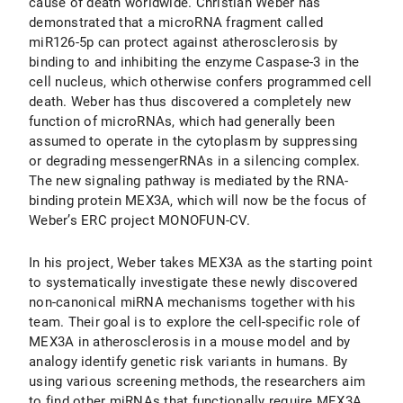
cause of death worldwide. Christian Weber has
demonstrated that a microRNA fragment called
miR126-5p can protect against atherosclerosis by
binding to and inhibiting the enzyme Caspase-3 in the
cell nucleus, which otherwise confers programmed cell
death. Weber has thus discovered a completely new
function of microRNAs, which had generally been
assumed to operate in the cytoplasm by suppressing
or degrading messengerRNAs in a silencing complex.
The new signaling pathway is mediated by the RNA-
binding protein MEX3A, which will now be the focus of
Weber’s ERC project MONOFUN-CV.
In his project, Weber takes MEX3A as the starting point
to systematically investigate these newly discovered
non-canonical miRNA mechanisms together with his
team. Their goal is to explore the cell-specific role of
MEX3A in atherosclerosis in a mouse model and by
analogy identify genetic risk variants in humans. By
using various screening methods, the researchers aim
to find other miRNAs that functionally require MEX3A