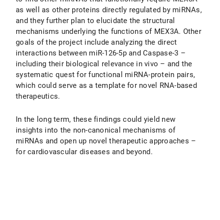
as well as other proteins directly regulated by miRNAs,
and they further plan to elucidate the structural
mechanisms underlying the functions of MEX3A. Other
goals of the project include analyzing the direct
interactions between miR-126-5p and Caspase-3 –
including their biological relevance in vivo – and the
systematic quest for functional miRNA-protein pairs,
which could serve as a template for novel RNA-based
therapeutics.
In the long term, these findings could yield new
insights into the non-canonical mechanisms of
miRNAs and open up novel therapeutic approaches –
for cardiovascular diseases and beyond.