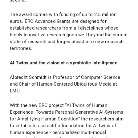
second.
The award comes with funding of up to 2.5 million
euros. ERC Advanced Grants are designed for
established researchers from all disciplines whose
highly innovative research goes well beyond the current
state of research and forges ahead into new research
territories.
AI Twins and the vision of a symbiotic intelligence
Albrecht Schmidt is Professor of Computer Science
and Chair of Human-Centered Ubiquitous Media at
LMU.
With the new ERC project “AI Twins of Human
Experience: Towards Personal Generative AI-Systems
for Amplifying Human Cognition” the researchers aim
to establish a scientific foundation for AI-twins of
human experience - personalized multi-modal