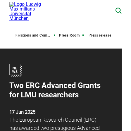
Media Relations and Communications
Press Room
Press release
Two ERC Advanced Grants
for LMU researchers
17 Jun 2025
The European Research Council (ERC)
has awarded two prestigious Advanced