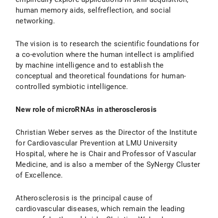
human memory aids, selfreflection, and social
networking.
The vision is to research the scientific foundations for
a co-evolution where the human intellect is amplified
by machine intelligence and to establish the
conceptual and theoretical foundations for human-
controlled symbiotic intelligence.
New role of microRNAs in atherosclerosis
Christian Weber serves as the Director of the Institute
for Cardiovascular Prevention at LMU University
Hospital, where he is Chair and Professor of Vascular
Medicine, and is also a member of the SyNergy Cluster
of Excellence.
Atherosclerosis is the principal cause of
cardiovascular diseases, which remain the leading