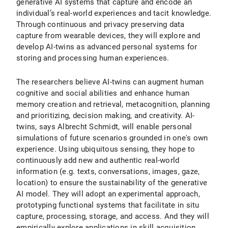
generative AI systems that capture and encode an
individual’s real-world experiences and tacit knowledge.
Through continuous and privacy preserving data
capture from wearable devices, they will explore and
develop AI-twins as advanced personal systems for
storing and processing human experiences.
The researchers believe AI-twins can augment human
cognitive and social abilities and enhance human
memory creation and retrieval, metacognition, planning
and prioritizing, decision making, and creativity. AI-
twins, says Albrecht Schmidt, will enable personal
simulations of future scenarios grounded in one's own
experience. Using ubiquitous sensing, they hope to
continuously add new and authentic real-world
information (e.g. texts, conversations, images, gaze,
location) to ensure the sustainability of the generative
AI model. They will adopt an experimental approach,
prototyping functional systems that facilitate in situ
capture, processing, storage, and access. And they will
empirically explore applications in skill acquisition,