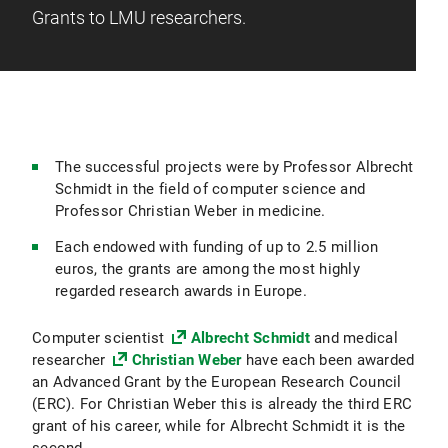
Grants to LMU researchers.
The successful projects were by Professor Albrecht
Schmidt in the field of computer science and
Professor Christian Weber in medicine.
Each endowed with funding of up to 2.5 million
euros, the grants are among the most highly
regarded research awards in Europe.
Computer scientist
Albrecht Schmidt
and medical
researcher
Christian Weber
have each been awarded
an Advanced Grant by the European Research Council
(ERC). For Christian Weber this is already the third ERC
grant of his career, while for Albrecht Schmidt it is the