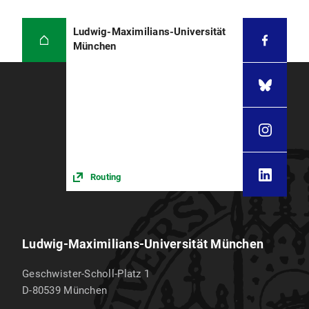
Ludwig-Maximilians-Universität
München
Routing
Ludwig-Maximilians-Universität München
Geschwister-Scholl-Platz 1
D-80539
München