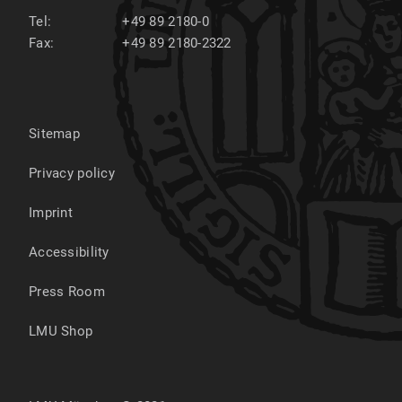
Tel:
+49 89 2180-0
Fax:
+49 89 2180-2322
Sitemap
Privacy policy
Imprint
Accessibility
Press Room
LMU Shop