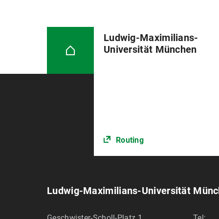
Ludwig-Maximilians-
Universität München
Routing
Ludwig-Maximilians-Universität Mün
Geschwister-Scholl-Platz 1
Tel: