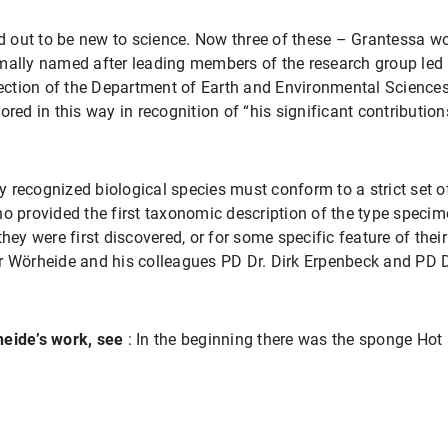
ed out to be new to science. Now three of these – Grantessa wo
mally named after leading members of the research group led 
ction of the Department of Earth and Environmental Sciences
ored in this way in recognition of “his significant contribution
 recognized biological species must conform to a strict set
ho provided the first taxonomic description of the type speci
they were first discovered, or for some specific feature of the
r Wörheide and his colleagues PD Dr. Dirk Erpenbeck and PD D
heide’s work, see
: In the beginning there was the sponge Hot 