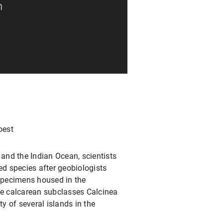
n
oest
and the Indian Ocean, scientists
ed species after geobiologists
specimens housed in the
he calcarean subclasses Calcinea
y of several islands in the