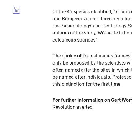
Of the 45 species identified, 16 turn
and Borojevia voigti – have been for
the Palaeontology and Geobiology Se
authors of the study, Wörheide is hon
calcareous sponges”.
The choice of formal names for newly
only be proposed by the scientists w
often named after the sites in which 
be named after individuals. Professo
this distinction for the first time.
For further information on Gert Wör
Revolution averted