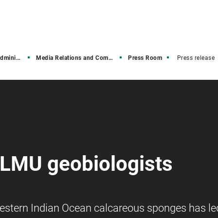
stration
Media Relations and Communications
Press Room
Press release
 LMU geobiologists
stern Indian Ocean calcareous sponges has le