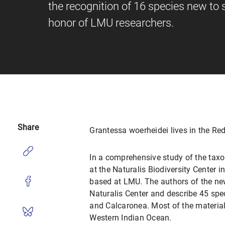
the recognition of 16 species new to
honor of LMU researchers.
Share
Grantessa woerheidei lives in the Re
In a comprehensive study of the tax
at the Naturalis Biodiversity Center 
based at LMU. The authors of the ne
Naturalis Center and describe 45 spe
and Calcaronea. Most of the material 
Western Indian Ocean.