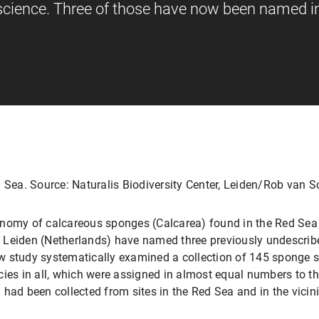
 science. Three of those have now been named i
d Sea. Source: Naturalis Biodiversity Center, Leiden/Rob van S
onomy of calcareous sponges (Calcarea) found in the Red Sea 
in Leiden (Netherlands) have named three previously undescrib
w study systematically examined a collection of 145 sponge 
cies in all, which were assigned in almost equal numbers to t
had been collected from sites in the Red Sea and in the vicinit