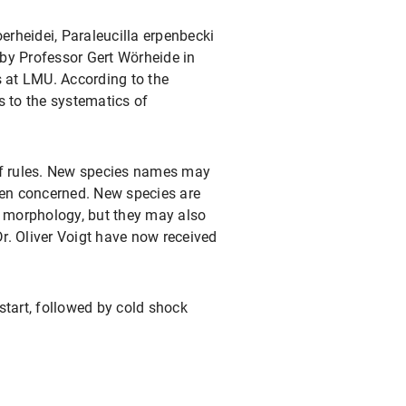
erheidei, Paraleucilla erpenbecki
by Professor Gert Wörheide in
 at LMU. According to the
s to the systematics of
 of rules. New species names may
men concerned. New species are
ir morphology, but they may also
r. Oliver Voigt have now received
start, followed by cold shock