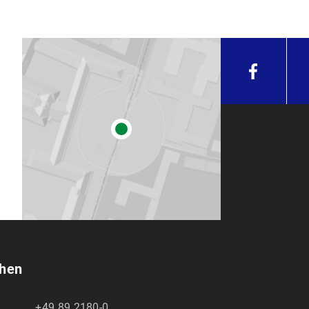
chen
+49 89 2180-0