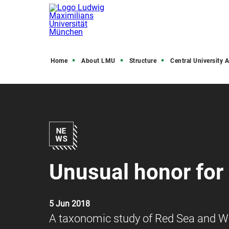
Home
About LMU
Structure
Central University Admini
Unusual honor for
5 Jun 2018
A taxonomic study of Red Sea and We