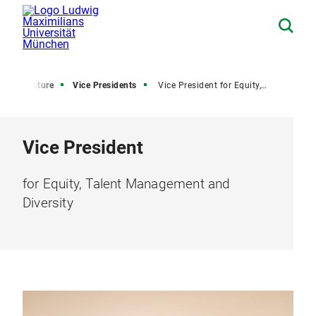
onal structure
Vice Presidents
Vice President for Equity, Talent Management and Diversity
Vice President
for Equity, Talent Management and
Diversity