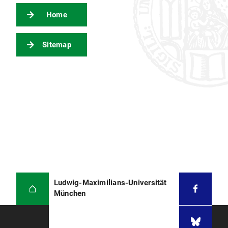
Home
Sitemap
Ludwig-Maximilians-Universität
München