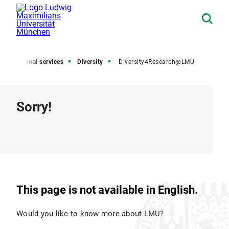
Additional services
Diversity
Diversity4Research@LMU
Sorry!
This page is not available in English.
Would you like to know more about LMU?