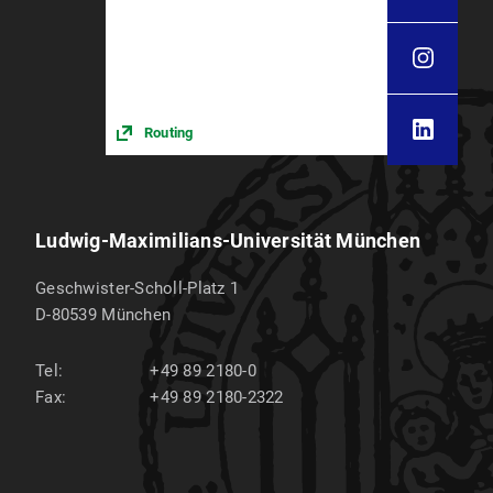
Routing
Ludwig-Maximilians-Universität München
Geschwister-Scholl-Platz 1
D-80539
München
Tel:
+49 89 2180-0
Fax:
+49 89 2180-2322