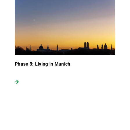
Phase 3: Living in Munich