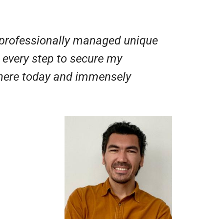
professionally managed unique
h every step to secure my
 here today and immensely