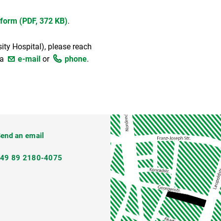
 form (PDF, 372 KB)
.
sity Hospital), please reach
ia
e-mail
or
phone
.
ateway@lmu.de
end an email
+49 89 2180-4075
2veVRqzRUR8)