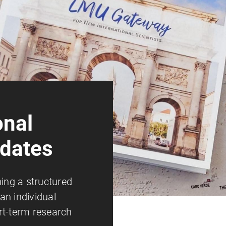
onal
idates
ning a structured
an individual
rt-term research