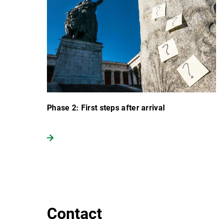
Phase 2: First steps after arrival
Contact