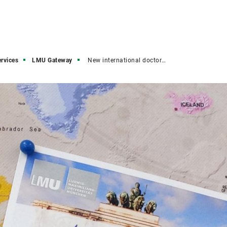
ervices
LMU Gateway
New international doctoral candidates