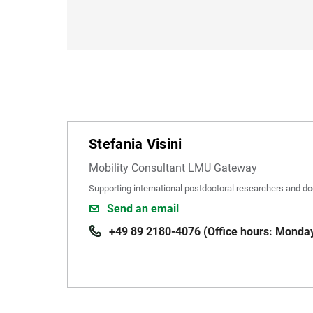
Stefania Visini
Mobility Consultant LMU Gateway
Supporting international postdoctoral researchers and do
Send an email
+49 89 2180-4076 (Office hours: Monday