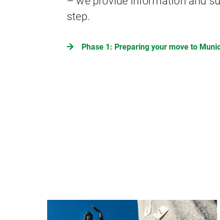
– we provide information and su
step.
Phase 1: Preparing your move to Muni