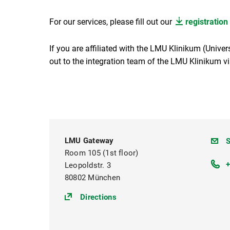
For our services, please fill out our
registration
If you are affiliated with the LMU Klinikum (Univer
out to the integration team of the LMU Klinikum v
LMU Gateway
g
S
Room 105 (1st floor)
Leopoldstr. 3
80802 München
(https://goo.gl/maps/ZYwc6E
Directions