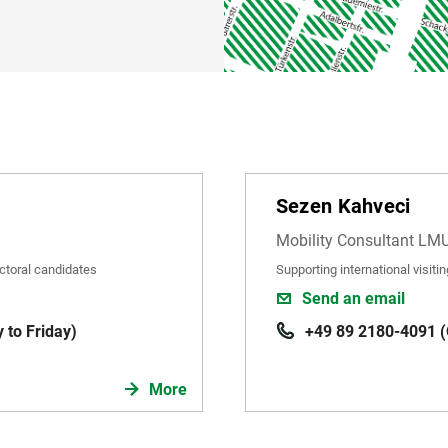
Sezen Kahveci
Mobility Consultant LM
ctoral candidates
Supporting international visit
Send an email
 to Friday)
+49 89 2180-4091 (O
More