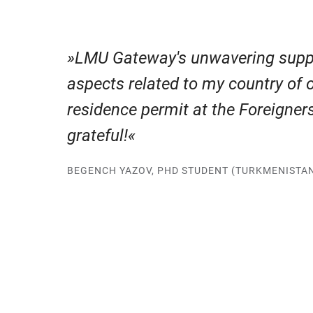
LMU Gateway's unwavering supp
aspects related to my country of 
residence permit at the Foreigne
grateful!
BEGENCH YAZOV, PHD STUDENT (TURKMENISTA