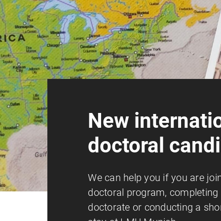
New internati
doctoral cand
We can help you if you are joi
doctoral program, completing 
doctorate or conducting a sho