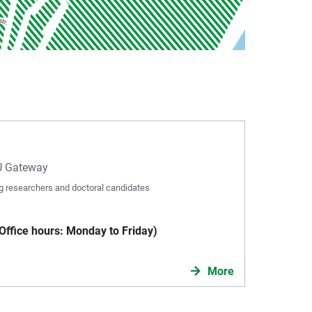
U Gateway
ing researchers and doctoral candidates
ffice hours: Monday to Friday)
More