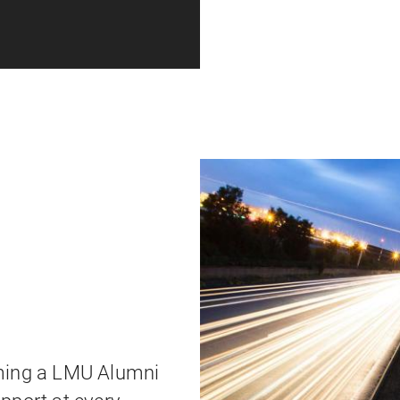
oming a LMU Alumni