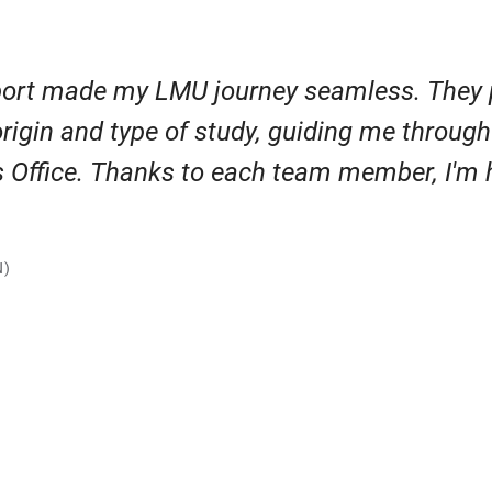
ort made my LMU journey seamless. They 
origin and type of study, guiding me throug
rs Office. Thanks to each team member, I'm
N)