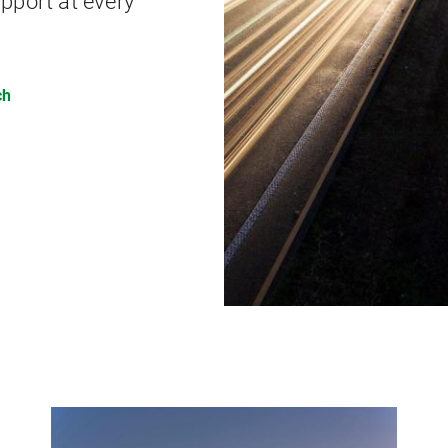
pport at every
ch