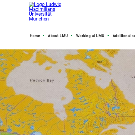
Home
About LMU
Working at LMU
Additional s