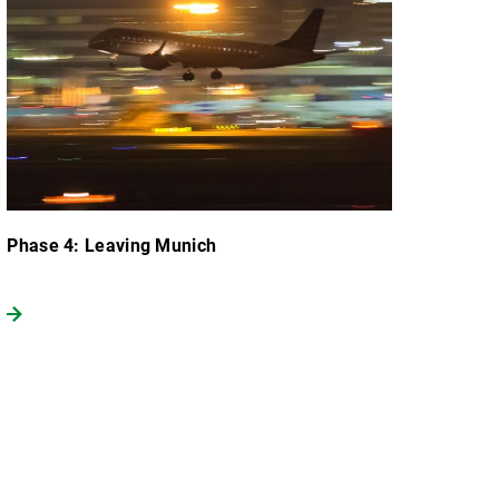
Phase 4: Leaving Munich