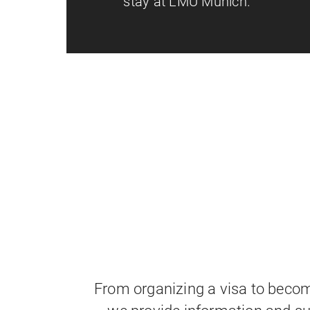
stay at LMU Munich.
From organizing a visa to bec