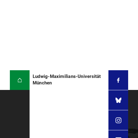
Ludwig-Maximilians-Universität
München