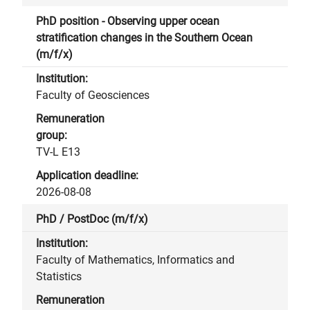
PhD position - Observing upper ocean
stratification changes in the Southern Ocean
(m/f/x)
Faculty of Geosciences
TV-L E13
2026-08-08
PhD / PostDoc (m/f/x)
Faculty of Mathematics, Informatics and
Statistics