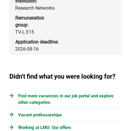
Research Networks
TV-L E15
2026-08-16
Didn't find what you were looking for?
Find more vacancies in our job portal and explore
other categories.
Vacant professorships
Working at LMU: Our offers