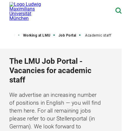
out LMU
Working at LMU
Job Portal
Academic staff
The LMU Job Portal -
Vacancies for academic
staff
We advertise an increasing number
of positions in English — you will find
them here. For all remaining jobs
please refer to our Stellenportal (in
German). We look forward to