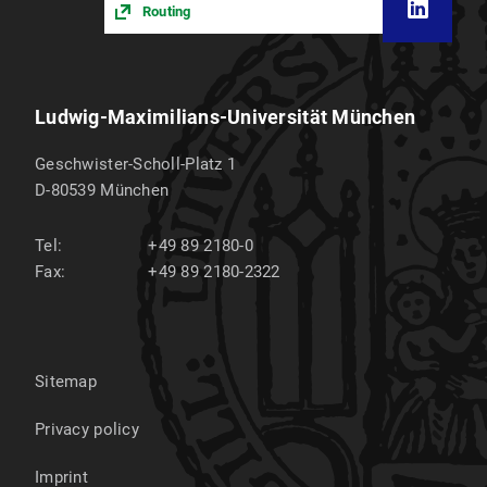
Routing
Ludwig-Maximilians-Universität München
Geschwister-Scholl-Platz 1
D-80539
München
Tel:
+49 89 2180-0
Fax:
+49 89 2180-2322
Sitemap
Privacy policy
Imprint