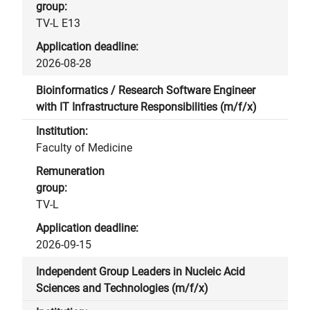
TV-L E13
2026-08-28
Bioinformatics / Research Software Engineer
with IT Infrastructure Responsibilities (m/f/x)
Faculty of Medicine
TV-L
2026-09-15
Independent Group Leaders in Nucleic Acid
Sciences and Technologies (m/f/x)