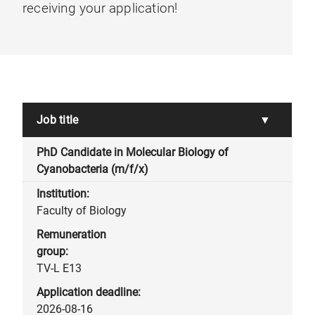
receiving your application!
Job title
▼
PhD Candidate in Molecular Biology of
Cyanobacteria (m/f/x)
Faculty of Biology
TV-L E13
2026-08-16