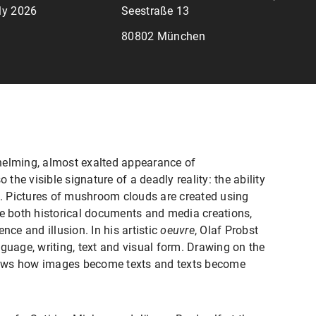
uly 2026
Seestraße 13
80802 München
lming, almost exalted appearance of
 the visible signature of a deadly reality: the ability
lf. Pictures of mushroom clouds are created using
re both historical documents and media creations,
nce and illusion. In his artistic
oeuvre
, Olaf Probst
guage, writing, text and visual form. Drawing on the
ows how images become texts and texts become