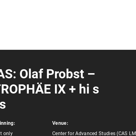
AS: Olaf Probst –
OPHÄE IX + hi s
es
inning:
Venue:
t only
Center for Advanced Studies (CAS L