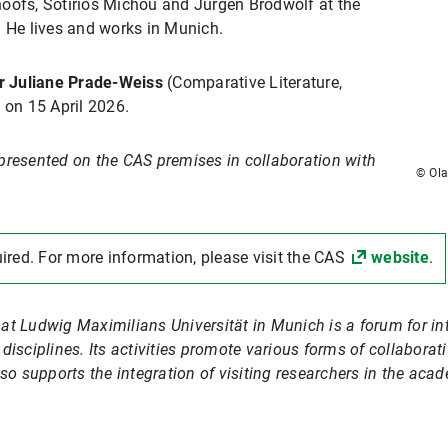
oofs, Sotirios Michou and Jürgen Brodwolf at the
. He lives and works in Munich.
r Juliane Prade-Weiss
(Comparative Literature,
e
on 15 April 2026.
presented on the CAS premises in collaboration with
© Ola
uired. For more information, please visit the CAS
website
.
at Ludwig Maximilians Universität in Munich is a forum for i
isciplines. Its activities promote various forms of collaborati
so supports the integration of visiting researchers in the acad