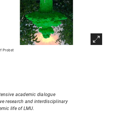
f Probst
ntensive academic dialogue
ve research and interdisciplinary
emic life of LMU.