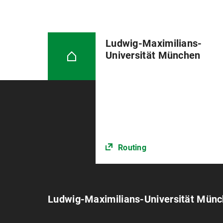
Ludwig-Maximilians-
Universität München
Routing
Ludwig-Maximilians-Universität Mün