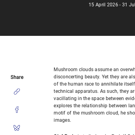
15 April 2026 - 31 J
Mushroom clouds assume an overwhe
disconcerting beauty. Yet they are also
Share
of the human race to annihilate itse
technical apparatus. As such, they a
vacillating in the space between evide
explores the relationship between lan
motif of the mushroom cloud, he sh
images.