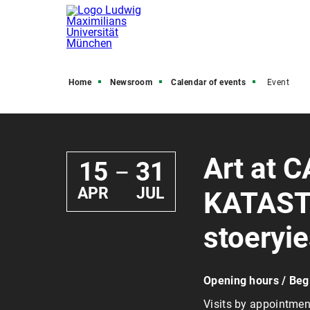
Home
Newsroom
Calendar of events
Event
Art at C
15
31
—
APR
JUL
KATASTR
stoeryi
Opening hours / Beg
Visits by appointmen