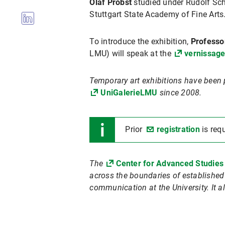
Olaf Probst
studied under Rudolf Sch
Stuttgart State Academy of Fine Arts
To introduce the exhibition,
Professo
LMU) will speak at the
vernissag
Temporary art exhibitions have been 
UniGalerieLMU
since 2008.
Prior
registration
is req
The
Center for Advanced Studies
across the boundaries of established d
communication at the University. It al