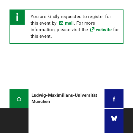
You are kindly requested to register for
this event by
mail
. For more
information, please visit the
website
for
this event.
Ludwig-Maximilians-Universität
München