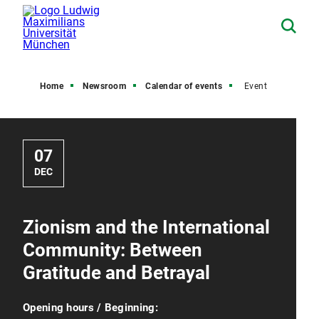
Home
Newsroom
Calendar of events
Event
07
DEC
Zionism and the International
Community: Between
Gratitude and Betrayal
Opening hours / Beginning: