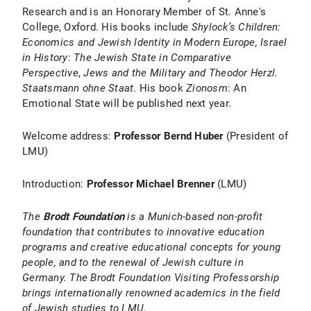
Research and is an Honorary Member of St. Anne's
College, Oxford. His books include
Shylock’s Children:
Economics and Jewish Identity in Modern Europe, Israel
in History: The Jewish State in Comparative
Perspective
,
Jews and the Military and
Theodor Herzl.
Staatsmann ohne Staat
. His book
Zionosm
: An
Emotional State will be published next year.
Welcome address:
Professor Bernd Huber
(President of
LMU)
Introduction:
Professor Michael Brenner
(LMU)
The
Brodt Foundation
is a Munich-based non-profit
foundation that contributes to innovative education
programs and creative educational concepts for young
people, and to the renewal of Jewish culture in
Germany. The Brodt Foundation Visiting Professorship
brings internationally renowned academics in the field
of Jewish studies to LMU.