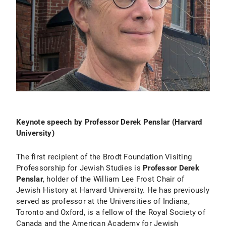
Keynote speech by Professor Derek Penslar (Harvard
University)
The first recipient of the Brodt Foundation Visiting
Professorship for Jewish Studies is
Professor Derek
Penslar
, holder of the William Lee Frost Chair of
Jewish History at Harvard University. He has previously
served as professor at the Universities of Indiana,
Toronto and Oxford, is a fellow of the Royal Society of
Canada and the American Academy for Jewish