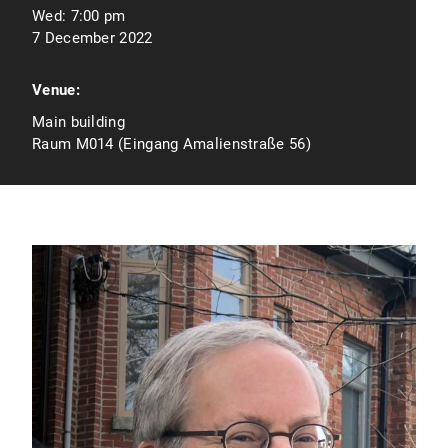
Wed:
7:00 pm
7 December 2022
Venue:
Main building
Raum M014 (Eingang Amalienstraße 56)