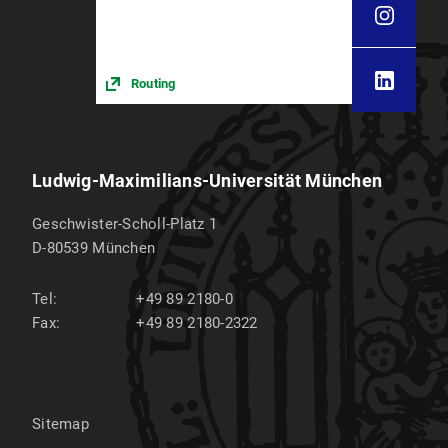
Routing
Ludwig-Maximilians-Universität München
Geschwister-Scholl-Platz 1
D-80539
München
Tel:
+49 89 2180-0
Fax:
+49 89 2180-2322
Sitemap