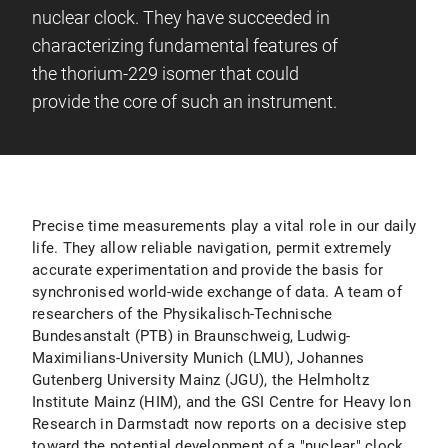
nuclear clock. They have succeeded in
characterizing fundamental features of
the thorium-229 isomer that could
provide the core of such an instrument.
Precise time measurements play a vital role in our daily
life. They allow reliable navigation, permit extremely
accurate experimentation and provide the basis for
synchronised world-wide exchange of data. A team of
researchers of the Physikalisch-Technische
Bundesanstalt (PTB) in Braunschweig, Ludwig-
Maximilians-University Munich (LMU), Johannes
Gutenberg University Mainz (JGU), the Helmholtz
Institute Mainz (HIM), and the GSI Centre for Heavy Ion
Research in Darmstadt now reports on a decisive step
toward the potential development of a "nuclear" clock,