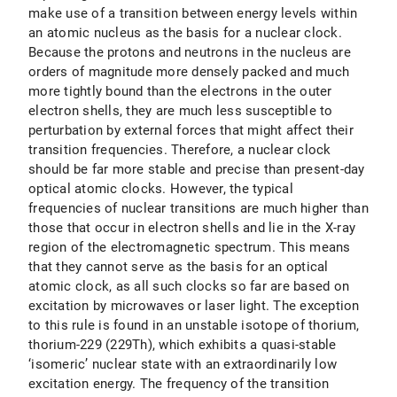
make use of a transition between energy levels within
an atomic nucleus as the basis for a nuclear clock.
Because the protons and neutrons in the nucleus are
orders of magnitude more densely packed and much
more tightly bound than the electrons in the outer
electron shells, they are much less susceptible to
perturbation by external forces that might affect their
transition frequencies. Therefore, a nuclear clock
should be far more stable and precise than present-day
optical atomic clocks. However, the typical
frequencies of nuclear transitions are much higher than
those that occur in electron shells and lie in the X-ray
region of the electromagnetic spectrum. This means
that they cannot serve as the basis for an optical
atomic clock, as all such clocks so far are based on
excitation by microwaves or laser light. The exception
to this rule is found in an unstable isotope of thorium,
thorium-229 (229Th), which exhibits a quasi-stable
‘isomeric’ nuclear state with an extraordinarily low
excitation energy. The frequency of the transition