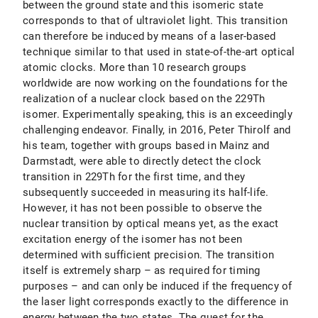
between the ground state and this isomeric state
corresponds to that of ultraviolet light. This transition
can therefore be induced by means of a laser-based
technique similar to that used in state-of-the-art optical
atomic clocks. More than 10 research groups
worldwide are now working on the foundations for the
realization of a nuclear clock based on the 229Th
isomer. Experimentally speaking, this is an exceedingly
challenging endeavor. Finally, in 2016, Peter Thirolf and
his team, together with groups based in Mainz and
Darmstadt, were able to directly detect the clock
transition in 229Th for the first time, and they
subsequently succeeded in measuring its half-life.
However, it has not been possible to observe the
nuclear transition by optical means yet, as the exact
excitation energy of the isomer has not been
determined with sufficient precision. The transition
itself is extremely sharp – as required for timing
purposes – and can only be induced if the frequency of
the laser light corresponds exactly to the difference in
energy between the two states. The quest for the