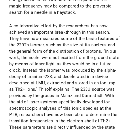
magic frequency may be compared to the proverbial
search for a needle in a haystack.
A collaborative effort by the researchers has now
achieved an important breakthrough in this search.
They have now measured some of the basic features of
the 229Th isomer, such as the size of its nucleus and
the general form of the distribution of protons. “In our
work, the nuclei were not excited from the ground state
by means of laser light, as they would be in a future
clock. Instead, the isomer was produced by the alpha-
decay of uranium-233, and decelerated in a device
developed at LMU, extracted and stored in an ion trap
as Th2+ ions,” Thirolf explains. The 233U source was
provided by the groups in Mainz und Darmstadt. With
the aid of laser systems specifically developed for
spectroscopic analyses of this ionic species at the
PTB, researchers have now been able to determine the
transition frequencies in the electron shell of Th2+.
These parameters are directly influenced by the state