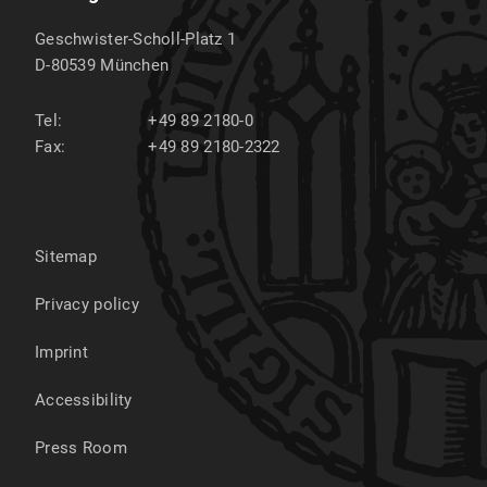
Geschwister-Scholl-Platz 1
D-80539
München
Tel:
+49 89 2180-0
Fax:
+49 89 2180-2322
Sitemap
Privacy policy
Imprint
Accessibility
Press Room