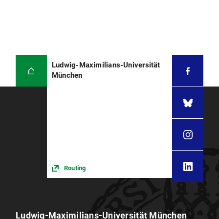
Ludwig-Maximilians-Universität
München
Routing
Ludwig-Maximilians-Universität München