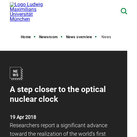
Home
Newsroom
News overview
News
A step closer to the optical
nuclear clock
19 Apr 2018
Researchers report a significant advance
toward the realization of the world’s first