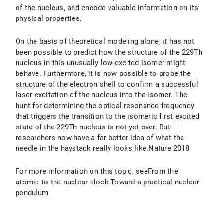
of the nucleus, and encode valuable information on its
physical properties.
On the basis of theoretical modeling alone, it has not
been possible to predict how the structure of the 229Th
nucleus in this unusually low-excited isomer might
behave. Furthermore, it is now possible to probe the
structure of the electron shell to confirm a successful
laser excitation of the nucleus into the isomer. The
hunt for determining the optical resonance frequency
that triggers the transition to the isomeric first excited
state of the 229Th nucleus is not yet over. But
researchers now have a far better idea of what the
needle in the haystack really looks like.Nature 2018
For more information on this topic, seeFrom the
atomic to the nuclear clock Toward a practical nuclear
pendulum