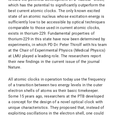
which has the potential to significantly outperform the
best current atomic clocks. The only known excited
state of an atomic nucleus whose excitation energy is
sufficiently low to be accessible by optical techniques
comparable to those used in current atomic clocks,
exists in thorium-229. Fundamental properties of
thorium-229 in this state have now been determined by
experiments, in which PD Dr. Peter Thirolf with his team
at the Chair of Experimental Physics (Medical Physics)
at LMU played a leading role. The researchers report
their new findings in the current issue of the journal
Nature.
All atomic clocks in operation today use the frequency
of a transition between two energy levels in the outer
electron shells of atoms as their basic timekeeper.
Some 15 years ago, researchers at the PTB developed
a concept for the design of a novel optical clock with
unique characteristics. They proposed that, instead of
exploiting oscillations in the electron shell, one could