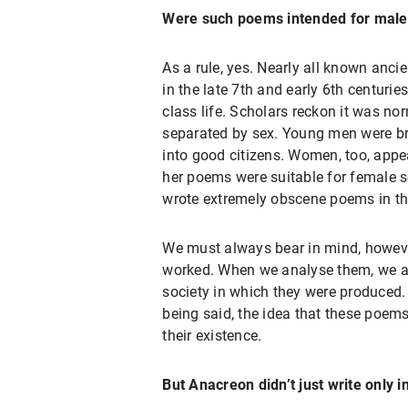
Were such poems intended for male 
As a rule, yes. Nearly all known anc
in the late 7th and early 6th centur
class life. Scholars reckon it was nor
separated by sex. Young men were bro
into good citizens. Women, too, appe
her poems were suitable for female s
wrote extremely obscene poems in thi
We must always bear in mind, however
worked. When we analyse them, we are
society in which they were produced.
being said, the idea that these poem
their existence.
But Anacreon didn’t just write only i