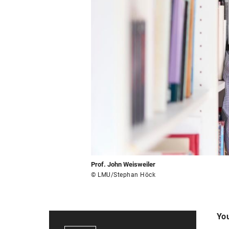
Prof. John Weisweiler
© LMU/Stephan Höck
You