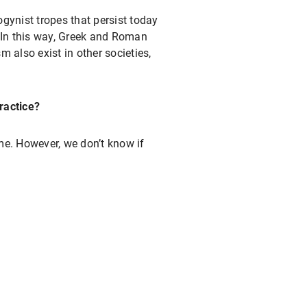
ynist tropes that persist today
. In this way, Greek and Roman
m also exist in other societies,
ractice?
e. However, we don’t know if