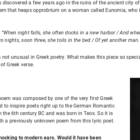
s discovered a few years ago in the ruins of the ancient city o
poem that heaps opprobrium on a woman called Eunomia, who i
:
“When night falls, she often docks in a new harbor / And wh
o nights, soon three, she toils in the bed / Of yet another man.
 not unusual in Greek poetry. What makes this piece so special,
of Greek verse.
 poem was composed by one of the very first Greek
d to inspire poets right up to the German Romantic
n the 6th century BC and was born in Teos. So it is
ith a previously unknown poem from this lyric poet.
ocking to modern ears. Would it have been