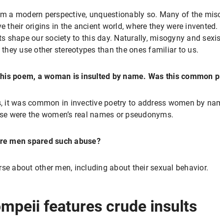
m a modern perspective, unquestionably so. Many of the misog
e their origins in the ancient world, where they were invented
ts shape our society to this day. Naturally, misogyny and sexis
 they use other stereotypes than the ones familiar to us.
this poem, a woman is insulted by name. Was this common p
, it was common in invective poetry to address women by nam
se were the women’s real names or pseudonyms.
re men spared such abuse?
rse about other men, including about their sexual behavior.
ompeii features crude insults