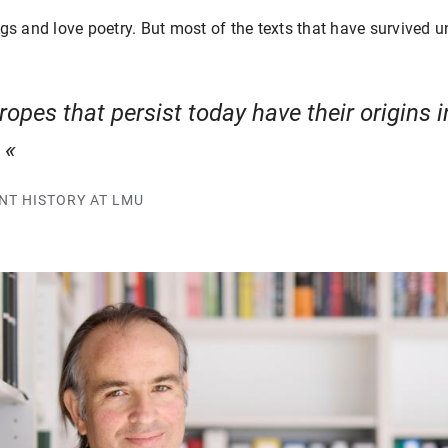
ngs and love poetry. But most of the texts that have survived
opes that persist today have their origins i
.
ENT HISTORY AT LMU