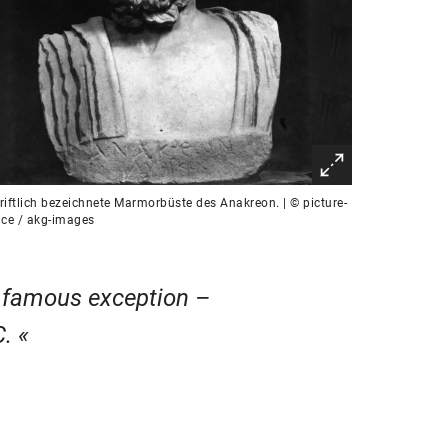
riftlich bezeichnete Marmorbüste des Anakreon. | © picture-
nce / akg-images
a famous exception –
C.