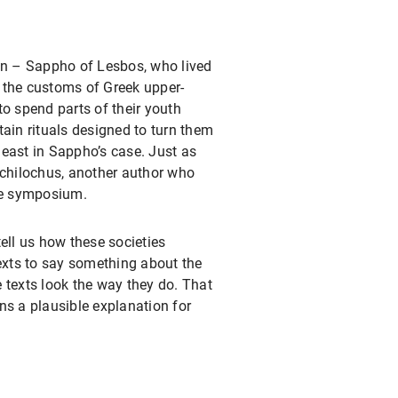
ion – Sappho of Lesbos, who lived
 the customs of Greek upper-
to spend parts of their youth
ain rituals designed to turn them
east in Sappho’s case. Just as
rchilochus, another author who
the symposium.
ell us how these societies
texts to say something about the
 texts look the way they do. That
ns a plausible explanation for