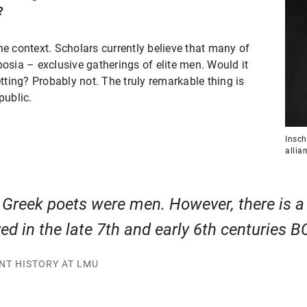
?
he context. Scholars currently believe that many of
sia – exclusive gatherings of elite men. Would it
ting? Probably not. The truly remarkable thing is
public.
Insch
allia
t Greek poets were men. However, there is 
d in the late 7th and early 6th centuries B
ENT HISTORY AT LMU