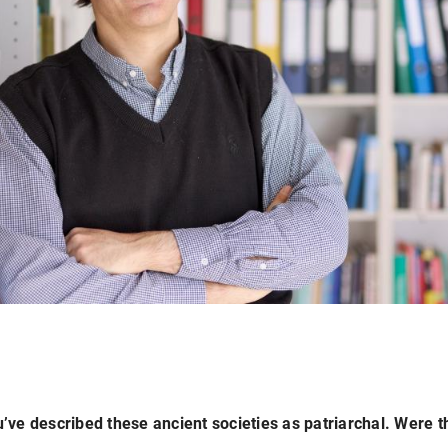
’ve described these ancient societies as patriarchal. Were t