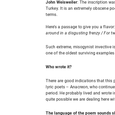
John Weisweiler
: The inscription wa
Turkey. It is an extremely obscene 
terms.
Here’s a passage to give you a flavor
around in a disgusting frenzy / For tw
Such extreme, misogynist invective is
one of the oldest surviving examples 
Who wrote it?
There are good indications that this
lyric poets – Anacreon, who continue
period. He probably lived and wrote i
quite possible we are dealing here w
The language of the poem sounds sh