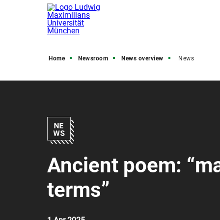
Home
Newsroom
News overview
News
Ancient poem: “ma
terms”