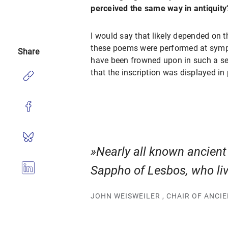
perceived the same way in antiquity
I would say that likely depended on t
these poems were performed at sympo
Share
have been frowned upon in such a set
that the inscription was displayed in 
Nearly all known ancien
Sappho of Lesbos, who live
JOHN WEISWEILER , CHAIR OF ANCI