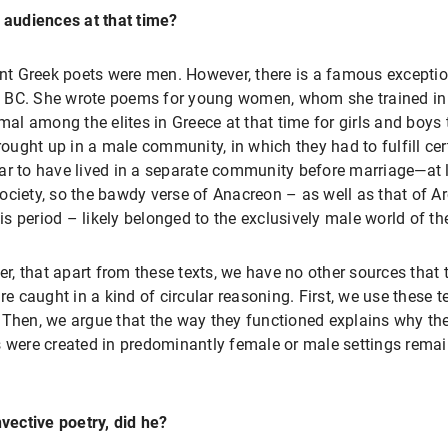
audiences at that time?
ient Greek poets were men. However, there is a famous except
ies BC. She wrote poems for young women, whom she trained in
mal among the elites in Greece at that time for girls and boys 
ught up in a male community, in which they had to fulfill cert
ar to have lived in a separate community before marriage—at l
ociety, so the bawdy verse of Anacreon – as well as that of A
s period – likely belonged to the exclusively male world of 
, that apart from these texts, we have no other sources that t
 caught in a kind of circular reasoning. First, we use these 
 Then, we argue that the way they functioned explains why the
s were created in predominantly female or male settings remai
nvective poetry, did he?