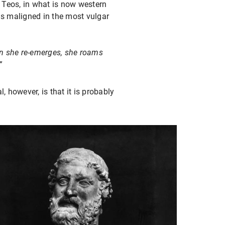
f Teos, in what is now western
s maligned in the most vulgar
en she re-emerges, she roams
”
 however, is that it is probably