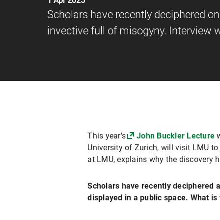
1 Apr 2025
Scholars have recently deciphered one
invective full of misogyny. Interview
This year’s
John Buckler Lecture
w
University of Zurich, will visit LMU t
at LMU, explains why the discovery h
Scholars have recently deciphered an
displayed in a public space. What is 