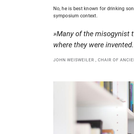
No, he is best known for drinking so
symposium context.
Many of the misogynist tr
where they were invented
JOHN WEISWEILER , CHAIR OF ANCI