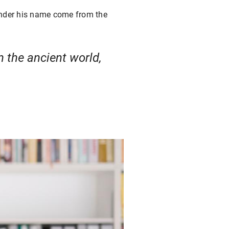
 under his name come from the
n the ancient world,