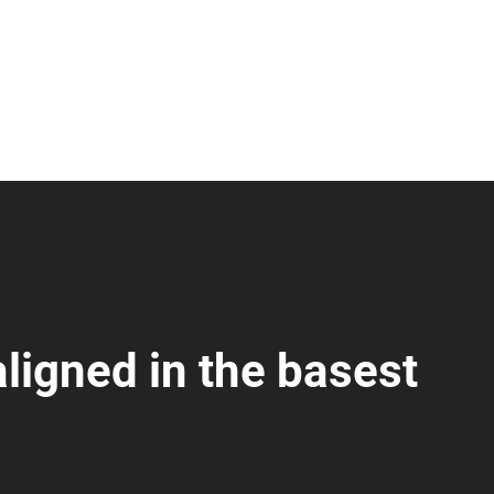
ligned in the basest