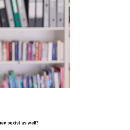
hey sexist as well?