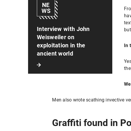
Fro
hav
tex
Interview with John
but
Weisweiler on
exploitation in the
In 
ancient world
Yes
the
We
Men also wrote scathing invective ve
Graffiti found in P