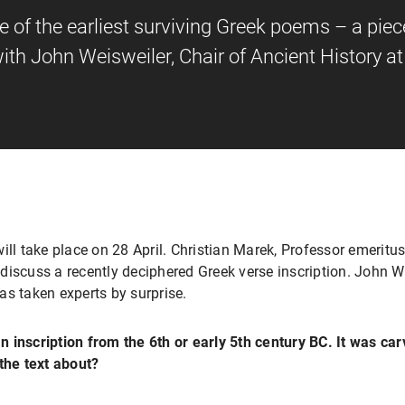
 of the earliest surviving Greek poems – a piec
 with John Weisweiler, Chair of Ancient History 
ill take place on 28 April. Christian Marek, Professor emeritus
o discuss a recently deciphered Greek verse inscription. John W
as taken experts by surprise.
 inscription from the 6th or early 5th century BC. It was ca
the text about?