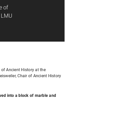
e of
at LMU
 of Ancient History at the
eisweiler, Chair of Ancient History
rved into a block of marble and