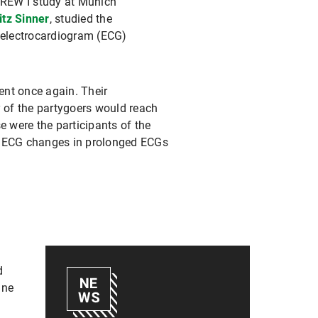
BREW I study at Munich
itz Sinner
, studied the
 electrocardiogram (ECG)
ent once again. Their
y of the partygoers would reach
e were the participants of the
nd ECG changes in prolonged ECGs
d
ine