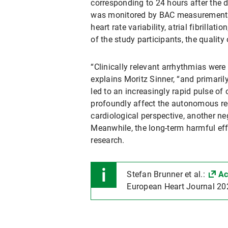
corresponding to 24 hours after the d
was monitored by BAC measurements d
heart rate variability, atrial fibrilla
of the study participants, the qualit
“Clinically relevant arrhythmias were 
explains Moritz Sinner, “and primarily
led to an increasingly rapid pulse of
profoundly affect the autonomous reg
cardiological perspective, another n
Meanwhile, the long-term harmful effe
research.
Stefan Brunner et al.:
Ac
European Heart Journal 20