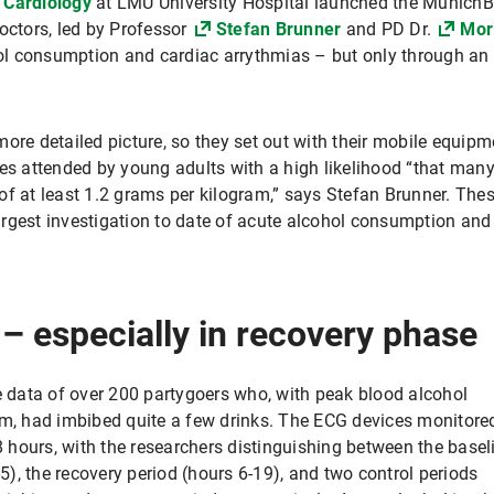
 Cardiology
at LMU University Hospital launched the Munich
octors, led by Professor
Stefan Brunner
and PD Dr.
Mor
l consumption and cardiac arrythmias – but only through an
ore detailed picture, so they set out with their mobile equipm
ies attended by young adults with a high likelihood “that man
f at least 1.2 grams per kilogram,” says Stefan Brunner. Thes
argest investigation to date of acute alcohol consumption a
 – especially in recovery phase
he data of over 200 partygoers who, with peak blood alcohol
am, had imbibed quite a few drinks. The ECG devices monitore
48 hours, with the researchers distinguishing between the basel
-5), the recovery period (hours 6-19), and two control periods