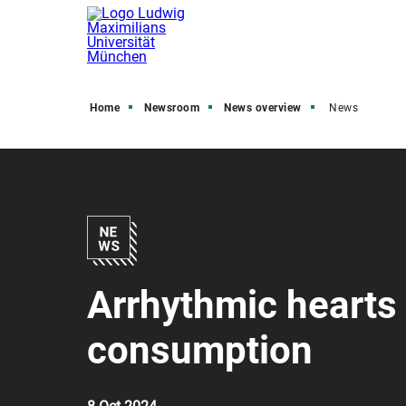
Home
Newsroom
News overview
News
Arrhythmic hearts 
consumption