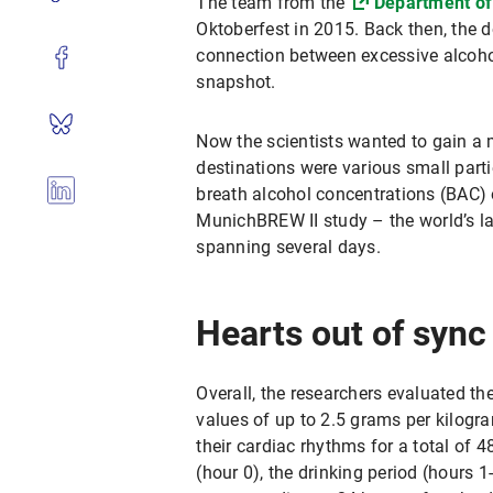
The team from the
Department of
Oktoberfest in 2015. Back then, the d
connection between excessive alcoho
snapshot.
Now the scientists wanted to gain a m
destinations were various small part
breath alcohol concentrations (BAC) o
MunichBREW II study – the world’s l
spanning several days.
Hearts out of sync
Overall, the researchers evaluated t
values of up to 2.5 grams per kilogr
their cardiac rhythms for a total of 
(hour 0), the drinking period (hours 1