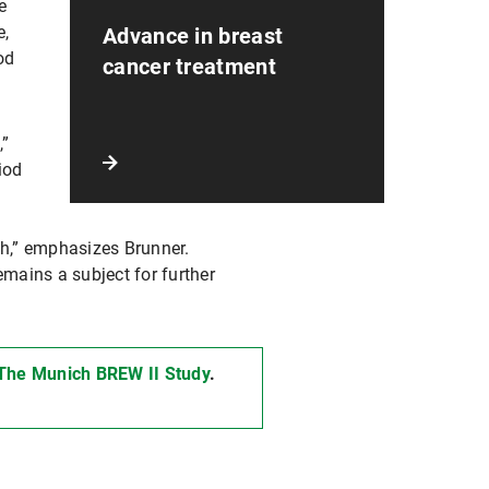
e
e,
Advance in breast
od
cancer treatment
,”
iod
th,” emphasizes Brunner.
emains a subject for further
 The Munich BREW II Study
.