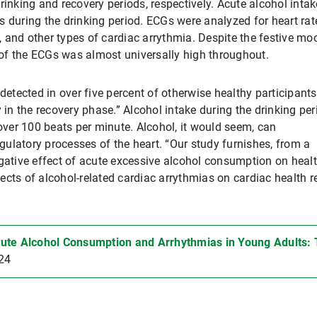
rinking and recovery periods, respectively. Acute alcohol intak
uring the drinking period. ECGs were analyzed for heart rat
tion, and other types of cardiac arrythmia. Despite the festive mo
y of the ECGs was almost universally high throughout.
detected in over five percent of otherwise healthy participants
 in the recovery phase.” Alcohol intake during the drinking per
 over 100 beats per minute. Alcohol, it would seem, can
ulatory processes of the heart. “Our study furnishes, from a
egative effect of acute excessive alcohol consumption on heal
cts of alcohol-related cardiac arrythmias on cardiac health r
ute Alcohol Consumption and Arrhythmias in Young Adults:
24