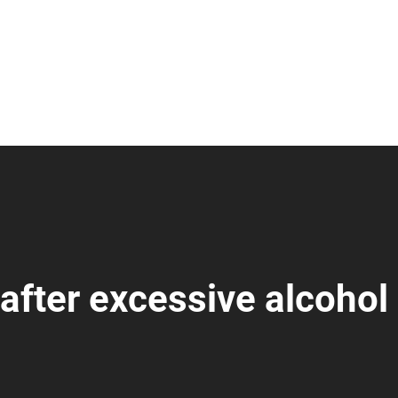
after excessive alcohol