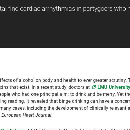
al find cardiac arrhythmias in partygoers who 
ffects of alcohol on body and health to ever greater scrutiny. 
xins that exist. In a recent study, doctors at
LMU University
eople who had one principal aim: to drink and be merry. Yet t
g reading. It revealed that binge drinking can have a concern
many cases, including the development of clinically relevant a
e
European Heart Journal
.