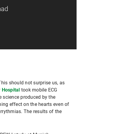
had
This should not surprise us, as
 Hospital
took mobile ECG
he science produced by the
ing effect on the hearts even of
rrythmias. The results of the