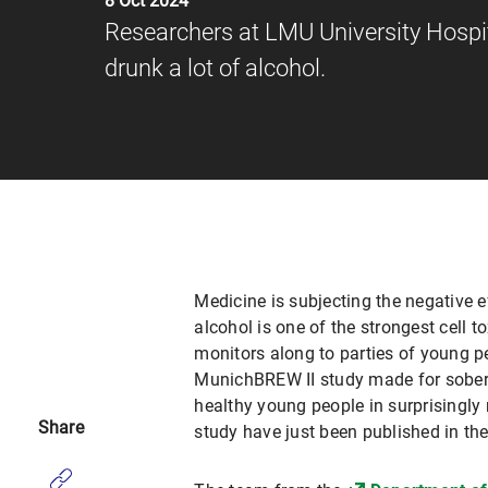
8 Oct 2024
Researchers at LMU University Hospit
drunk a lot of alcohol.
Medicine is subjecting the negative e
alcohol is one of the strongest cell to
monitors along to parties of young p
MunichBREW II study made for soberin
healthy young people in surprisingly 
Share
study have just been published in th