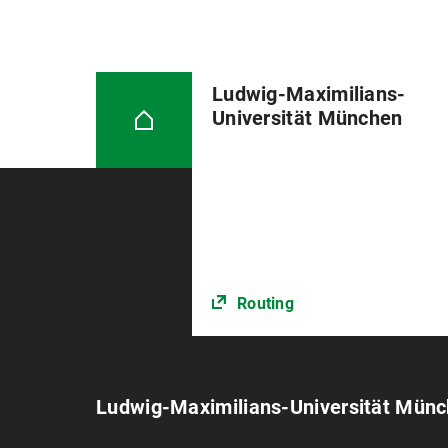
Ludwig-Maximilians-
Universität München
Routing
Ludwig-Maximilians-Universität Mün