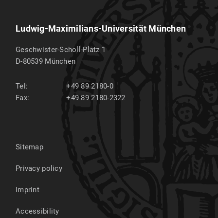
Ludwig-Maximilians-Universität München
Geschwister-Scholl-Platz 1
D-80539
München
Tel:
+49 89 2180-0
Fax:
+49 89 2180-2322
Sitemap
Privacy policy
Imprint
Accessibility