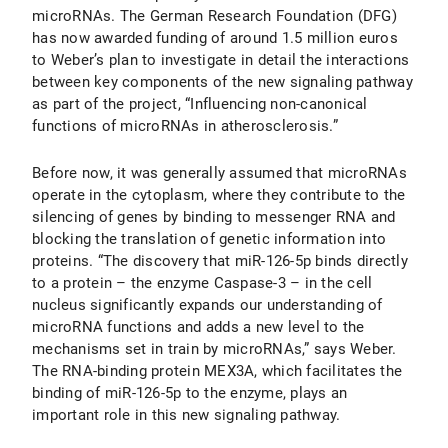
microRNAs. The German Research Foundation (DFG)
has now awarded funding of around 1.5 million euros
to Weber’s plan to investigate in detail the interactions
between key components of the new signaling pathway
as part of the project, “Influencing non-canonical
functions of microRNAs in atherosclerosis.”
Before now, it was generally assumed that microRNAs
operate in the cytoplasm, where they contribute to the
silencing of genes by binding to messenger RNA and
blocking the translation of genetic information into
proteins. “The discovery that miR-126-5p binds directly
to a protein – the enzyme Caspase-3 – in the cell
nucleus significantly expands our understanding of
microRNA functions and adds a new level to the
mechanisms set in train by microRNAs,” says Weber.
The RNA-binding protein MEX3A, which facilitates the
binding of miR-126-5p to the enzyme, plays an
important role in this new signaling pathway.