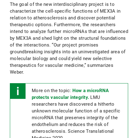
The goal of the new interdisciplinary project is to
characterize the cell-specific functions of MEX3A in
relation to atherosclerosis and discover potential
therapeutic options. Furthermore, the researchers
intend to analyze further microRNAs that are influenced
by MEX3A and shed light on the structural foundations
of the interactions. “Our project promises
groundbreaking insights into an uninvestigated area of
molecular biology and could yield new selective
therapeutics for vascular medicine,” summarizes
Weber.
More on the topic:
How a microRNA
protects vascular integrity.
LMU
researchers have discovered a hitherto
unknown molecular function of a specific
microRNA that preserves integrity of the
endothelium and reduces the risk of
atherosclerosis. Science Translational