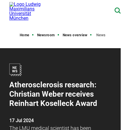
Home
Newsroom
News overview
News
Atherosclerosis research:
Christian Weber receives
Reinhart Koselleck Award
17 Jul 2024
The LMU medical scientist has been