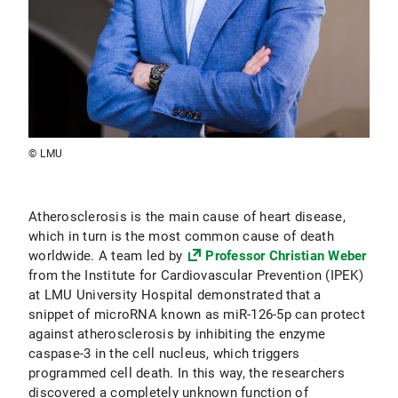
© LMU
Atherosclerosis is the main cause of heart disease,
which in turn is the most common cause of death
worldwide. A team led by
Professor Christian Weber
from the Institute for Cardiovascular Prevention (IPEK)
at LMU University Hospital demonstrated that a
snippet of microRNA known as miR-126-5p can protect
against atherosclerosis by inhibiting the enzyme
caspase-3 in the cell nucleus, which triggers
programmed cell death. In this way, the researchers
discovered a completely unknown function of