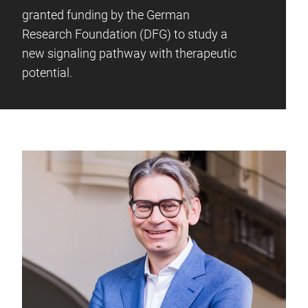
granted funding by the German
Research Foundation (DFG) to study a
new signaling pathway with therapeutic
potential.