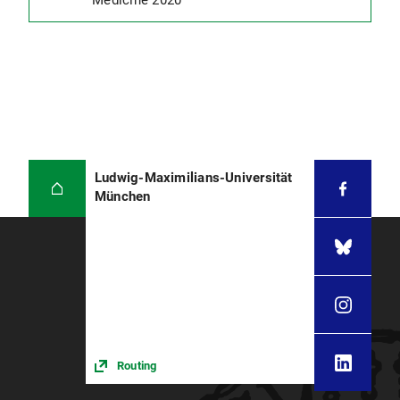
Medicine 2020
Ludwig-Maximilians-Universität
München
Routing