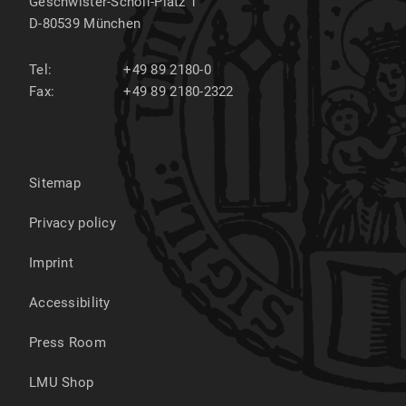
Geschwister-Scholl-Platz 1
D-80539
München
Tel:
+49 89 2180-0
Fax:
+49 89 2180-2322
Sitemap
Privacy policy
Imprint
Accessibility
Press Room
LMU Shop