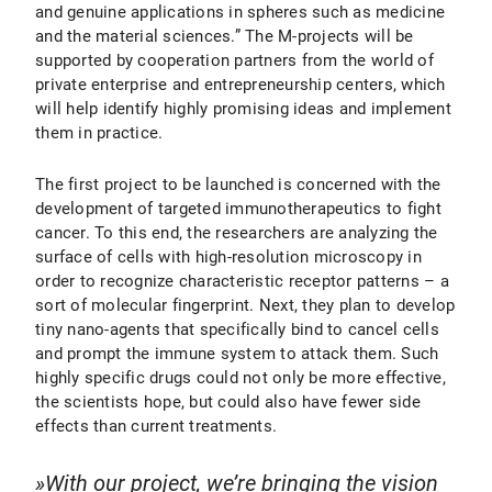
and genuine applications in spheres such as medicine
and the material sciences.” The M-projects will be
supported by cooperation partners from the world of
private enterprise and entrepreneurship centers, which
will help identify highly promising ideas and implement
them in practice.
The first project to be launched is concerned with the
development of targeted immunotherapeutics to fight
cancer. To this end, the researchers are analyzing the
surface of cells with high-resolution microscopy in
order to recognize characteristic receptor patterns – a
sort of molecular fingerprint. Next, they plan to develop
tiny nano-agents that specifically bind to cancel cells
and prompt the immune system to attack them. Such
highly specific drugs could not only be more effective,
the scientists hope, but could also have fewer side
effects than current treatments.
With our project, we’re bringing the vision