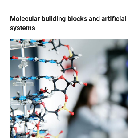
Molecular building blocks and artificial
systems