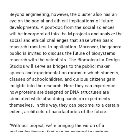
Beyond engineering, however, the cluster also has an
eye on the social and ethical implications of future
developments. A post-doc from the social sciences
will be incorporated into the M-projects and analyze the
social and ethical challenges that arise when basic
research transfers to application. Moreover, the general
public is invited to discuss the future of biosystems
research with the scientists. The Biomolecular Design
Studios will serve as bridges to the public: maker
spaces and experimentation rooms in which students,
classes of schoolchildren, and curious citizens gain
insights into the research. Here they can experience
how proteins are designed or DNA structures are
simulated while also doing hands-on experiments
themselves. In this way, they can become, to a certain
extent, architects of nanofactories of the future.
“With our project, we’re bringing the vision of a