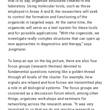
that is to say, organlike structures created in the
laboratory. Using molecular tools, such as those
employed in Areas A and B, the researchers will seek
to control the formation and functioning of the
organoids in targeted ways. At the same time, the
organoids will serve as a test system for these tools
and for possible applications. “With the organoids, we
investigate really complex structures that can open up
new approaches in diagnostics and therapy,” says
Jungmann.
To keep an eye on the big picture, there are also four
focus groups (research themes) devoted to
fundamental questions running like a golden thread
through all levels of the cluster. For example, how
signals are relayed and how forces are transmitted play
a role in all biological systems. The focus groups are
conceived as a discussion forum which, among other
things, organizes workshops and seminars for
networking across the research areas. “It was very
important to us that we do not practice research in