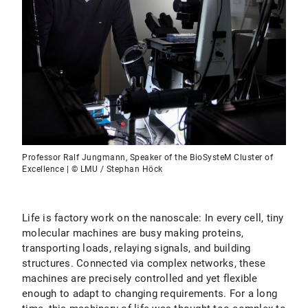
Professor Ralf Jungmann, Speaker of the BioSysteM Cluster of
Excellence | © LMU / Stephan Höck
Life is factory work on the nanoscale: In every cell, tiny
molecular machines are busy making proteins,
transporting loads, relaying signals, and building
structures. Connected via complex networks, these
machines are precisely controlled and yet flexible
enough to adapt to changing requirements. For a long