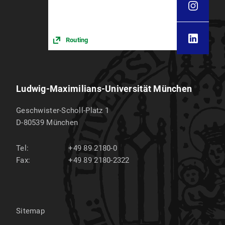
Routing
Ludwig-Maximilians-Universität München
Geschwister-Scholl-Platz 1
D-80539
München
Tel:
+49 89 2180-0
Fax:
+49 89 2180-2322
Sitemap