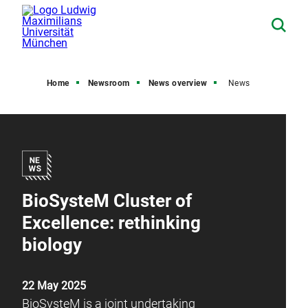
Home
Newsroom
News overview
News
BioSysteM Cluster of
Excellence: rethinking
biology
22 May 2025
BioSysteM is a joint undertaking