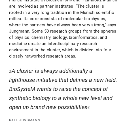
Planck Institute of Biochemistry and Helmholtz Munich
are involved as partner institutes. “The cluster is
rooted in a very long tradition in the Munich scientific
milieu. Its core consists of molecular biophysics,
where the partners have always been very strong,” says
Jungmann. Some 50 research groups from the spheres
of physics, chemistry, biology, bioinformatics, and
medicine create an interdisciplinary research
environment in the cluster, which is divided into four
closely networked research areas.
A cluster is always additionally a
lighthouse initiative that defines a new field.
BioSysteM wants to raise the concept of
synthetic biology to a whole new level and
open up brand new possibilities
RALF JUNGMANN