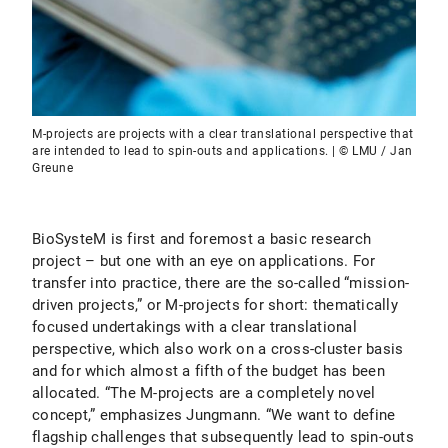
M-projects are projects with a clear translational perspective that
are intended to lead to spin-outs and applications. | © LMU / Jan
Greune
BioSysteM is first and foremost a basic research
project – but one with an eye on applications. For
transfer into practice, there are the so-called “mission-
driven projects,” or M-projects for short: thematically
focused undertakings with a clear translational
perspective, which also work on a cross-cluster basis
and for which almost a fifth of the budget has been
allocated. “The M-projects are a completely novel
concept,” emphasizes Jungmann. “We want to define
flagship challenges that subsequently lead to spin-outs