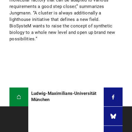
molecular factory that can be adapted to various
requirements a good step closer,” summarizes
Jungmann. “A cluster is always additionally a
lighthouse initiative that defines a new field.
BioSysteM wants to raise the concept of synthetic
biology to a whole new level and open up brand new
possibilities.”
Ludwig-Maximilians-Universität
München