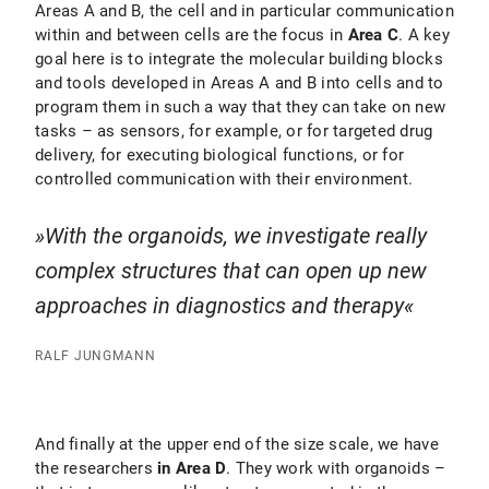
Areas A and B, the cell and in particular communication
within and between cells are the focus in
Area C
. A key
goal here is to integrate the molecular building blocks
and tools developed in Areas A and B into cells and to
program them in such a way that they can take on new
tasks – as sensors, for example, or for targeted drug
delivery, for executing biological functions, or for
controlled communication with their environment.
With the organoids, we investigate really
complex structures that can open up new
approaches in diagnostics and therapy
RALF JUNGMANN
And finally at the upper end of the size scale, we have
the researchers
in Area D
. They work with organoids –