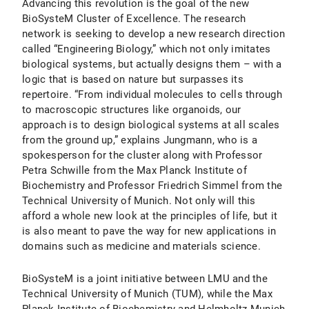
Advancing this revolution is the goal of the new
BioSysteM Cluster of Excellence. The research
network is seeking to develop a new research direction
called “Engineering Biology,” which not only imitates
biological systems, but actually designs them – with a
logic that is based on nature but surpasses its
repertoire. “From individual molecules to cells through
to macroscopic structures like organoids, our
approach is to design biological systems at all scales
from the ground up,” explains Jungmann, who is a
spokesperson for the cluster along with Professor
Petra Schwille from the Max Planck Institute of
Biochemistry and Professor Friedrich Simmel from the
Technical University of Munich. Not only will this
afford a whole new look at the principles of life, but it
is also meant to pave the way for new applications in
domains such as medicine and materials science.
BioSysteM is a joint initiative between LMU and the
Technical University of Munich (TUM), while the Max