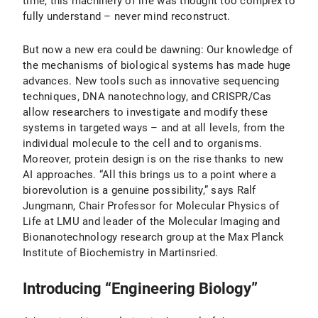
time, this machinery of life was thought too complex to
fully understand – never mind reconstruct.
But now a new era could be dawning: Our knowledge of
the mechanisms of biological systems has made huge
advances. New tools such as innovative sequencing
techniques, DNA nanotechnology, and CRISPR/Cas
allow researchers to investigate and modify these
systems in targeted ways – and at all levels, from the
individual molecule to the cell and to organisms.
Moreover, protein design is on the rise thanks to new
AI approaches. “All this brings us to a point where a
biorevolution is a genuine possibility,” says Ralf
Jungmann, Chair Professor for Molecular Physics of
Life at LMU and leader of the Molecular Imaging and
Bionanotechnology research group at the Max Planck
Institute of Biochemistry in Martinsried.
Introducing “Engineering Biology”