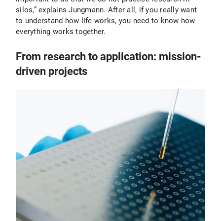
silos,” explains Jungmann. After all, if you really want
to understand how life works, you need to know how
everything works together.
From research to application: mission-
driven projects