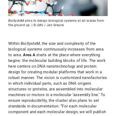
BioSysteM aims to design biological systems at all scales from
the ground up. | © LMU / Jan Greune
Within BioSysteM, the size and complexity of the
biological systems continuously increases from area
to area.
Area A
starts at the place where everything
begins: the molecular building blocks of life. The work
here centers on DNA nanotechnology and protein
design for creating modular platforms that work in a
robust manner. The vision is customized nanofactories
in which individual parts, such as DNA origami
structures or proteins, are assembled into molecular
machines or motors in a molecular ‘assembly line.’ To
ensure reproducibility, the cluster also plans to set
standards in documentation: “For each molecular
component and each molecular design, we will publish