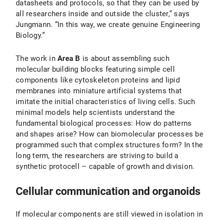
datasheets and protocols, so that they can be used by
all researchers inside and outside the cluster,” says
Jungmann. “In this way, we create genuine Engineering
Biology.”
The work in
Area B
is about assembling such
molecular building blocks featuring simple cell
components like cytoskeleton proteins and lipid
membranes into miniature artificial systems that
imitate the initial characteristics of living cells. Such
minimal models help scientists understand the
fundamental biological processes: How do patterns
and shapes arise? How can biomolecular processes be
programmed such that complex structures form? In the
long term, the researchers are striving to build a
synthetic protocell – capable of growth and division.
Cellular communication and organoids
If molecular components are still viewed in isolation in