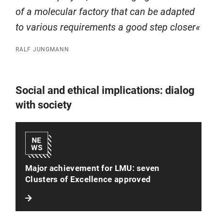
of a molecular factory that can be adapted
to various requirements a good step closer
RALF JUNGMANN
Social and ethical implications: dialog
with society
Major achievement for LMU: seven
Clusters of Excellence approved