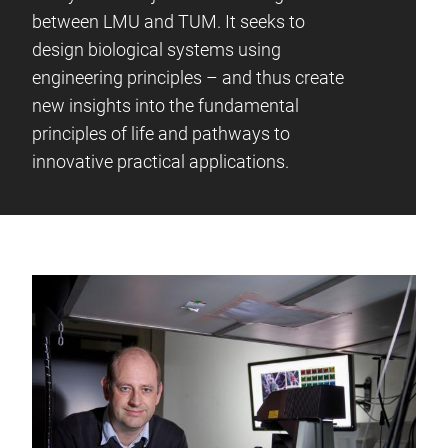
between LMU and TUM. It seeks to
design biological systems using
engineering principles – and thus create
new insights into the fundamental
principles of life and pathways to
innovative practical applications.