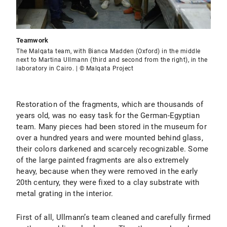
Teamwork
The Malqata team, with Bianca Madden (Oxford) in the middle
next to Martina Ullmann (third and second from the right), in the
laboratory in Cairo. | © Malqata Project
Restoration of the fragments, which are thousands of
years old, was no easy task for the German-Egyptian
team. Many pieces had been stored in the museum for
over a hundred years and were mounted behind glass,
their colors darkened and scarcely recognizable. Some
of the large painted fragments are also extremely
heavy, because when they were removed in the early
20th century, they were fixed to a clay substrate with
metal grating in the interior.
First of all, Ullmann’s team cleaned and carefully firmed