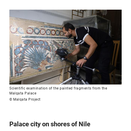
Scientific examination of the painted fragments from the
Malqata Palace
© Malqata Project
Palace city on shores of Nile