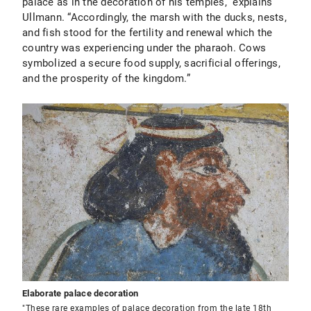
palace as in the decoration of his temples,” explains
Ullmann. “Accordingly, the marsh with the ducks, nests,
and fish stood for the fertility and renewal which the
country was experiencing under the pharaoh. Cows
symbolized a secure food supply, sacrificial offerings,
and the prosperity of the kingdom.”
Elaborate palace decoration
"These rare examples of palace decoration from the late 18th