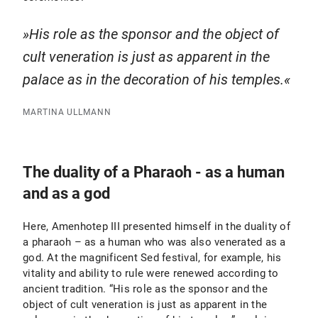
His role as the sponsor and the object of
cult veneration is just as apparent in the
palace as in the decoration of his temples.
MARTINA ULLMANN
The duality of a Pharaoh - as a human
and as a god
Here, Amenhotep III presented himself in the duality of
a pharaoh – as a human who was also venerated as a
god. At the magnificent Sed festival, for example, his
vitality and ability to rule were renewed according to
ancient tradition. “His role as the sponsor and the
object of cult veneration is just as apparent in the