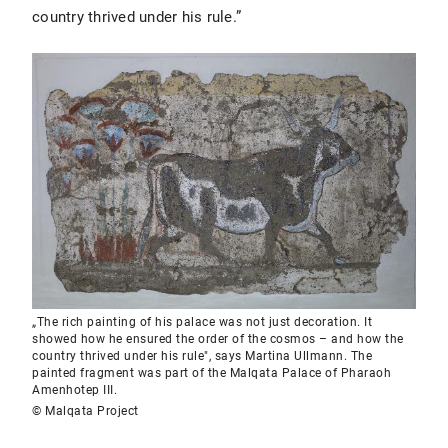
country thrived under his rule.”
„The rich painting of his palace was not just decoration. It
showed how he ensured the order of the cosmos – and how the
country thrived under his rule", says Martina Ullmann. The
painted fragment was part of the Malqata Palace of Pharaoh
Amenhotep III.
© Malqata Project