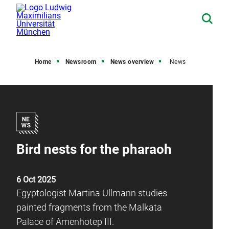
Home
Newsroom
News overview
News
Bird nests for the pharaoh
6 Oct 2025
Egyptologist Martina Ullmann studies
painted fragments from the Malkata
Palace of Amenhotep III.