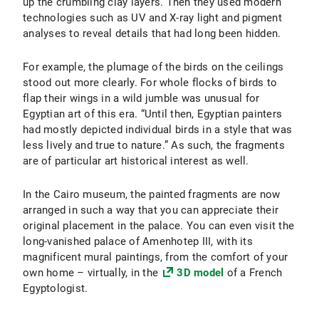
up the crumbling clay layers. Then they used modern
technologies such as UV and X-ray light and pigment
analyses to reveal details that had long been hidden.
For example, the plumage of the birds on the ceilings
stood out more clearly. For whole flocks of birds to
flap their wings in a wild jumble was unusual for
Egyptian art of this era. “Until then, Egyptian painters
had mostly depicted individual birds in a style that was
less lively and true to nature.” As such, the fragments
are of particular art historical interest as well.
In the Cairo museum, the painted fragments are now
arranged in such a way that you can appreciate their
original placement in the palace. You can even visit the
long-vanished palace of Amenhotep III, with its
magnificent mural paintings, from the comfort of your
own home – virtually, in the
3D model
of a French
Egyptologist.