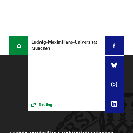
Ludwig-Maximilians-Universität
München
Routing