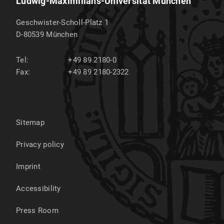
Ludwig-Maximilians-Universität München
Geschwister-Scholl-Platz 1
D-80539
München
Tel:
+49 89 2180-0
Fax:
+49 89 2180-2322
Sitemap
Privacy policy
Imprint
Accessibility
Press Room