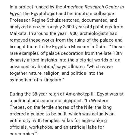
In a project funded by the
American Research Center in
Egypt
, the Egyptologist and her institute colleague
Professor Regine Schulz restored, documented, and
analyzed a dozen roughly 3,300-year-old paintings from
Malkata. In around the year 1900, archeologists had
removed these works from the ruins of the palace and
brought them to the Egyptian Museum in Cairo. “These
rare examples of palace decoration from the late 18th
dynasty afford insights into the pictorial worlds of an
advanced civilization,” says Ullmann, “which wove
together nature, religion, and politics into the
symbolism of a kingdom.”
During the 38-year reign of Amenhotep III, Egypt was at
a political and economic highpoint. “In Western
Thebes, on the fertile shores of the Nile, the king
ordered a palace to be built, which was actually an
entire city: with temples, villas for high-ranking
officials, workshops, and an artificial lake for
ceremonies.”