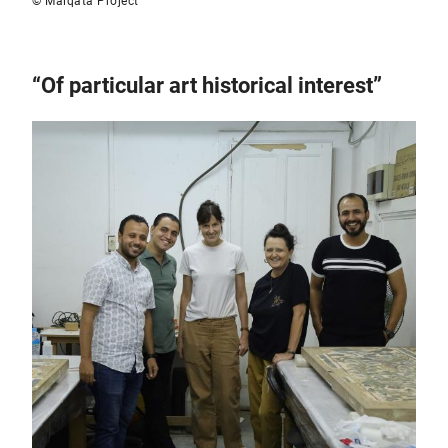
© Malqata Project
“Of particular art historical interest”