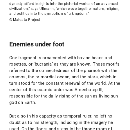
dynasty afford insights into the pictorial worlds of an advanced
civilization,” says Ullmann, “which wove together nature, religion,
and politics into the symbolism of a kingdom.”
© Malqata Project
Enemies under foot
One fragment is ornamented with bovine heads and
rosettes, or ‘bucrania’ as they are known. These motifs
referred to the connectedness of the pharaoh with the
cosmos, the primordial ocean, and the stars, which in
turn stood for the constant renewal of the world. At the
center of this cosmic order was Amenhotep III,
responsible for the daily rising of the sun as living sun
god on Earth.
But also in his capacity as temporal ruler, he left no
doubt as to his strength, including in the imagery he
used. On the floors and steps in the throne room of