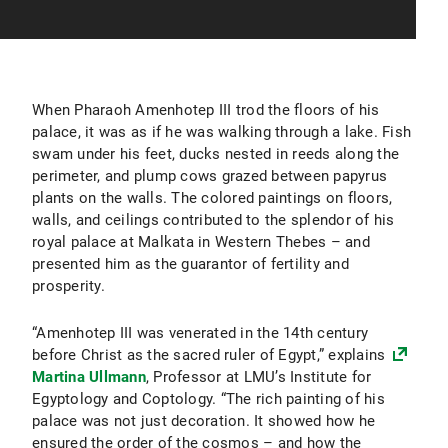
When Pharaoh Amenhotep III trod the floors of his
palace, it was as if he was walking through a lake. Fish
swam under his feet, ducks nested in reeds along the
perimeter, and plump cows grazed between papyrus
plants on the walls. The colored paintings on floors,
walls, and ceilings contributed to the splendor of his
royal palace at Malkata in Western Thebes – and
presented him as the guarantor of fertility and
prosperity.
“Amenhotep III was venerated in the 14th century
before Christ as the sacred ruler of Egypt,” explains
Martina Ullmann
, Professor at LMU’s Institute for
Egyptology and Coptology. “The rich painting of his
palace was not just decoration. It showed how he
ensured the order of the cosmos – and how the