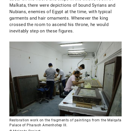
Malkata, there were depictions of bound Syrians and
Nubians, enemies of Egypt at the time, with typical
garments and hair ornaments. Whenever the king
crossed the room to ascend his throne, he would
inevitably step on these figures.
Restoration work on the fragments of paintings from the Malqata
Palace of Pharaoh Amenhotep III.