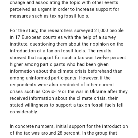
change and associating the topic with other events
perceived as urgent in order to increase support for
measures such as taxing fossil fuels.
For the study, the researchers surveyed 21,000 people
in 17 European countries with the help of a survey
institute, questioning them about their opinion on the
introduction of a tax on fossil fuels. The results
showed that support for such a tax was twelve percent
higher among participants who had been given
information about the climate crisis beforehand than
among uninformed participants. However, if the
respondents were also reminded of other current
crises such as Covid-19 or the war in Ukraine after they
received information about the climate crisis, their
stated willingness to support a tax on fossil fuels fell
considerably.
In concrete numbers, initial support for the introduction
of the tax was around 28 percent. In the group that