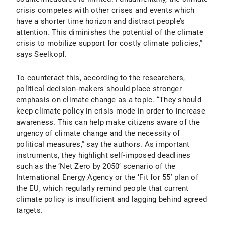
crisis competes with other crises and events which
have a shorter time horizon and distract people’s
attention. This diminishes the potential of the climate
crisis to mobilize support for costly climate policies,”
says Seelkopf.
To counteract this, according to the researchers,
political decision-makers should place stronger
emphasis on climate change as a topic. “They should
keep climate policy in crisis mode in order to increase
awareness. This can help make citizens aware of the
urgency of climate change and the necessity of
political measures,” say the authors. As important
instruments, they highlight self-imposed deadlines
such as the ‘Net Zero by 2050’ scenario of the
International Energy Agency or the ‘Fit for 55’ plan of
the EU, which regularly remind people that current
climate policy is insufficient and lagging behind agreed
targets.