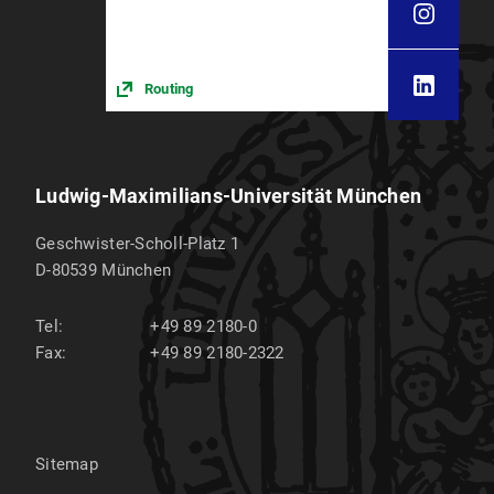
Routing
Ludwig-Maximilians-Universität München
Geschwister-Scholl-Platz 1
D-80539
München
Tel:
+49 89 2180-0
Fax:
+49 89 2180-2322
Sitemap