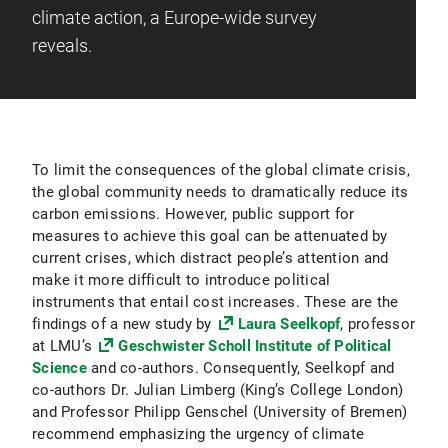
climate action, a Europe-wide survey
reveals.
To limit the consequences of the global climate crisis,
the global community needs to dramatically reduce its
carbon emissions. However, public support for
measures to achieve this goal can be attenuated by
current crises, which distract people’s attention and
make it more difficult to introduce political
instruments that entail cost increases. These are the
findings of a new study by
Laura Seelkopf
, professor
at LMU’s
Geschwister Scholl Institute of Political
Science
and co-authors. Consequently, Seelkopf and
co-authors Dr. Julian Limberg (King’s College London)
and Professor Philipp Genschel (University of Bremen)
recommend emphasizing the urgency of climate