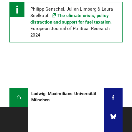
Philipp Genschel, Julian Limberg & Laura
Seelkopf:
The climate crisis, policy
distraction and support for fuel taxation
.
European Journal of Political Research
2024
Ludwig-Maximilians-Universität
München