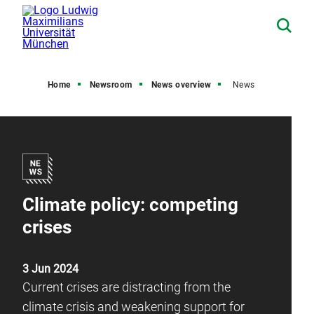
Home
Newsroom
News overview
News
Climate policy: competing
crises
3 Jun 2024
Current crises are distracting from the
climate crisis and weakening support for