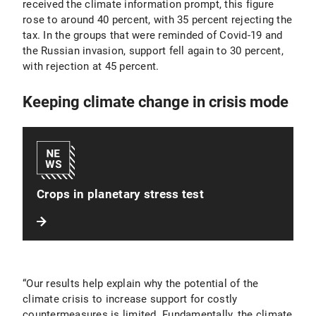
received the climate information prompt, this figure
rose to around 40 percent, with 35 percent rejecting the
tax. In the groups that were reminded of Covid-19 and
the Russian invasion, support fell again to 30 percent,
with rejection at 45 percent.
Keeping climate change in crisis mode
Crops in planetary stress test
“Our results help explain why the potential of the
climate crisis to increase support for costly
countermeasures is limited. Fundamentally, the climate