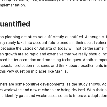
implementation.
uantified
on planning are often not sufficiently quantified. Although cit
y rarely take into account future trends in their social vulner
 “because the Lagos or Jakarta of today will not be the same i
growth are so rapid and extensive that we really should inc
 need better scenarios and modeling techniques. Another impor
oastal protection measures and think about resettlements ins
his very question in places like Manila.
 there are some positive developments, as the study shows. A
s worldwide and new methods are being devised. With their st
 and identify gaps and weaknesses so as to improve adaptation