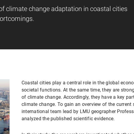
of climate change adaptation in coastal cities
hortcomings.
Coastal cities play a central role in the global eco
societal functions. At the same time, they are stro
of climate change. Accordingly, they have a key part
climate change. To gain an overview of the current 
international team lead by LMU geographer Profes
analyzed the published scientific evidence.