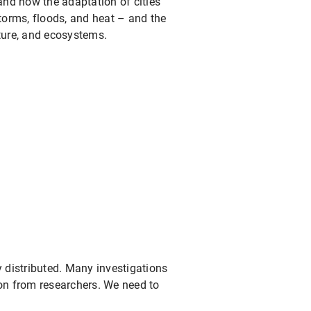
 and how the adaptation of cities
storms, floods, and heat – and the
cture, and ecosystems.
y distributed. Many investigations
tion from researchers. We need to