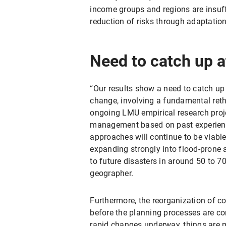
income groups and regions are insuffi
reduction of risks through adaptation
Need to catch up at
“Our results show a need to catch up a
change, involving a fundamental ret
ongoing LMU empirical research project
management based on past experience
approaches will continue to be viable
expanding strongly into flood-prone a
to future disasters in around 50 to 7
geographer.
Furthermore, the reorganization of co
before the planning processes are c
rapid changes underway, things are mo