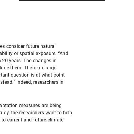
ies consider future natural
ability or spatial exposure. “And
n 20 years. The changes in
lude them. There are large
tant question is at what point
tead.” Indeed, researchers in
daptation measures are being
udy, the researchers want to help
 to current and future climate