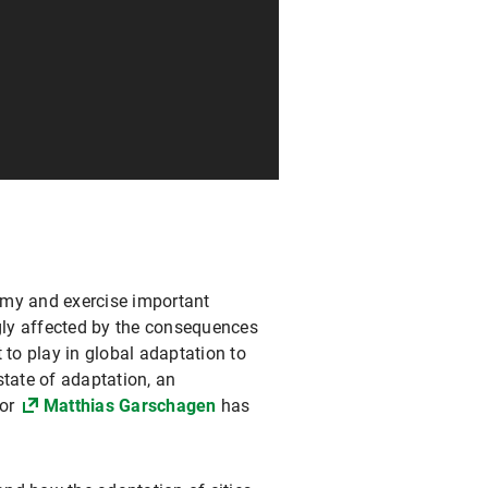
nomy and exercise important
ngly affected by the consequences
 to play in global adaptation to
state of adaptation, an
sor
Matthias Garschagen
has