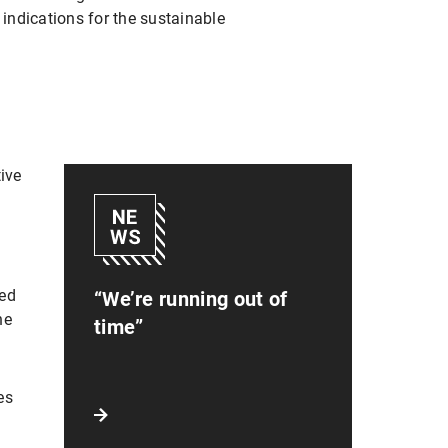
 indications for the sustainable
tive
sed
“We’re running out of
he
time”
es