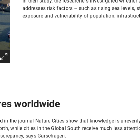
In their study, the researchers investigated whether
addresses risk factors – such as rising sea levels, 
exposure and vulnerability of population, infrastru
res worldwide
d in the journal Nature Cities show that knowledge is unevenl
North, while cities in the Global South receive much less atten
 discrepancy, says Garschagen.