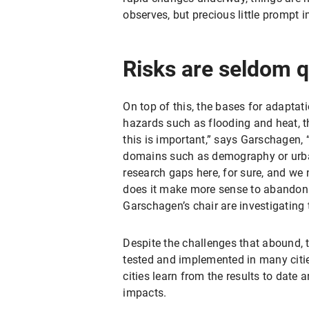
observes, but precious little prompt 
Risks are seldom q
On top of this, the bases for adaptati
hazards such as flooding and heat, the
this is important,” says Garschagen,
domains such as demography or urban 
research gaps here, for sure, and we
does it make more sense to abandon c
Garschagen’s chair are investigating t
Despite the challenges that abound,
tested and implemented in many citie
cities learn from the results to date
impacts.