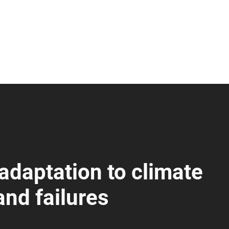
 adaptation to climate
nd failures