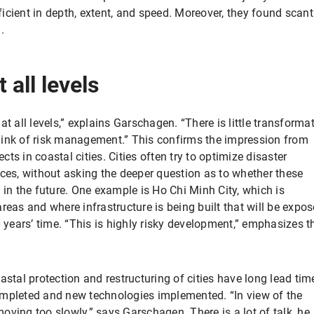
cient in depth, extent, and speed. Moreover, they found scant
.
 all levels
t all levels,” explains Garschagen. “There is little transforma
hink of risk management.” This confirms the impression from
s in coastal cities. Cities often try to optimize disaster
s, without asking the deeper question as to whether these
 in the future. One example is Ho Chi Minh City, which is
reas and where infrastructure is being built that will be expo
0 years’ time. “This is highly risky development,” emphasizes t
astal protection and restructuring of cities have long lead tim
ompleted and new technologies implemented. “In view of the
ving too slowly,” says Garschagen. There is a lot of talk, he