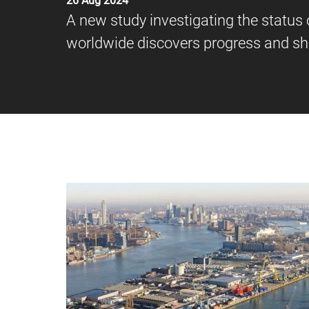
26 Aug 2024
A new study investigating the status 
worldwide discovers progress and s