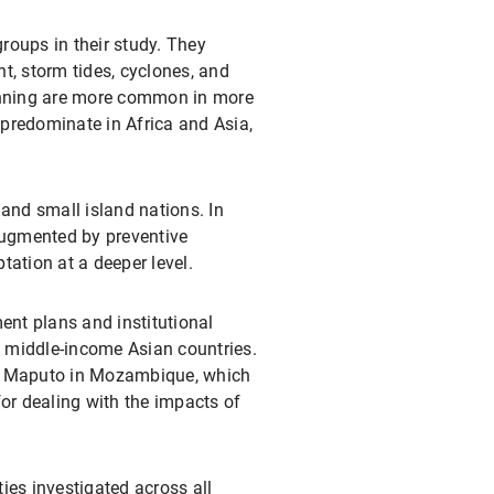
groups in their study. They
nt, storm tides, cyclones, and
lanning are more common in more
predominate in Africa and Asia,
nd small island nations. In
 augmented by preventive
ation at a deeper level.
nt plans and institutional
s middle-income Asian countries.
y, Maputo in Mozambique, which
or dealing with the impacts of
ties investigated across all