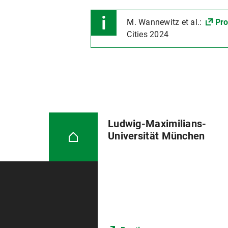
M. Wannewitz et al.:
Pro
Cities 2024
Ludwig-Maximilians-
Universität München