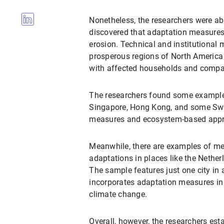
Nonetheless, the researchers were abl
discovered that adaptation measures c
erosion. Technical and institutiona
prosperous regions of North America 
with affected households and compani
The researchers found some examples
Singapore, Hong Kong, and some Swedi
measures and ecosystem-based approa
Meanwhile, there are examples of me
adaptations in places like the Nethe
The sample features just one city i
incorporates adaptation measures in 
climate change.
Overall, however, the researchers est