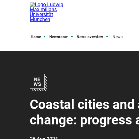
Home
Newsroom
News overview
News
Coastal cities and
change: progress a