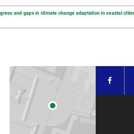
gress and gaps in climate change adaptation in coastal citie