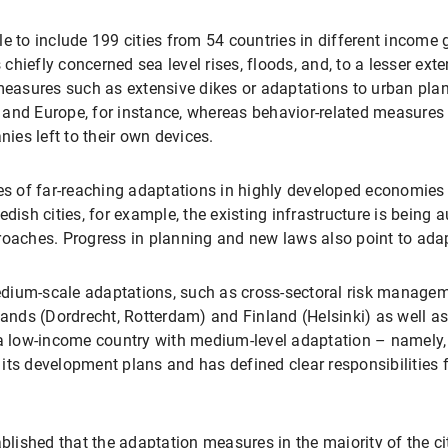
e to include 199 cities from 54 countries in different income 
hiefly concerned sea level rises, floods, and, to a lesser exte
l measures such as extensive dikes or adaptations to urban p
and Europe, for instance, whereas behavior-related measures 
es left to their own devices.
 of far-reaching adaptations in highly developed economies a
sh cities, for example, the existing infrastructure is being
ches. Progress in planning and new laws also point to adapt
dium-scale adaptations, such as cross-sectoral risk manageme
rlands (Dordrecht, Rotterdam) and Finland (Helsinki) as well a
n a low-income country with medium-level adaptation – namel
its development plans and has defined clear responsibilities f
ablished that the adaptation measures in the majority of the ci