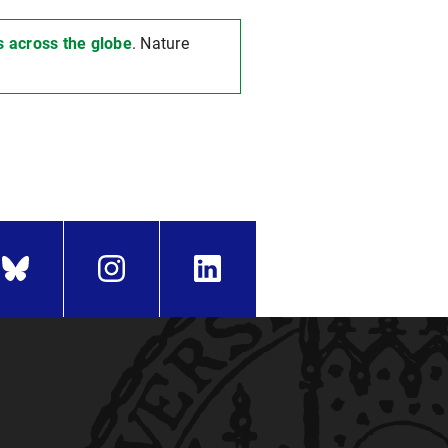
s across the globe
. Nature