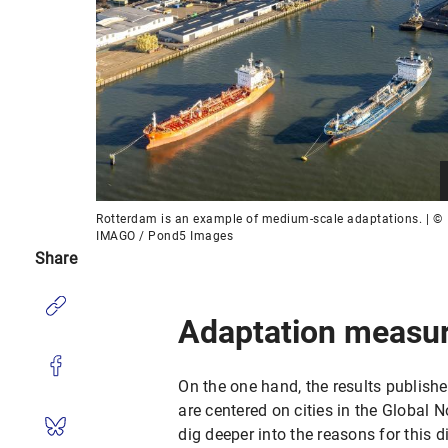
Rotterdam is an example of medium-scale adaptations. | ©
IMAGO / Pond5 Images
Share
Adaptation measu
On the one hand, the results publishe
are centered on cities in the Global 
dig deeper into the reasons for this