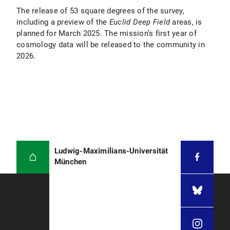
The release of 53 square degrees of the survey,
including a preview of the
Euclid Deep Field
areas, is
planned for March 2025. The mission’s first year of
cosmology data will be released to the community in
2026.
Ludwig-Maximilians-Universität
München