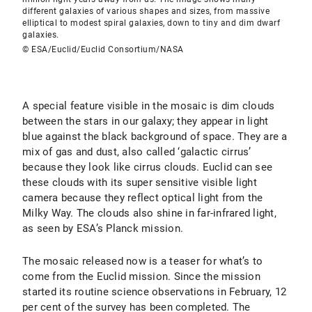
different galaxies of various shapes and sizes, from massive
elliptical to modest spiral galaxies, down to tiny and dim dwarf
galaxies.
© ESA/Euclid/Euclid Consortium/NASA
A special feature visible in the mosaic is dim clouds
between the stars in our galaxy; they appear in light
blue against the black background of space. They are a
mix of gas and dust, also called ‘galactic cirrus’
because they look like cirrus clouds. Euclid can see
these clouds with its super sensitive visible light
camera because they reflect optical light from the
Milky Way. The clouds also shine in far-infrared light,
as seen by ESA’s Planck mission.
The mosaic released now is a teaser for what’s to
come from the Euclid mission. Since the mission
started its routine science observations in February, 12
per cent of the survey has been completed. The