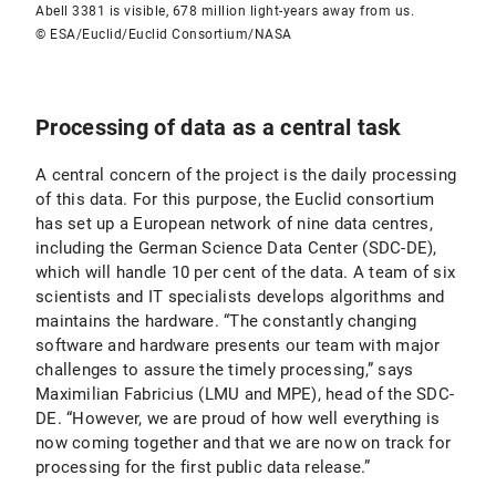
Abell 3381 is visible, 678 million light-years away from us.
© ESA/Euclid/Euclid Consortium/NASA
Processing of data as a central task
A central concern of the project is the daily processing
of this data. For this purpose, the Euclid consortium
has set up a European network of nine data centres,
including the German Science Data Center (SDC-DE),
which will handle 10 per cent of the data. A team of six
scientists and IT specialists develops algorithms and
maintains the hardware. “The constantly changing
software and hardware presents our team with major
challenges to assure the timely processing,” says
Maximilian Fabricius (LMU and MPE), head of the SDC-
DE. “However, we are proud of how well everything is
now coming together and that we are now on track for
processing for the first public data release.”