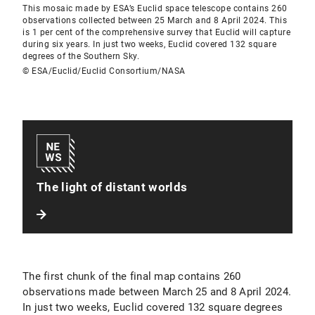
This mosaic made by ESA’s Euclid space telescope contains 260
observations collected between 25 March and 8 April 2024. This
is 1 per cent of the comprehensive survey that Euclid will capture
during six years. In just two weeks, Euclid covered 132 square
degrees of the Southern Sky.
© ESA/Euclid/Euclid Consortium/NASA
The light of distant worlds
The first chunk of the final map contains 260
observations made between March 25 and 8 April 2024.
In just two weeks, Euclid covered 132 square degrees