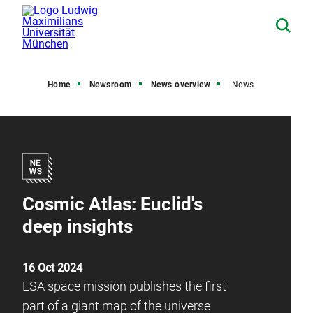
Home
Newsroom
News overview
News
Cosmic Atlas: Euclid's
deep insights
16 Oct 2024
ESA space mission publishes the first
part of a giant map of the universe