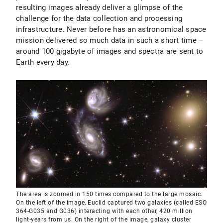
resulting images already deliver a glimpse of the
challenge for the data collection and processing
infrastructure. Never before has an astronomical space
mission delivered so much data in such a short time –
around 100 gigabyte of images and spectra are sent to
Earth every day.
The area is zoomed in 150 times compared to the large mosaic.
On the left of the image, Euclid captured two galaxies (called ESO
364-G035 and G036) interacting with each other, 420 million
light-years from us. On the right of the image, galaxy cluster