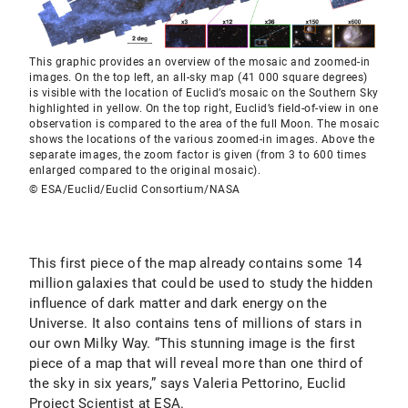
This graphic provides an overview of the mosaic and zoomed-in
images. On the top left, an all-sky map (41 000 square degrees)
is visible with the location of Euclid’s mosaic on the Southern Sky
highlighted in yellow. On the top right, Euclid’s field-of-view in one
observation is compared to the area of the full Moon. The mosaic
shows the locations of the various zoomed-in images. Above the
separate images, the zoom factor is given (from 3 to 600 times
enlarged compared to the original mosaic).
© ESA/Euclid/Euclid Consortium/NASA
This first piece of the map already contains some 14
million galaxies that could be used to study the hidden
influence of dark matter and dark energy on the
Universe. It also contains tens of millions of stars in
our own Milky Way. “This stunning image is the first
piece of a map that will reveal more than one third of
the sky in six years,” says Valeria Pettorino, Euclid
Project Scientist at ESA.