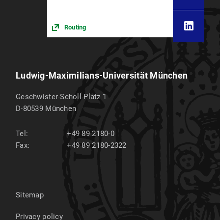
Routing
Ludwig-Maximilians-Universität München
Geschwister-Scholl-Platz 1
D-80539
München
Tel:
+49 89 2180-0
Fax:
+49 89 2180-2322
Sitemap
Privacy policy