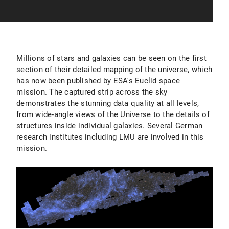
Millions of stars and galaxies can be seen on the first
section of their detailed mapping of the universe, which
has now been published by ESA's Euclid space
mission. The captured strip across the sky
demonstrates the stunning data quality at all levels,
from wide-angle views of the Universe to the details of
structures inside individual galaxies. Several German
research institutes including LMU are involved in this
mission.