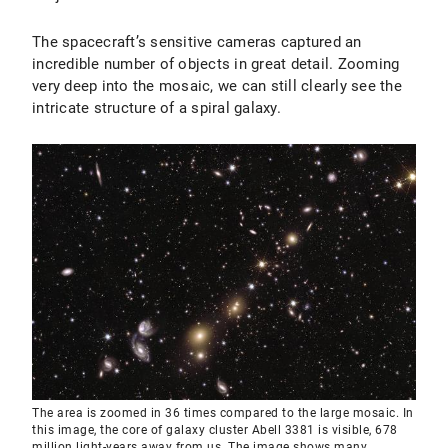
The spacecraft’s sensitive cameras captured an
incredible number of objects in great detail. Zooming
very deep into the mosaic, we can still clearly see the
intricate structure of a spiral galaxy.
The area is zoomed in 36 times compared to the large mosaic. In
this image, the core of galaxy cluster Abell 3381 is visible, 678
million light-years away from us. The image shows many