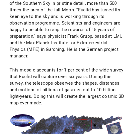
of the Southern Sky in pristine detail, more than 500
times the area of the full Moon. “Euclid has turned its
keen eye to the sky and is working through its
observation programme. Scientists and engineers are
happy to be able to reap the rewards of 15 years of
preparation,” says physicist Frank Grupp, based at LMU
and the Max Planck Institute for Extraterrestrial
Physics (MPE) in Garching. He is the German project
manager.
This mosaic accounts for 1 per cent of the wide survey
that Euclid will capture over six years. During this
survey, the telescope observes the shapes, distances
and motions of billions of galaxies out to 10 billion
light-years. Doing this will create the largest cosmic 3D
map ever made.