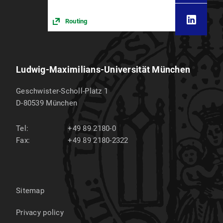
Routing
Ludwig-Maximilians-Universität München
Geschwister-Scholl-Platz 1
D-80539
München
Tel:
+49 89 2180-0
Fax:
+49 89 2180-2322
Sitemap
Privacy policy