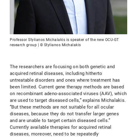
Professor Stylianos Michalakis is speaker of the new OCU-GT
research group | © Stylianos Michalakis
The researchers are focusing on both genetic and
acquired retinal diseases, including hitherto
untreatable disorders and ones where treatment has
been limited. Current gene therapy methods are based
on recombinant adeno-associated viruses (AAV), which
are used to target diseased cells,” explains Michalakis.
“But these methods are not suitable for all ocular
diseases, because they do not transfer larger genes
and are unable to target certain diseased cells.”
Currently available therapies for acquired retinal
diseases, moreover, need to be repeatedly