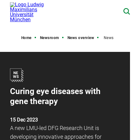
Home
Newsroom
News overview
News
Curing eye diseases with
gene therapy
15 Dec 2023
A new LMU-led DFG Research Unit is
developing innovative approaches for