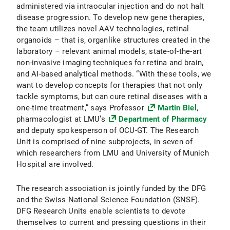
administered via intraocular injection and do not halt
disease progression. To develop new gene therapies,
the team utilizes novel AAV technologies, retinal
organoids – that is, organlike structures created in the
laboratory – relevant animal models, state-of-the-art
non-invasive imaging techniques for retina and brain,
and AI-based analytical methods. “With these tools, we
want to develop concepts for therapies that not only
tackle symptoms, but can cure retinal diseases with a
one-time treatment,” says Professor
Martin Biel
,
pharmacologist at LMU’s
Department of Pharmacy
and deputy spokesperson of OCU-GT. The Research
Unit is comprised of nine subprojects, in seven of
which researchers from LMU and University of Munich
Hospital are involved.
The research association is jointly funded by the DFG
and the Swiss National Science Foundation (SNSF).
DFG Research Units enable scientists to devote
themselves to current and pressing questions in their