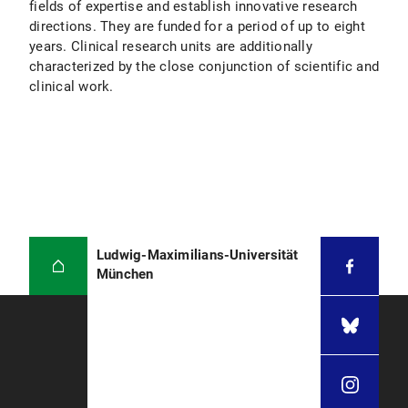
fields of expertise and establish innovative research
directions. They are funded for a period of up to eight
years. Clinical research units are additionally
characterized by the close conjunction of scientific and
clinical work.
Ludwig-Maximilians-Universität
München