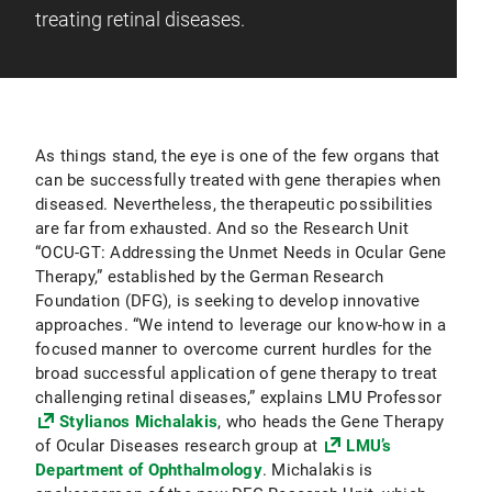
treating retinal diseases.
As things stand, the eye is one of the few organs that
can be successfully treated with gene therapies when
diseased. Nevertheless, the therapeutic possibilities
are far from exhausted. And so the Research Unit
“OCU-GT: Addressing the Unmet Needs in Ocular Gene
Therapy,” established by the German Research
Foundation (DFG), is seeking to develop innovative
approaches. “We intend to leverage our know-how in a
focused manner to overcome current hurdles for the
broad successful application of gene therapy to treat
challenging retinal diseases,” explains LMU Professor
Stylianos Michalakis
, who heads the Gene Therapy
of Ocular Diseases research group at
LMU’s
Department of Ophthalmology
. Michalakis is