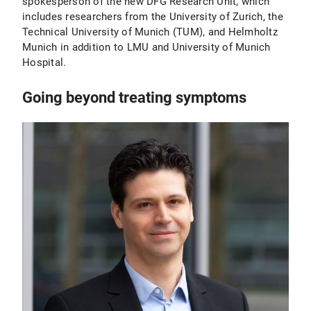
spokesperson of the new DFG Research Unit, which
includes researchers from the University of Zurich, the
Technical University of Munich (TUM), and Helmholtz
Munich in addition to LMU and University of Munich
Hospital.
Going beyond treating symptoms