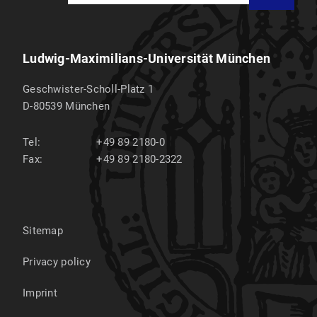
Ludwig-Maximilians-Universität München
Geschwister-Scholl-Platz 1
D-80539
München
Tel:
+49 89 2180-0
Fax:
+49 89 2180-2322
Sitemap
Privacy policy
Imprint