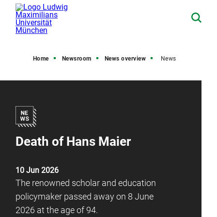
Home
Newsroom
News overview
News
Death of Hans Maier
10 Jun 2026
The renowned scholar and education
policymaker passed away on 8 June
2026 at the age of 94.