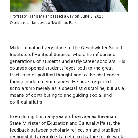
Professor Hans Maier passed away on June 8, 2026.
© picture alliance/dpa/Matthias Balk
Maier remained very close to the Geschwister Scholl
Institute of Political Science, where he influenced
generations of students and early-career scholars. His
courses opened students’ eyes both to the great
traditions of political thought and to the challenges
facing modern democracies. He never regarded
scholarship merely as a specialist discipline, but as a
means of contributing to and guiding social and
political affairs.
Even during his many years of service as Bavarian
State Minister of Education and Cultural Affairs, the
feedback between scholarly reflection and practical
responsibility remained a defining feature of his work.