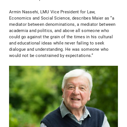
Armin Nassehi, LMU Vice President for Law,
Economics and Social Science, describes Maier as “a
mediator between denominations, a mediator between
academia and politics, and above all someone who
could go against the grain of the times in his cultural
and educational ideas while never failing to seek
dialogue and understanding. He was someone who
would not be constrained by expectations.”