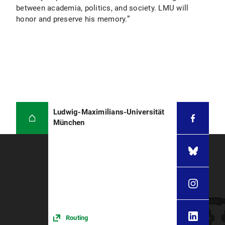
between academia, politics, and society. LMU will
honor and preserve his memory.”
Ludwig-Maximilians-Universität
München
Routing