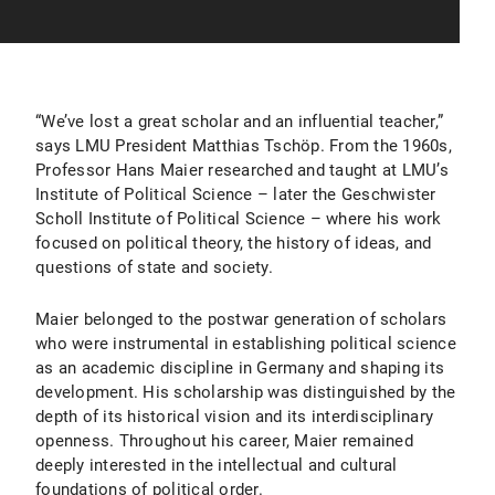
“We’ve lost a great scholar and an influential teacher,”
says LMU President Matthias Tschöp. From the 1960s,
Professor Hans Maier researched and taught at LMU’s
Institute of Political Science – later the Geschwister
Scholl Institute of Political Science – where his work
focused on political theory, the history of ideas, and
questions of state and society.
Maier belonged to the postwar generation of scholars
who were instrumental in establishing political science
as an academic discipline in Germany and shaping its
development. His scholarship was distinguished by the
depth of its historical vision and its interdisciplinary
openness. Throughout his career, Maier remained
deeply interested in the intellectual and cultural
foundations of political order.