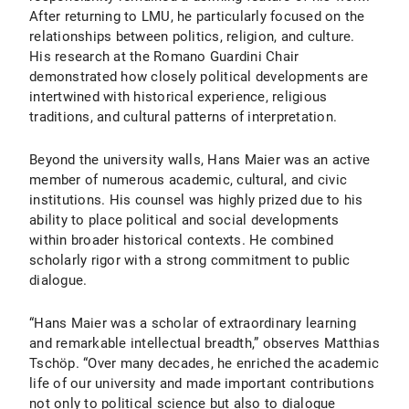
After returning to LMU, he particularly focused on the
relationships between politics, religion, and culture.
His research at the Romano Guardini Chair
demonstrated how closely political developments are
intertwined with historical experience, religious
traditions, and cultural patterns of interpretation.
Beyond the university walls, Hans Maier was an active
member of numerous academic, cultural, and civic
institutions. His counsel was highly prized due to his
ability to place political and social developments
within broader historical contexts. He combined
scholarly rigor with a strong commitment to public
dialogue.
“Hans Maier was a scholar of extraordinary learning
and remarkable intellectual breadth,” observes Matthias
Tschöp. “Over many decades, he enriched the academic
life of our university and made important contributions
not only to political science but also to dialogue