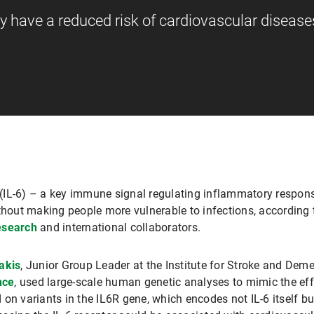
ty have a reduced risk of cardiovascular disease
-6 (IL-6) – a key immune signal regulating inflammatory respon
ithout making people more vulnerable to infections, accordin
esearch
and international collaborators.
akis
, Junior Group Leader at the Institute for Stroke and De
nce
, used large-scale human genetic analyses to mimic the effe
on variants in the IL6R gene, which encodes not IL-6 itself bu