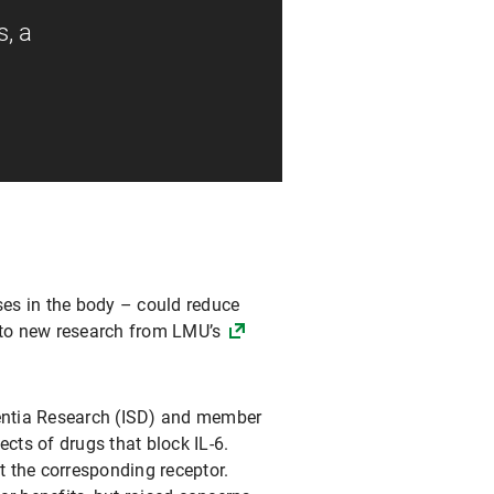
s, a
ses in the body – could reduce
g to new research from LMU’s
mentia Research (ISD) and member
cts of drugs that block IL-6.
t the corresponding receptor.