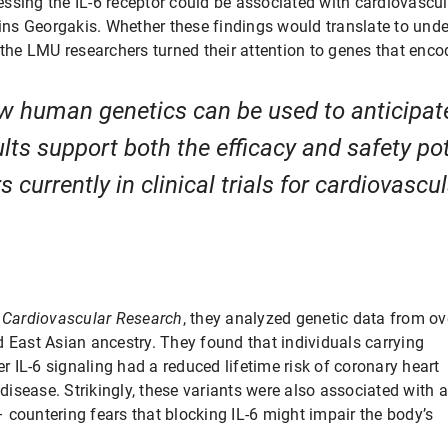
ssing the IL-6 receptor could be associated with cardiovascul
ains Georgakis. Whether these findings would translate to und
 the LMU researchers turned their attention to genes that encod
ow human genetics can be used to anticipate
lts support both the efficacy and safety pot
 currently in clinical trials for cardiovascu
 Cardiovascular Research
, they analyzed genetic data from ov
d East Asian ancestry. They found that individuals carrying
er IL-6 signaling had a reduced lifetime risk of coronary heart
 disease. Strikingly, these variants were also associated with a
 countering fears that blocking IL-6 might impair the body’s