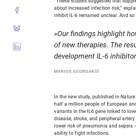
“These studies suggested that suppre
about increased infection risk,” expl
inhibit IL-6 remained unclear. And so
Our findings highlight h
of new therapies. The resu
development IL-6 inhibitors
MARIOS GEORGAKIS
In the new study, published in
Nature
half a million people of European an
variants in the IL6 gene linked to low
disease, stroke, and peripheral artery
lower risk of pneumonia and sepsis –
ability to fight infections.