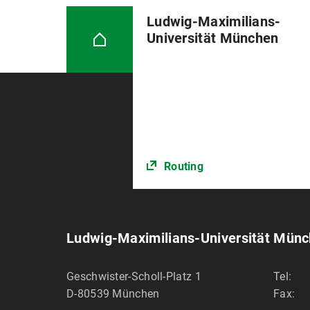
Ludwig-Maximilians-
Universität München
Routing
Ludwig-Maximilians-Universität Mün
Geschwister-Scholl-Platz 1
Tel:
D-80539
München
Fax: