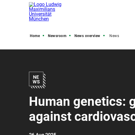
Home
Newsroom
News overview
News
Human genetics: g
against cardiovas