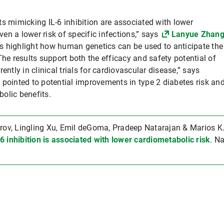
s mimicking IL-6 inhibition are associated with lower
even a lower risk of specific infections,” says
Lanyue Zhan
ngs highlight how human genetics can be used to anticipate the
The results support both the efficacy and safety potential of
ently in clinical trials for cardiovascular disease,” says
 pointed to potential improvements in type 2 diabetes risk an
bolic benefits.
v, Lingling Xu, Emil deGoma, Pradeep Natarajan & Marios K
6 inhibition is associated with lower cardiometabolic risk
. N