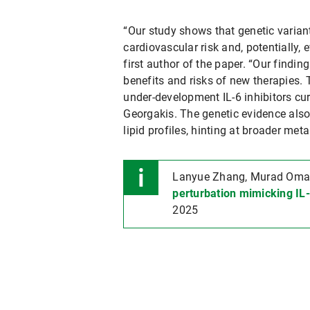
“Our study shows that genetic variant
cardiovascular risk and, potentially, 
first author of the paper. “Our findi
benefits and risks of new therapies. 
under-development IL-6 inhibitors curr
Georgakis. The genetic evidence also
lipid profiles, hinting at broader meta
Lanyue Zhang, Murad Omaro
perturbation mimicking IL-
2025