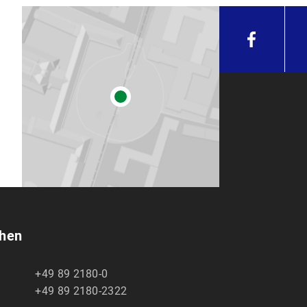
chen
+49 89 2180-0
+49 89 2180-2322