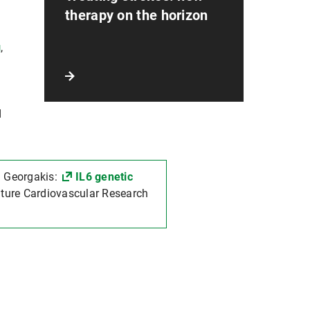
therapy on the horizon
g
,
d
. Georgakis:
IL6 genetic
ature Cardiovascular Research