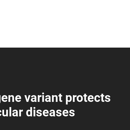
ene variant protects
cular diseases