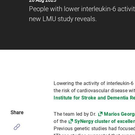
26 Aug 2025
People with lower interleukin-6 activi
new LMU study reveals.
Lowering the activity of interleukin
the risk of cardiovascular disease w
Institute for Stroke and Dementia R
Share
The team led by Dr.
Marios Georg
of the
SyNergy cluster of excelle
Previous genetic studies had focused 