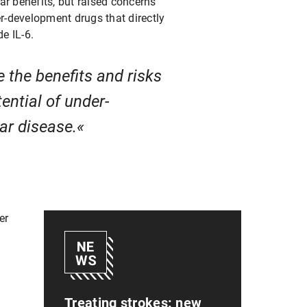
ar benefits, but raised concerns
er-development drugs that directly
e IL-6.
 the benefits and risks
ential of under-
lar disease.
er
Treating strokes: new