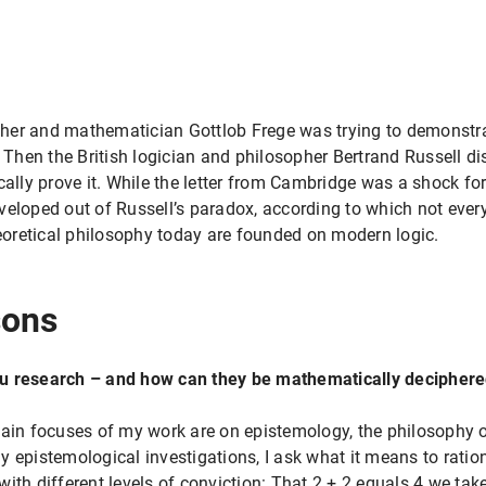
er and mathematician Gottlob Frege was trying to demonstrate
. Then the British logician and philosopher Bertrand Russell di
cally prove it. While the letter from Cambridge was a shock for
veloped out of Russell’s paradox, according to which not every
oretical philosophy today are founded on modern logic.
sons
ou research – and how can they be mathematically decipher
main focuses of my work are on epistemology, the philosophy 
 epistemological investigations, I ask what it means to ratio
ith different levels of conviction: That 2 + 2 equals 4 we take