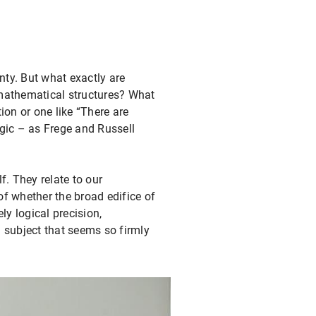
nty. But what exactly are
 mathematical structures? What
ion or one like “There are
gic – as Frege and Russell
. They relate to our
f whether the broad edifice of
y logical precision,
 subject that seems so firmly