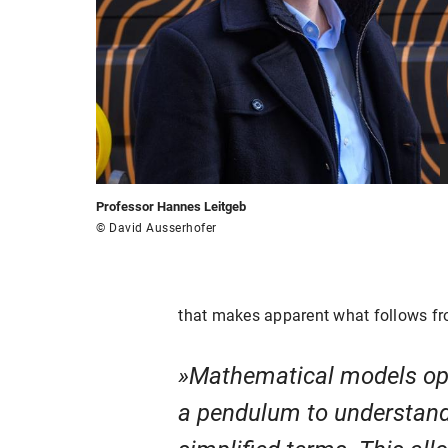
Professor Hannes Leitgeb
© David Ausserhofer
that makes apparent what follows fro
Mathematical models open
a pendulum to understand