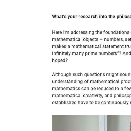
What’s your research into the philo
Here I’m addressing the foundations o
mathematical objects – numbers, set
makes a mathematical statement true –
infinitely many prime numbers”? And,
hoped?
Although such questions might sound
understanding of mathematical proofs
mathematics can be reduced to a few 
mathematical creativity, and philoso
established have to be continuously 