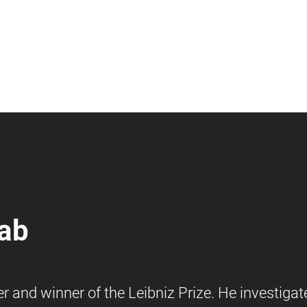
lab
 and winner of the Leibniz Prize. He investigat