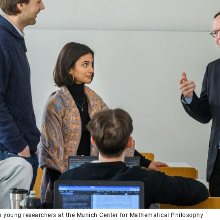
h young researchers at the Munich Center for Mathematical Philosophy