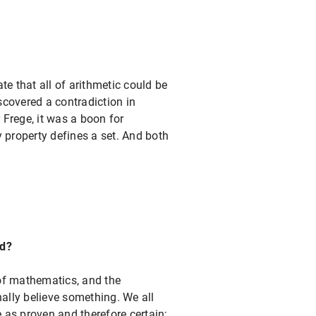
 that all of arithmetic could be
scovered a contradiction in
 Frege, it was a boon for
 property defines a set. And both
ed?
of mathematics, and the
nally believe something. We all
 as proven and therefore certain;