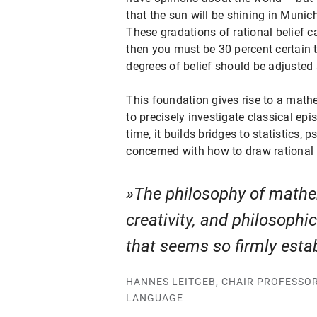
that the sun will be shining in Muni
These gradations of rational belief c
then you must be 30 percent certain t
degrees of belief should be adjusted 
This foundation gives rise to a math
to precisely investigate classical ep
time, it builds bridges to statistics,
concerned with how to draw rational 
The philosophy of mathem
creativity, and philosophi
that seems so firmly esta
HANNES LEITGEB, CHAIR PROFESSO
LANGUAGE