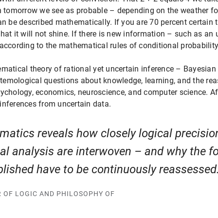
ch tomorrow we see as probable – depending on the weather fo
an be described mathematically. If you are 70 percent certain 
hat it will not shine. If there is new information – such as a
according to the mathematical rules of conditional probability
ematical theory of rational yet uncertain inference – Bayesia
istemological questions about knowledge, learning, and the rea
 psychology, economics, neuroscience, and computer science. Afte
inferences from uncertain data.
atics reveals how closely logical precisi
cal analysis are interwoven – and why the f
blished have to be continuously reassessed
R OF LOGIC AND PHILOSOPHY OF