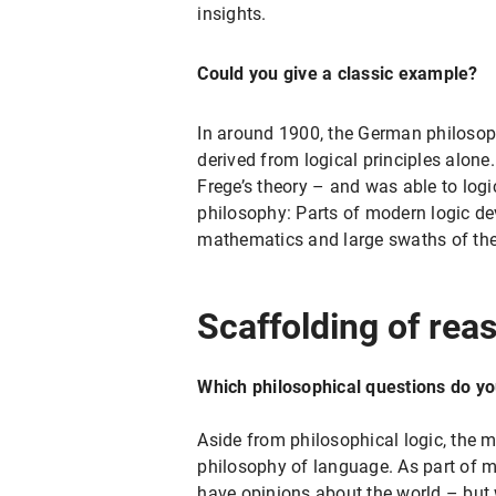
insights.
Could you give a classic example?
In around 1900, the German philosoph
derived from logical principles alone
Frege’s theory – and was able to logi
philosophy: Parts of modern logic de
mathematics and large swaths of the
Scaffolding of rea
Which philosophical questions do y
Aside from philosophical logic, the 
philosophy of language. As part of my
have opinions about the world – but w