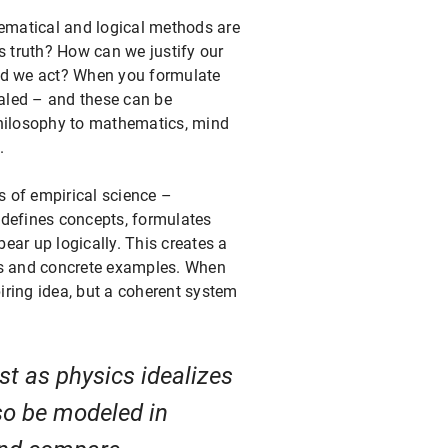
ematical and logical methods are
s truth? How can we justify our
uld we act? When you formulate
ealed – and these can be
philosophy to mathematics, mind
.
 of empirical science –
t defines concepts, formulates
ear up logically. This creates a
les and concrete examples. When
piring idea, but a coherent system
st as physics idealizes
so be modeled in