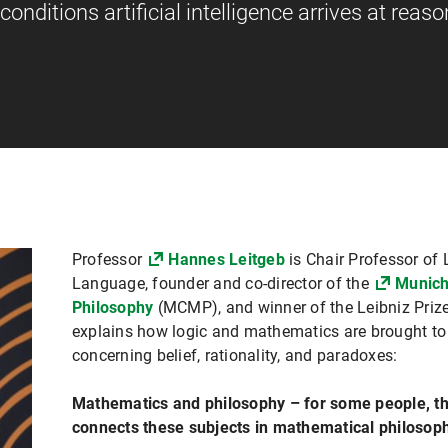
onditions artificial intelligence arrives at reas
Professor
Hannes Leitgeb
is Chair Professor of
Language, founder and co-director of the
Munich
Philosophy
(MCMP), and winner of the Leibniz Prize.
explains how logic and mathematics are brought to
concerning belief, rationality, and paradoxes:
Mathematics and philosophy – for some people, t
connects these subjects in mathematical philosop