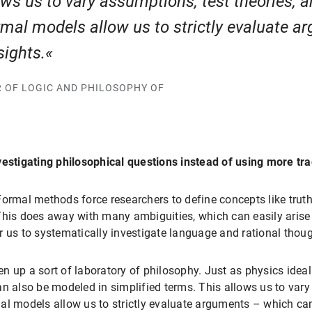
lows us to vary assumptions, test theories,
ormal models allow us to strictly evaluate 
sights.
R OF LOGIC AND PHILOSOPHY OF
vestigating philosophical questions instead of using more tra
. Formal methods force researchers to define concepts like trut
his does away with many ambiguities, which can easily arise i
r us to systematically investigate language and rational thoug
n up a sort of laboratory of philosophy. Just as physics ide
n also be modeled in simplified terms. This allows us to vary
al models allow us to strictly evaluate arguments – which ca