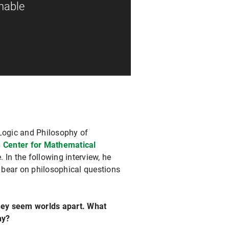
onable
 Logic and Philosophy of
 Center for Mathematical
 In the following interview, he
 bear on philosophical questions
hey seem worlds apart. What
hy?