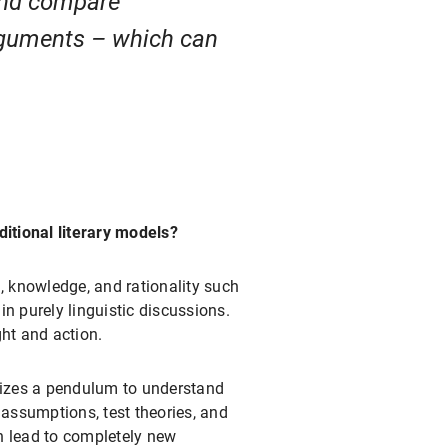
 and compare
arguments – which can
ditional literary models?
h, knowledge, and rationality such
n purely linguistic discussions.
ht and action.
alizes a pendulum to understand
 assumptions, test theories, and
n lead to completely new