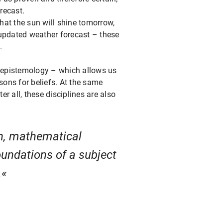
recast.
that the sun will shine tomorrow,
n updated weather forecast – these
.
n epistemology – which allows us
sons for beliefs. At the same
r all, these disciplines are also
on, mathematical
oundations of a subject
.