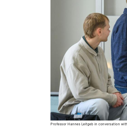
Professor Hannes Leitgeb in conversation wit