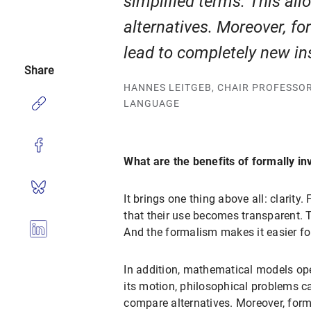
simplified terms. This al
alternatives. Moreover, f
lead to completely new in
Share
HANNES LEITGEB, CHAIR PROFESSO
LANGUAGE
What are the benefits of formally in
It brings one thing above all: clarity
that their use becomes transparent. T
And the formalism makes it easier fo
In addition, mathematical models ope
its motion, philosophical problems ca
compare alternatives. Moreover, form