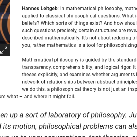
Hannes Leitgeb
: In mathematical philosophy, math
applied to classical philosophical questions: What i
beliefs? Which sorts of things exist? And how sho
such questions precisely, certain structures are rev
described mathematically. It’s not about reducing 
you, rather mathematics is a tool for philosophizing
Mathematical philosophy is guided by the standards
transparency, comprehensibility, and logical rigor. I
theses explicitly, and examines whether arguments b
network of relationships between abstract princip
we do this, a philosophical theory is not just an ins
m what – and where it might fail.
 up a sort of laboratory of philosophy. Ju
 its motion, philosophical problems can al