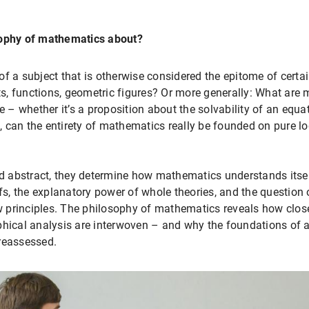
sophy of mathematics about?
f a subject that is otherwise considered the epitome of certai
s, functions, geometric figures? Or more generally: What are
 whether it’s a proposition about the solvability of an equat
 can the entirety of mathematics really be founded on pure lo
 abstract, they determine how mathematics understands itself
, the explanatory power of whole theories, and the question o
principles. The philosophy of mathematics reveals how closel
phical analysis are interwoven – and why the foundations of a
reassessed.