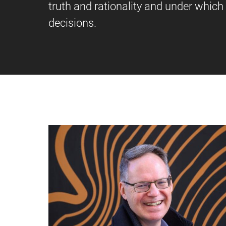
truth and rationality and under which c
decisions.