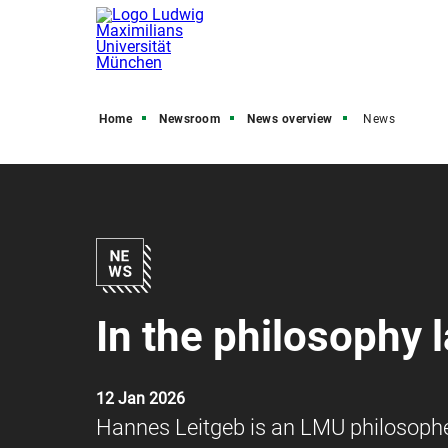
Home
Newsroom
News overview
News
In the philosophy 
12 Jan 2026
Hannes Leitgeb is an LMU philosopher