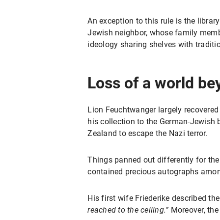
An exception to this rule is the lib
Jewish neighbor, whose family member
ideology sharing shelves with tradit
Loss of a world be
Lion Feuchtwanger largely recovered 
his collection to the German-Jewish
Zealand to escape the Nazi terror.
Things panned out differently for the
contained precious autographs amon
His first wife Friederike described t
reached to the ceiling.”
Moreover, the