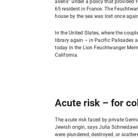
aliens” under a policy that provided 
65 resident in France. The Feuchtwang
house by the sea was lost once agai
In the United States, where the couple
library again – in Pacific Palisades a
today in the Lion Feuchtwanger Memor
California.
Acute risk – for co
The acute risk faced by private Germa
Jewish origin, says Julia Schneidawin
were plundered, destroyed, or scattere