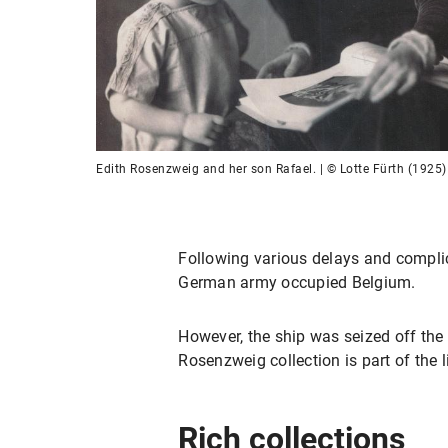
Edith Rosenzweig and her son Rafael. | © Lotte Fürth (1925)
Following various delays and complic
German army occupied Belgium.
However, the ship was seized off the 
Rosenzweig collection is part of the 
Rich collections