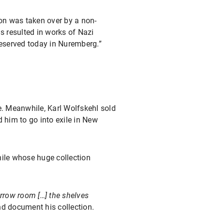
ion was taken over by a non-
s resulted in works of Nazi
reserved today in Nuremberg.”
e. Meanwhile, Karl Wolfskehl sold
him to go into exile in New
phile whose huge collection
arrow room […] the shelves
nd document his collection.