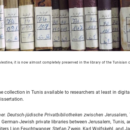
lestine, it is now almost completely preserved in the library of the Tunisian c
he collection in Tunis available to researchers at least in dig
issertation.
her. Deutsch-jüdische Privatbibliotheken zwischen Jerusalem,
. German-Jewish private libraries between Jerusalem, Tunis, a
 writers Lion Feuchtwanger, Stefan Zweig, Karl Wolfskehl, and