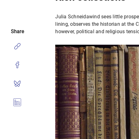
Julia Schneidawind sees little prospec
lining, observes the historian at the 
Share
however, political and religious tension