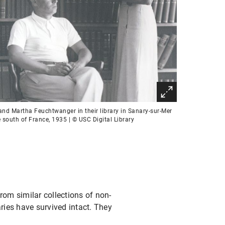
and Martha Feuchtwanger in their library in Sanary-sur-Mer
e south of France, 1935 | © USC Digital Library
rom similar collections of non-
ries have survived intact. They