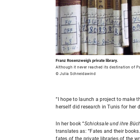
Franz Rosenzweig's private library.
Although it never reached its destination of Pa
© Julia Schneidawind
“I hope to launch a project to make t
herself did research in Tunis for her d
In her book “
Schicksale und ihre Büc
translates as: “Fates and their books
fates of the private libraries of the