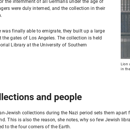
for the internment of all Germans under the age of
ers were duly interned, and the collection in their
n.
 was finally able to emigrate, they built up a large
t the gates of Los Angeles. The collection is held
ial Library at the University of Southern
Lion 
in th
llections and people
n-Jewish collections during the Nazi period sets them apart f
d. This is also the reason, she notes, why so few Jewish libra
d to the four corners of the Earth.