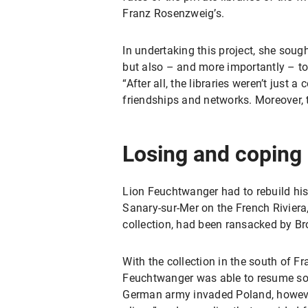
Franz Rosenzweig’s.
In undertaking this project, she soug
but also – and more importantly – to
“After all, the libraries weren’t just
friendships and networks. Moreover, t
Losing and coping
Lion Feuchtwanger had to rebuild his l
Sanary-sur-Mer on the French Riviera, 
collection, had been ransacked by Br
With the collection in the south of
Feuchtwanger was able to resume som
German army invaded Poland, however