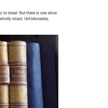
to Israel. But there is one silver
 wholly intact. Unfortunately,