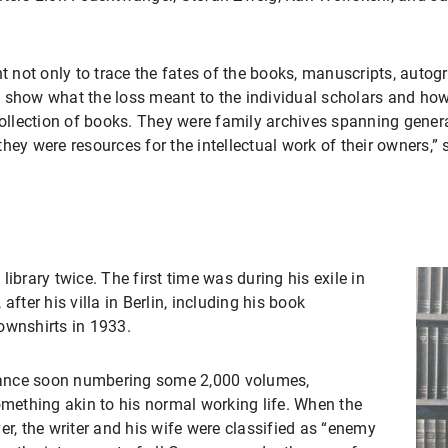
ht not only to trace the fates of the books, manuscripts, autog
 show what the loss meant to the individual scholars and how t
 a collection of books. They were family archives spanning gene
hey were resources for the intellectual work of their owners,
ibrary twice. The first time was during his exile in
after his villa in Berlin, including his book
ownshirts in 1933.
 France soon numbering some 2,000 volumes,
ething akin to his normal working life. When the
, the writer and his wife were classified as “enemy