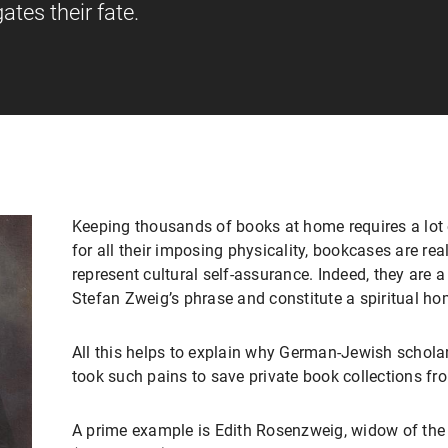
ates their fate.
Keeping thousands of books at home requires a lot 
for all their imposing physicality, bookcases are real
represent cultural self-assurance. Indeed, they are 
Stefan Zweig’s phrase and constitute a spiritual ho
All this helps to explain why German-Jewish scholar
took such pains to save private book collections fro
A prime example is Edith Rosenzweig, widow of th