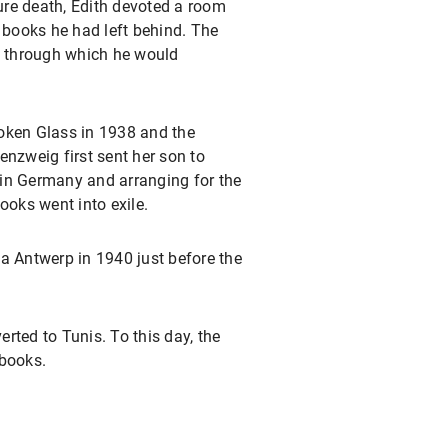
ure death, Edith devoted a room
o books he had left behind. The
n, through which he would
Broken Glass in 1938 and the
enzweig first sent her son to
 in Germany and arranging for the
ooks went into exile.
a Antwerp in 1940 just before the
rted to Tunis. To this day, the
 books.