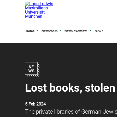
Home
Newsroom
News overview
News
Lost books, stole
5 Feb 2024
The private libraries of German-Jewis