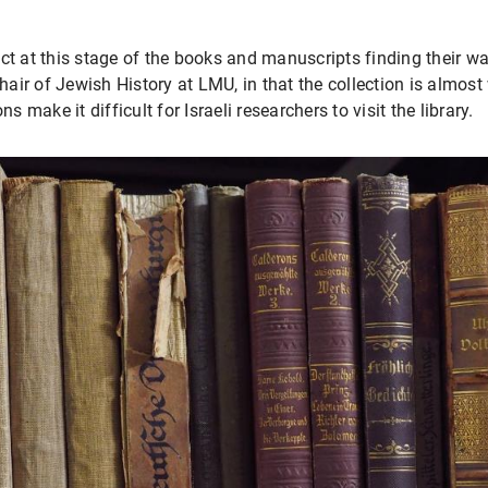
t at this stage of the books and manuscripts finding their way 
Chair of Jewish History at LMU, in that the collection is almost
s make it difficult for Israeli researchers to visit the library.