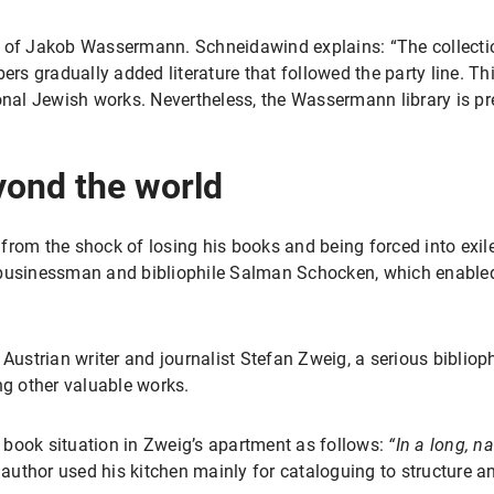
rary of Jakob Wassermann. Schneidawind explains: “The collect
s gradually added literature that followed the party line. Thi
ional Jewish works. Nevertheless, the Wassermann library is p
yond the world
from the shock of losing his books and being forced into exil
 businessman and bibliophile Salman Schocken, which enabled 
 Austrian writer and journalist Stefan Zweig, a serious biblio
g other valuable works.
he book situation in Zweig’s apartment as follows:
“In a long, n
 author used his kitchen mainly for cataloguing to structure a