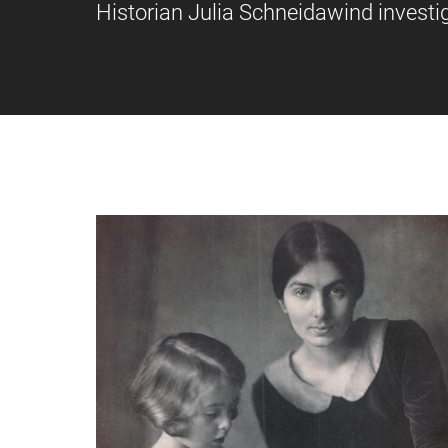
Historian Julia Schneidawind investig