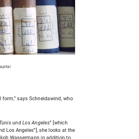
apital.
ital form,” says Schneidawind, who
 Tunis und Los Angeles
” [which
nd Los Angeles”], she looks at the
 Jakob Wassermann in addition to