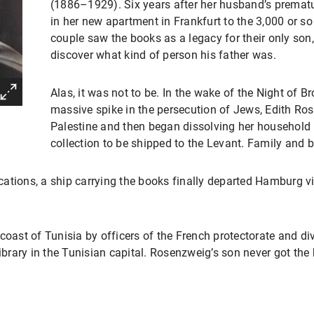
(1886–1929). Six years after her husband’s premat
in her new apartment in Frankfurt to the 3,000 or s
couple saw the books as a legacy for their only so
discover what kind of person his father was.
Alas, it was not to be. In the wake of the Night of 
massive spike in the persecution of Jews, Edith Ros
Palestine and then began dissolving her household
collection to be shipped to the Levant. Family and b
ations, a ship carrying the books finally departed Hamburg vi
coast of Tunisia by officers of the French protectorate and dive
library in the Tunisian capital. Rosenzweig’s son never got the