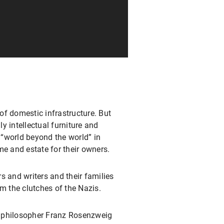
of domestic infrastructure. But
ly intellectual furniture and
a “world beyond the world” in
me and estate for their owners.
s and writers and their families
m the clutches of the Nazis.
e philosopher Franz Rosenzweig