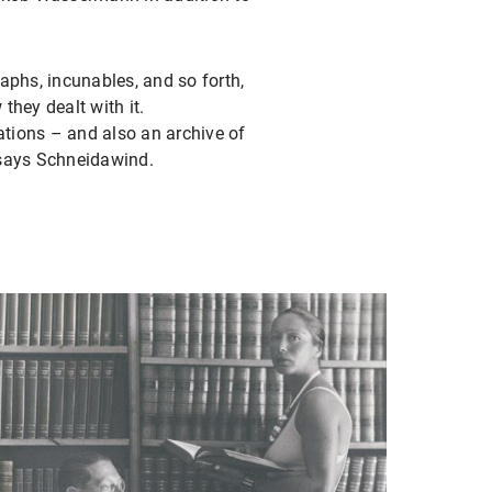
raphs, incunables, and so forth,
hey dealt with it.
rations – and also an archive of
” says Schneidawind.