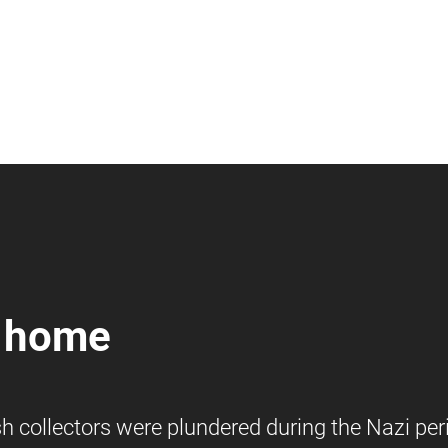
n home
h collectors were plundered during the Nazi per