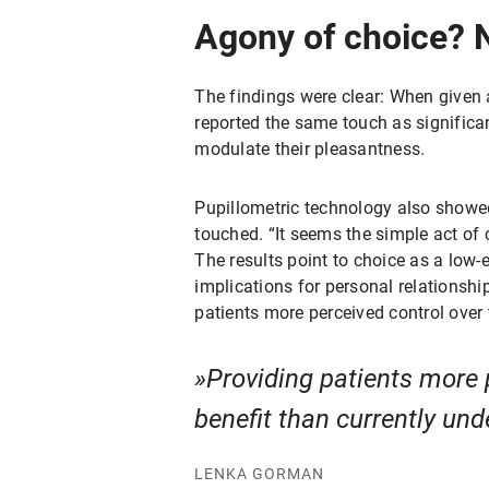
Agony of choice? No
The findings were clear: When given an
reported the same touch as significa
modulate their pleasantness.
Pupillometric technology also showed
touched. “It seems the simple act o
The results point to choice as a low-
implications for personal relationshi
patients more perceived control over 
Providing patients more 
benefit than currently und
LENKA GORMAN