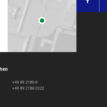
chen
+49 89 2180-0
+49 89 2180-2322