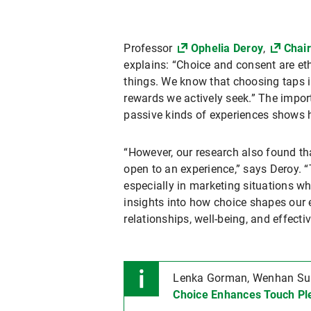
Professor
Ophelia Deroy
,
Chair
explains: “Choice and consent are et
things. We know that choosing taps 
rewards we actively seek.” The impor
passive kinds of experiences shows ho
“However, our research also found th
open to an experience,” says Deroy. 
especially in marketing situations wh
insights into how choice shapes our 
relationships, well-being, and effect
Lenka Gorman, Wenhan Sun,
Choice Enhances Touch Pl