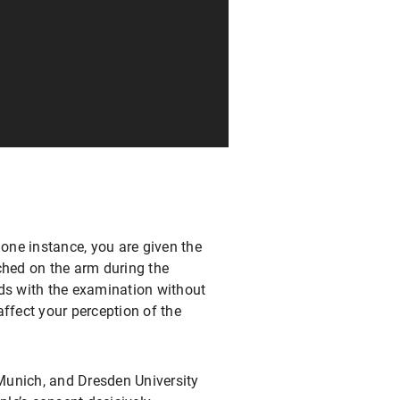
 one instance, you are given the
ched on the arm during the
eds with the examination without
affect your perception of the
Munich, and Dresden University