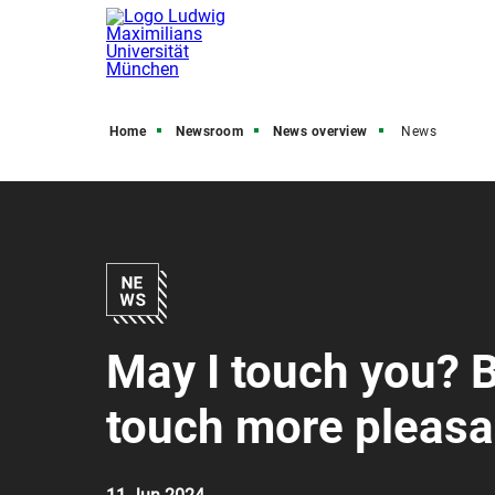
Home
Newsroom
News overview
News
May I touch you? 
touch more pleasa