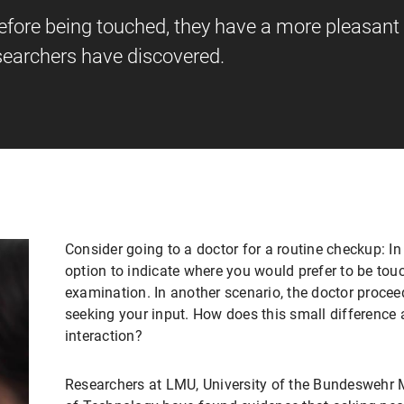
efore being touched, they have a more pleasant
esearchers have discovered.
Consider going to a doctor for a routine checkup: In
option to indicate where you would prefer to be tou
examination. In another scenario, the doctor proce
seeking your input. How does this small difference 
interaction?
Researchers at LMU, University of the Bundeswehr 