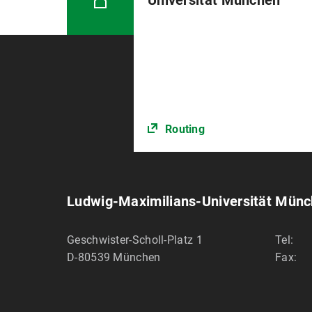
Universität München
Routing
Ludwig-Maximilians-Universität Mün
Geschwister-Scholl-Platz 1
Tel:
D-80539
München
Fax: