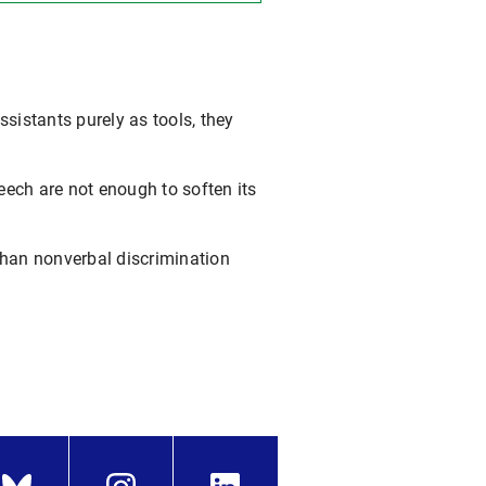
istants purely as tools, they
eech are not enough to soften its
han nonverbal discrimination