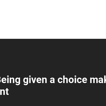
Being given a choice ma
nt