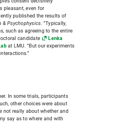
le’s consent decisively
s pleasant, even for
ently published the results of
on & Psychophysics
. “Typically,
, such as agreeing to the entire
doctoral candidate
Lenka
Lab
at LMU. “But our experiments
nteractions.”
r. In some trials, participants
ouch, other choices were about
re not really about whether and
 any say as to where and with