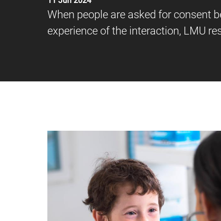
11 Jun 2024
When people are asked for consent b
experience of the interaction, LMU r