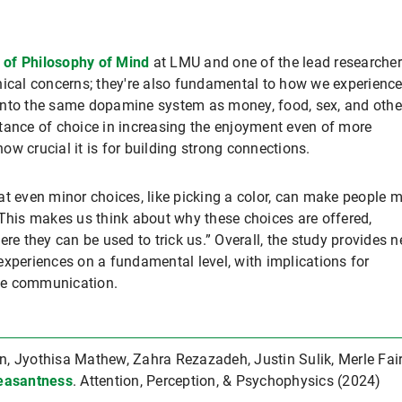
 of Philosophy of Mind
at LMU and one of the lead researcher
hical concerns; they're also fundamental to how we experienc
into the same dopamine system as money, food, sex, and othe
tance of choice in increasing the enjoyment even of more
w crucial it is for building strong connections.
at even minor choices, like picking a color, can make people 
“This makes us think about why these choices are offered,
ere they can be used to trick us.” Overall, the study provides 
experiences on a fundamental level, with implications for
ive communication.
 Jyothisa Mathew, Zahra Rezazadeh, Justin Sulik, Merle Fair
easantness
. Attention, Perception, & Psychophysics (2024)