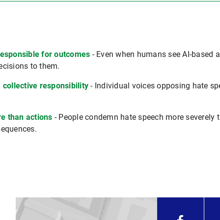
responsible for outcomes
- Even when humans see AI-based ass
decisions to them.
collective responsibility
- Individual voices opposing hate sp
e than actions
- People condemn hate speech more severely t
sequences.