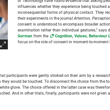
of Technology have found evidence that asking peop
influences whether they experience being touched a
inconsequential forms of physical contact. They rec
their experiments in the journal
Attention, Percepti
consent is understood to encompass broader actions
examination rather than individual gestures,” says 
Gorman
from the
Cognition, Values, Behaviour 
focus on the role of consent in moment-to-moment i
t participants were gently stroked on their arm by a researche
m they would be touched. To disconnect the choice from the t
white glove. The choice offered in the latter case was therefo
ched. And in other trials, finally, participants were not given