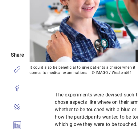
Share
It could also be beneficial to give patients a choice when it
comes to medical examinations. | © IMAGO / Westend61
The experiments were devised such tha
chose aspects like where on their ar
whether to be touched with a blue or 
how the participants wanted to be tou
which glove they were to be touched.