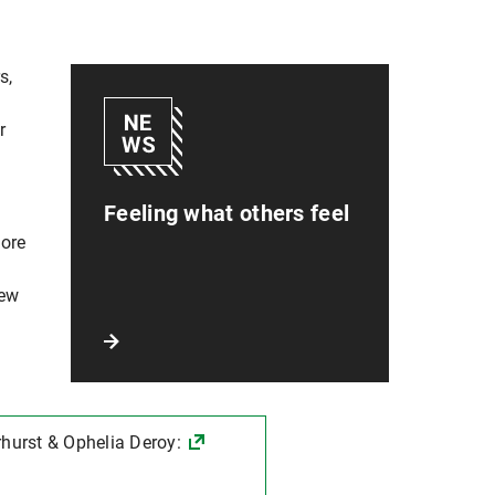
s,
e
r
Feeling what others feel
more
new
hurst & Ophelia Deroy: