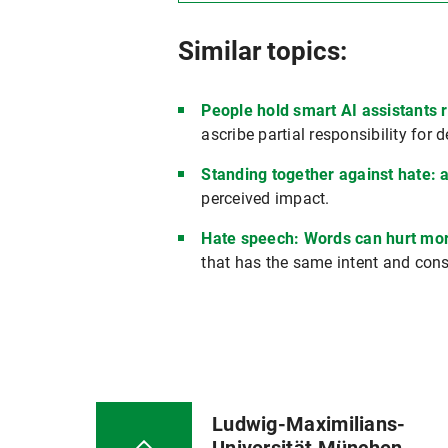
Similar topics:
People hold smart AI assistants 
ascribe partial responsibility for 
Standing together against hate: a 
perceived impact.
Hate speech: Words can hurt mor
that has the same intent and con
Ludwig-Maximilians-