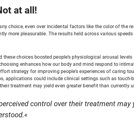
t at all!
y choice, even over incidental factors like the color of the re
ntly more pleasurable. The results held across various speeds
 these choices boosted people’s physiological arousal levels 
f choosing enhances how our body and mind respond to intimat
effort strategy for improving people’s experiences of caring to
ps, applications could include clinical settings such as touch-
their treatment may yield even greater benefit than currently
perceived control over their treatment may 
erstood.