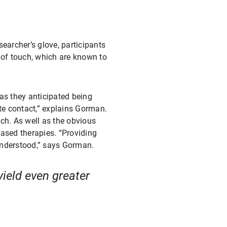
searcher’s glove, participants
 of touch, which are known to
as they anticipated being
e contact,” explains Gorman.
uch. As well as the obvious
based therapies. “Providing
 understood,” says Gorman.
yield even greater