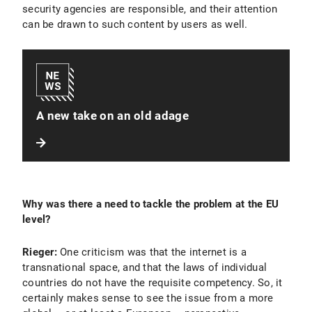
security agencies are responsible, and their attention
can be drawn to such content by users as well.
A new take on an old adage
Why was there a need to tackle the problem at the EU
level?
Rieger:
One criticism was that the internet is a
transnational space, and that the laws of individual
countries do not have the requisite competency. So, it
certainly makes sense to see the issue from a more