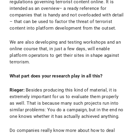
regulations governing terrorist content online. It is
intended as an overview– a ready reference for
companies that is handy and not overloaded with detail
– that can be used to factor the threat of terrorist
content into platform development from the outset.
We are also developing and testing workshops and an
online course that, in just a few days, will enable
platform operators to get their sites in shape against
terrorism.
What part does your research play in all this?
Rieger:
Besides producing this kind of material, it is
extremely important for us to evaluate them properly
as well. That is because many such projects run into
similar problems: You do a campaign, but in the end no
one knows whether it has actually achieved anything.
Do companies really know more about how to deal