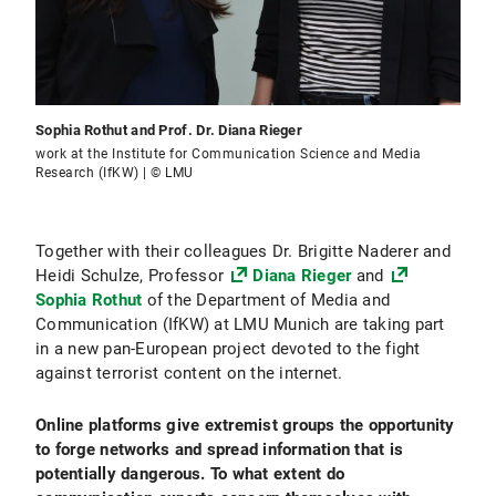
Sophia Rothut and Prof. Dr. Diana Rieger
work at the Institute for Communication Science and Media
Research (IfKW) | © LMU
Together with their colleagues Dr. Brigitte Naderer and
Heidi Schulze, Professor
Diana Rieger
and
Sophia Rothut
of the Department of Media and
Communication (IfKW) at LMU Munich are taking part
in a new pan-European project devoted to the fight
against terrorist content on the internet.
Online platforms give extremist groups the opportunity
to forge networks and spread information that is
potentially dangerous. To what extent do