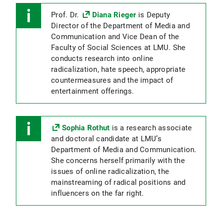
Prof. Dr.
Diana Rieger
is Deputy
Director of the Department of Media and
Communication and Vice Dean of the
Faculty of Social Sciences at LMU. She
conducts research into online
radicalization, hate speech, appropriate
countermeasures and the impact of
entertainment offerings.
Sophia Rothut
is a research associate
and doctoral candidate at LMU’s
Department of Media and Communication.
She concerns herself primarily with the
issues of online radicalization, the
mainstreaming of radical positions and
influencers on the far right.