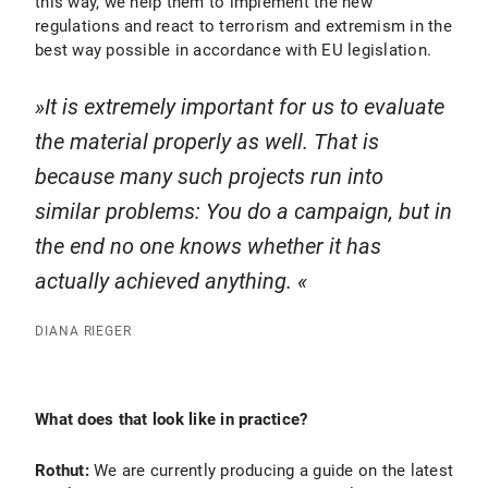
this way, we help them to implement the new
regulations and react to terrorism and extremism in the
best way possible in accordance with EU legislation.
It is extremely important for us to evaluate
the material properly as well. That is
because many such projects run into
similar problems: You do a campaign, but in
the end no one knows whether it has
actually achieved anything.
DIANA RIEGER
What does that look like in practice?
Rothut:
We are currently producing a guide on the latest