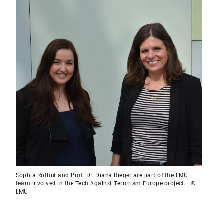
Sophia Rothut and Prof. Dr. Diana Rieger are part of the LMU
team involved in the Tech Against Terrorism Europe project. | ©
LMU