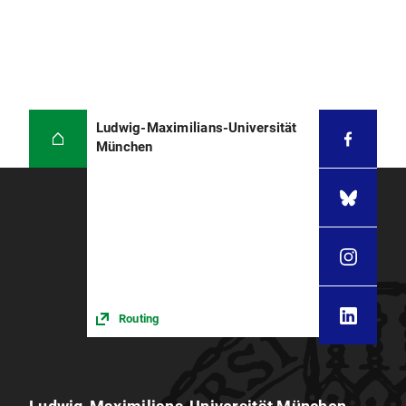
Ludwig-Maximilians-Universität
München
Routing