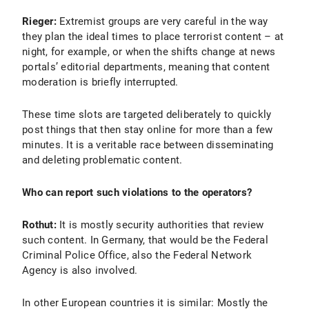
Rieger:
Extremist groups are very careful in the way
they plan the ideal times to place terrorist content – at
night, for example, or when the shifts change at news
portals’ editorial departments, meaning that content
moderation is briefly interrupted.
These time slots are targeted deliberately to quickly
post things that then stay online for more than a few
minutes. It is a veritable race between disseminating
and deleting problematic content.
Who can report such violations to the operators?
Rothut:
It is mostly security authorities that review
such content. In Germany, that would be the Federal
Criminal Police Office, also the Federal Network
Agency is also involved.
In other European countries it is similar: Mostly the