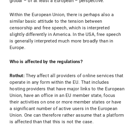
global – or at least a European – perspective.
Within the European Union, there is perhaps also a
similar basic attitude to the tension between
censorship and free speech, which is interpreted
slightly differently in America. In the USA, free speech
is generally interpreted much more broadly than in
Europe.
Who is affected by the regulations?
Rothut:
They affect all providers of online services that
operate in any form within the EU. That includes
hosting providers that have major links to the European
Union, have an office in an EU member state, focus
their activities on one or more member states or have
a significant number of active users in the European
Union. One can therefore rather assume that a platform
is affected than that this is not the case.