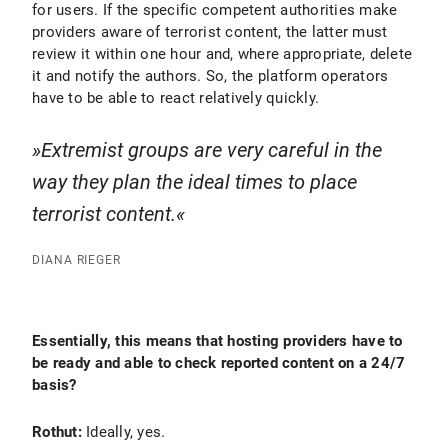
for users. If the specific competent authorities make
providers aware of terrorist content, the latter must
review it within one hour and, where appropriate, delete
it and notify the authors. So, the platform operators
have to be able to react relatively quickly.
Extremist groups are very careful in the
way they plan the ideal times to place
terrorist content.
DIANA RIEGER
Essentially, this means that hosting providers have to
be ready and able to check reported content on a 24/7
basis?
Rothut:
Ideally, yes.