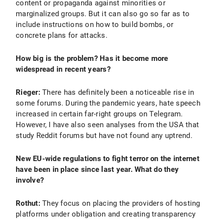
content or propaganda against minorities or
marginalized groups. But it can also go so far as to
include instructions on how to build bombs, or
concrete plans for attacks.
How big is the problem? Has it become more
widespread in recent years?
Rieger:
There has definitely been a noticeable rise in
some forums. During the pandemic years, hate speech
increased in certain far-right groups on Telegram.
However, I have also seen analyses from the USA that
study Reddit forums but have not found any uptrend.
New EU-wide regulations to fight terror on the internet
have been in place since last year. What do they
involve?
Rothut:
They focus on placing the providers of hosting
platforms under obligation and creating transparency