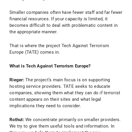
Smaller companies often have fewer staff and far fewer
financial resources. If your capacity is limited, it
becomes difficult to deal with problematic content in
the appropriate manner.
That is where the project Tech Against Terrorism
Europe (TATE) comes in.
What is Tech Against Terrorism Europe?
Rieger:
The project’s main focus is on supporting
hosting service providers. TATE seeks to educate
companies, showing them what they can do if terrorist
content appears on their sites and what legal
implications they need to consider.
Rothut:
We concentrate primarily on smaller providers.
We try to give them useful tools and information. In