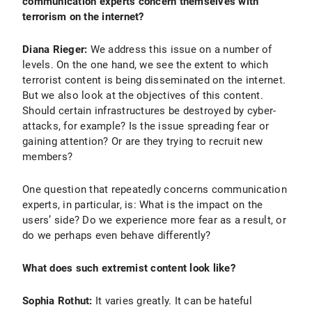
communication experts concern themselves with
terrorism on the internet?
Diana Rieger:
We address this issue on a number of
levels. On the one hand, we see the extent to which
terrorist content is being disseminated on the internet.
But we also look at the objectives of this content.
Should certain infrastructures be destroyed by cyber-
attacks, for example? Is the issue spreading fear or
gaining attention? Or are they trying to recruit new
members?
One question that repeatedly concerns communication
experts, in particular, is: What is the impact on the
users’ side? Do we experience more fear as a result, or
do we perhaps even behave differently?
What does such extremist content look like?
Sophia Rothut:
It varies greatly. It can be hateful