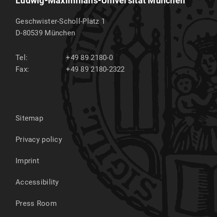
Ludwig-Maximilians-Universität München
Geschwister-Scholl-Platz 1
D-80539
München
Tel:
+49 89 2180-0
Fax:
+49 89 2180-2322
Sitemap
Privacy policy
Imprint
Accessibility
Press Room