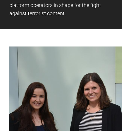
platform operators in shape for the fight
against terrorist content.