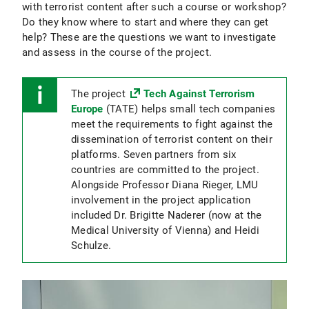
with terrorist content after such a course or workshop?
Do they know where to start and where they can get
help? These are the questions we want to investigate
and assess in the course of the project.
The project
Tech Against Terrorism
Europe
(TATE) helps small tech companies
meet the requirements to fight against the
dissemination of terrorist content on their
platforms. Seven partners from six
countries are committed to the project.
Alongside Professor Diana Rieger, LMU
involvement in the project application
included Dr. Brigitte Naderer (now at the
Medical University of Vienna) and Heidi
Schulze.