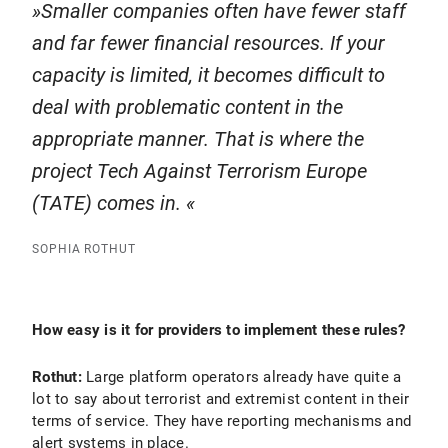
Smaller companies often have fewer staff
and far fewer financial resources. If your
capacity is limited, it becomes difficult to
deal with problematic content in the
appropriate manner. That is where the
project Tech Against Terrorism Europe
(TATE) comes in.
SOPHIA ROTHUT
How easy is it for providers to implement these rules?
Rothut:
Large platform operators already have quite a
lot to say about terrorist and extremist content in their
terms of service. They have reporting mechanisms and
alert systems in place.