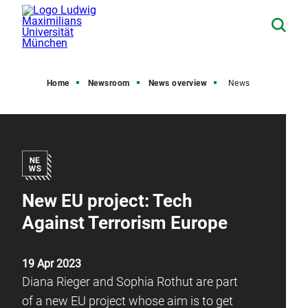
Home
Newsroom
News overview
News
New EU project: Tech
Against Terrorism Europe
19 Apr 2023
Diana Rieger and Sophia Rothut are part
of a new EU project whose aim is to get