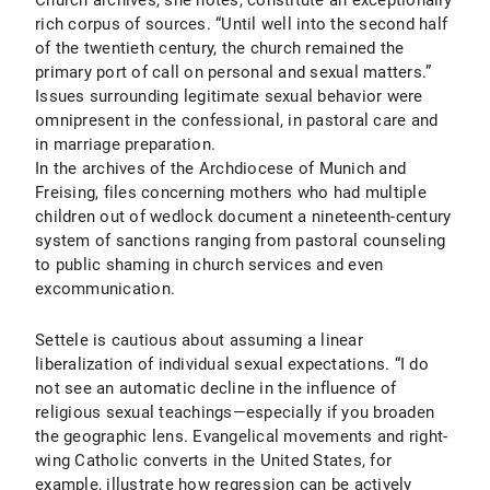
Church archives, she notes, constitute an exceptionally
rich corpus of sources. “Until well into the second half
of the twentieth century, the church remained the
primary port of call on personal and sexual matters.”
Issues surrounding legitimate sexual behavior were
omnipresent in the confessional, in pastoral care and
in marriage preparation.
In the archives of the Archdiocese of Munich and
Freising, files concerning mothers who had multiple
children out of wedlock document a nineteenth-century
system of sanctions ranging from pastoral counseling
to public shaming in church services and even
excommunication.
Settele is cautious about assuming a linear
liberalization of individual sexual expectations. “I do
not see an automatic decline in the influence of
religious sexual teachings—especially if you broaden
the geographic lens. Evangelical movements and right-
wing Catholic converts in the United States, for
example, illustrate how regression can be actively