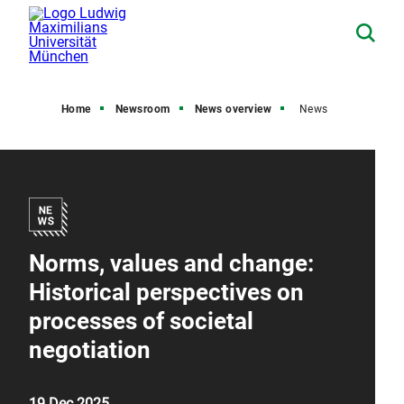
Home
Newsroom
News overview
News
Norms, values and change:
Historical perspectives on
processes of societal
negotiation
19 Dec 2025