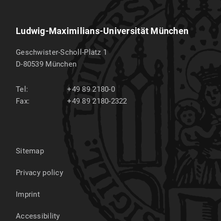
Ludwig-Maximilians-Universität München
Geschwister-Scholl-Platz 1
D-80539
München
Tel:
+49 89 2180-0
Fax:
+49 89 2180-2322
Sitemap
Privacy policy
Imprint
Accessibility