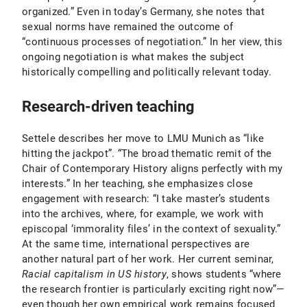
organized.” Even in today’s Germany, she notes that
sexual norms have remained the outcome of
“continuous processes of negotiation.” In her view, this
ongoing negotiation is what makes the subject
historically compelling and politically relevant today.
Research-driven teaching
Settele describes her move to LMU Munich as “like
hitting the jackpot”. “The broad thematic remit of the
Chair of Contemporary History aligns perfectly with my
interests.” In her teaching, she emphasizes close
engagement with research: “I take master’s students
into the archives, where, for example, we work with
episcopal ‘immorality files’ in the context of sexuality.”
At the same time, international perspectives are
another natural part of her work. Her current seminar,
Racial capitalism in US history
, shows students “where
the research frontier is particularly exciting right now”—
even though her own empirical work remains focused