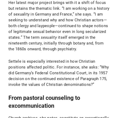
Her latest major project brings with it a shift of focus
but retains the thematic link. “I am working on a history
of sexuality in Germany and France,” she says. “I am
seeking to understand why and how Christian actors—
both clergy and laypeople—continued to shape notions
of legitimate sexual behavior even in long secularized
states.” The term
sexuality
itself emerged in the
nineteenth century, initially through botany and, from
the 1860s onward, through psychiatry.
Settele is especially interested in how Christian
positions affected politic. For instance, she asks: “Why
did Germany’s Federal Constitutional Court, in its 1957
decision on the continued existence of Paragraph 175,
invoke the values of Christian denominations?”
From pastoral counseling to
excommunication