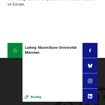
on Europe.
Ludwig-Maximilians-Universität
München
Routing