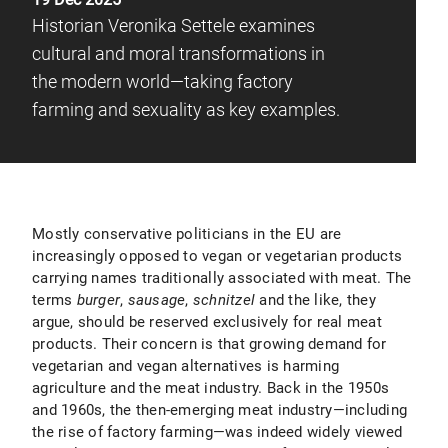
Historian Veronika Settele examines
cultural and moral transformations in
the modern world—taking factory
farming and sexuality as key examples.
Mostly conservative politicians in the EU are
increasingly opposed to vegan or vegetarian products
carrying names traditionally associated with meat. The
terms
burger
,
sausage
,
schnitzel
and the like, they
argue, should be reserved exclusively for real meat
products. Their concern is that growing demand for
vegetarian and vegan alternatives is harming
agriculture and the meat industry. Back in the 1950s
and 1960s, the then-emerging meat industry—including
the rise of factory farming—was indeed widely viewed