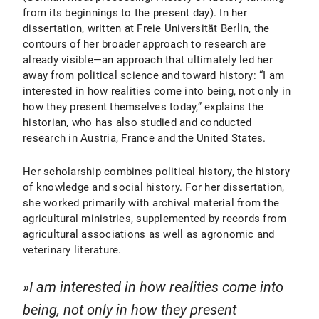
from its beginnings to the present day). In her
dissertation, written at Freie Universität Berlin, the
contours of her broader approach to research are
already visible—an approach that ultimately led her
away from political science and toward history: “I am
interested in how realities come into being, not only in
how they present themselves today,” explains the
historian, who has also studied and conducted
research in Austria, France and the United States.
Her scholarship combines political history, the history
of knowledge and social history. For her dissertation,
she worked primarily with archival material from the
agricultural ministries, supplemented by records from
agricultural associations as well as agronomic and
veterinary literature.
I am interested in how realities come into
being, not only in how they present