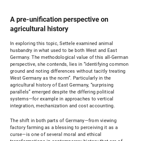
A pre-unification perspective on
agricultural history
In exploring this topic, Settele examined animal
husbandry in what used to be both West and East
Germany. The methodological value of this all-German
perspective, she contends, lies in “identifying common
ground and noting differences without tacitly treating
West Germany as the norm”. Particularly in the
agricultural history of East Germany, “surprising
parallels” emerged despite the differing political
systems—for example in approaches to vertical
integration, mechanization and cost accounting.
The shift in both parts of Germany—from viewing
factory farming as a blessing to perceiving it as a
curse—is one of several moral and ethical