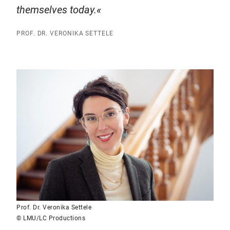
themselves today.
PROF. DR. VERONIKA SETTELE
Prof. Dr. Veronika Settele
© LMU/LC Productions