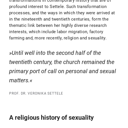
transformations in contemporary history that are of
profound interest to Settele. Such transformation
processes, and the ways in which they were arrived at
in the nineteenth and twentieth centuries, form the
thematic link between her highly diverse research
interests, which include labor migration, factory
farming and, more recently, religion and sexuality.
Until well into the second half of the
twentieth century, the church remained the
primary port of call on personal and sexual
matters.
PROF. DR. VERONIKA SETTELE
A religious history of sexuality