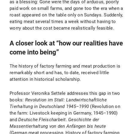
as a blessing: Gone were the days of arduous, poorly
paid work on small farms, and gone too the era when a
roast appeared on the table only on Sundays. Suddenly,
eating meat several times a week without having to
worry about the cost became realistically feasible.
A closer look at “how our realities have
come into being”
The history of factory farming and meat production is
remarkably short and has, to date, received little
attention in historical scholarship.
Professor Veronika Settele addresses this gap in two
books:
Revolution im Stall: Landwirtschaftliche
Tierhaltung in Deutschland 1945–1990
(Revolution on
the farm: Livestock keeping in Germany, 1945
–
1990)
and
Deutsche Fleischarbeit.
Geschichte der
Massentierhaltung von den Anfängen bis heute
(German meat processing. History of factory farming