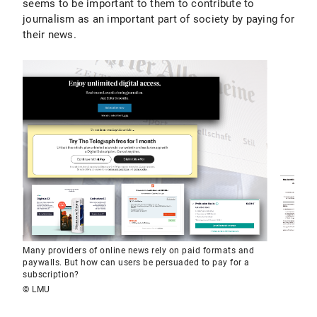
seems to be important to them to contribute to
journalism as an important part of society by paying for
their news.
Many providers of online news rely on paid formats and
paywalls. But how can users be persuaded to pay for a
subscription?
© LMU