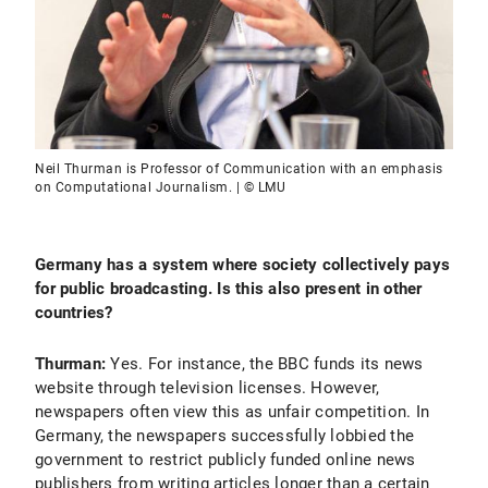
Neil Thurman is Professor of Communication with an emphasis
on Computational Journalism. | © LMU
Germany has a system where society collectively pays
for public broadcasting. Is this also present in other
countries?
Thurman:
Yes. For instance, the BBC funds its news
website through television licenses. However,
newspapers often view this as unfair competition. In
Germany, the newspapers successfully lobbied the
government to restrict publicly funded online news
publishers from writing articles longer than a certain