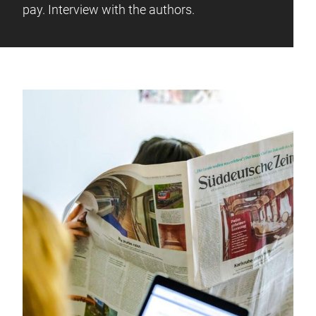
pay. Interview with the authors.