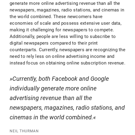
generate more online advertising revenue than all the
newspapers, magazines, radio stations, and cinemas in
the world combined. These newcomers have
economies of scale and possess extensive user data,
making it challenging for newspapers to compete.
Additionally, people are less willing to subscribe to
digital newspapers compared to their print
counterparts. Currently, newspapers are recognizing the
need to rely less on online advertising income and
instead focus on obtaining online subscription revenue.
Currently, both Facebook and Google
individually generate more online
advertising revenue than all the
newspapers, magazines, radio stations, and
cinemas in the world combined.
NEIL THURMAN