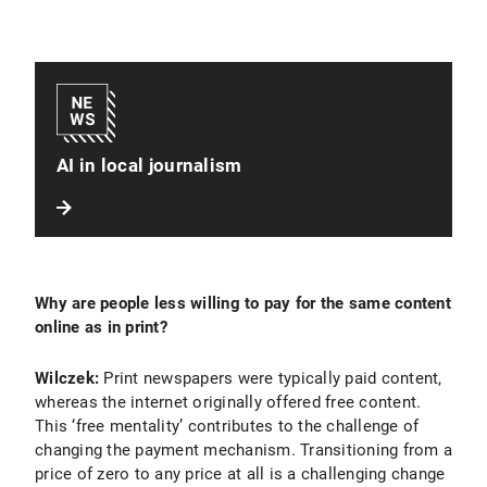
AI in local journalism
Why are people less willing to pay for the same content
online as in print?
Wilczek:
Print newspapers were typically paid content,
whereas the internet originally offered free content.
This ‘free mentality’ contributes to the challenge of
changing the payment mechanism. Transitioning from a
price of zero to any price at all is a challenging change