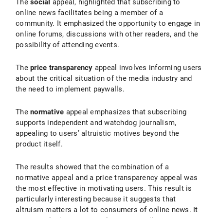
The
social
appeal, highlighted that subscribing to
online news facilitates being a member of a
community. It emphasized the opportunity to engage in
online forums, discussions with other readers, and the
possibility of attending events.
The
price transparency
appeal involves informing users
about the critical situation of the media industry and
the need to implement paywalls.
The
normative
appeal emphasizes that subscribing
supports independent and watchdog journalism,
appealing to users’ altruistic motives beyond the
product itself.
The results showed that the combination of a
normative appeal and a price transparency appeal was
the most effective in motivating users. This result is
particularly interesting because it suggests that
altruism matters a lot to consumers of online news. It