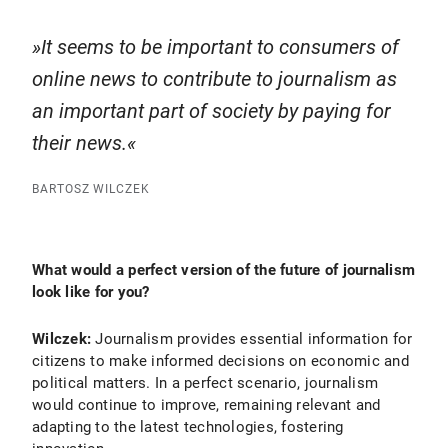
It seems to be important to consumers of
online news to contribute to journalism as
an important part of society by paying for
their news.
BARTOSZ WILCZEK
What would a perfect version of the future of journalism
look like for you?
Wilczek:
Journalism provides essential information for
citizens to make informed decisions on economic and
political matters. In a perfect scenario, journalism
would continue to improve, remaining relevant and
adapting to the latest technologies, fostering