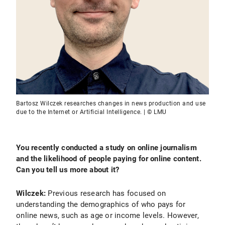
Bartosz Wilczek researches changes in news production and use
due to the Internet or Artificial Intelligence. | © LMU
You recently conducted a study on online journalism
and the likelihood of people paying for online content.
Can you tell us more about it?
Wilczek:
Previous research has focused on
understanding the demographics of who pays for
online news, such as age or income levels. However,