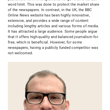
word limit. This was done to protect the market share
of the newspapers. In contrast, in the UK, the BBC
Online News website has been highly innovative,
extensive, and provides a wide range of content
including lengthy articles and various forms of media.
It has attracted a large audience. Some people argue
that it offers high-quality and balanced journalism for
free, which is beneficial. However, for some
newspapers, having a publicly funded competitor was
not welcomed.