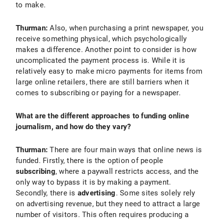
to make.
Thurman:
Also, when purchasing a print newspaper, you
receive something physical, which psychologically
makes a difference. Another point to consider is how
uncomplicated the payment process is. While it is
relatively easy to make micro payments for items from
large online retailers, there are still barriers when it
comes to subscribing or paying for a newspaper.
What are the different approaches to funding online
journalism, and how do they vary?
Thurman:
There are four main ways that online news is
funded. Firstly, there is the option of people
subscribing
, where a paywall restricts access, and the
only way to bypass it is by making a payment.
Secondly, there is
advertising
. Some sites solely rely
on advertising revenue, but they need to attract a large
number of visitors. This often requires producing a