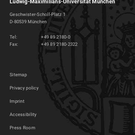
Ludwig-Maximilians-Universität München
Geschwister-Scholl-Platz 1
D-80539
München
Tel:
+49 89 2180-0
Fax:
+49 89 2180-2322
Sitemap
Privacy policy
Imprint
Accessibility
Press Room