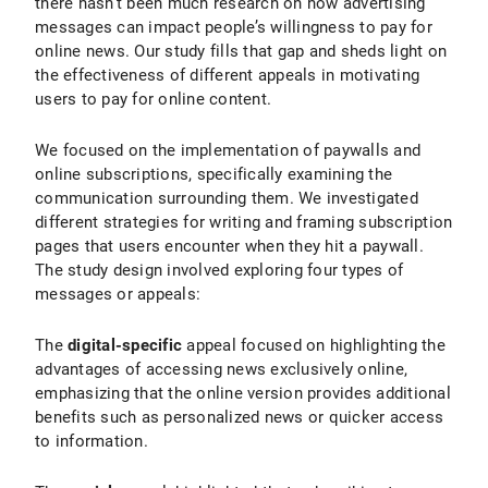
there hasn’t been much research on how advertising
messages can impact people’s willingness to pay for
online news. Our study fills that gap and sheds light on
the effectiveness of different appeals in motivating
users to pay for online content.
We focused on the implementation of paywalls and
online subscriptions, specifically examining the
communication surrounding them. We investigated
different strategies for writing and framing subscription
pages that users encounter when they hit a paywall.
The study design involved exploring four types of
messages or appeals:
The
digital-specific
appeal focused on highlighting the
advantages of accessing news exclusively online,
emphasizing that the online version provides additional
benefits such as personalized news or quicker access
to information.