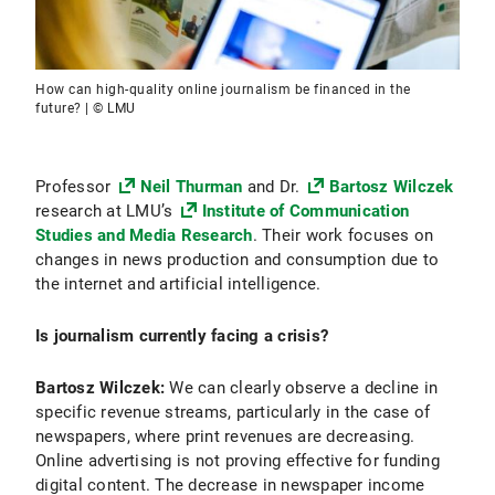
How can high-quality online journalism be financed in the
future? | © LMU
Professor
Neil Thurman
and Dr.
Bartosz Wilczek
research at LMU’s
Institute of Communication
Studies and Media Research
. Their work focuses on
changes in news production and consumption due to
the internet and artificial intelligence.
Is journalism currently facing a crisis?
Bartosz Wilczek:
We can clearly observe a decline in
specific revenue streams, particularly in the case of
newspapers, where print revenues are decreasing.
Online advertising is not proving effective for funding
digital content. The decrease in newspaper income