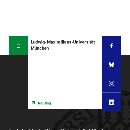
Ludwig-Maximilians-Universität
München
Routing