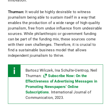
innovation.
Thurman:
It would be highly desirable to witness
journalism being able to sustain itself in a way that
enables the production of a wide range of high-quality
journalism, free from undue influence from undesirable
sources. While philanthropic or government funding
can be part of the funding mix, these sources come
with their own challenges. Therefore, it is crucial to
find a sustainable business model that allows
independent journalism to thrive.
Bartosz Wilczek, Ina Schulte-Uentrop, Neil
Thurman:
Subscribe Now: On the
Effectiveness of Advertising Messages in
Promoting Newspapers’ Online
Subscriptions
. International Journal of
Communication, 2023.