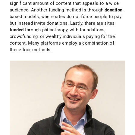
significant amount of content that appeals to a wide
audience. Another funding method is through
donation
-
based models, where sites do not force people to pay
but instead invite donations. Lastly, there are sites
funded
through philanthropy, with foundations,
crowdfunding, or wealthy individuals paying for the
content. Many platforms employ a combination of
these four methods.