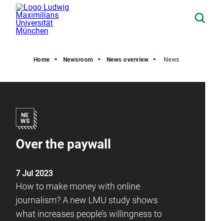
Home
Newsroom
News overview
News
Over the paywall
7 Jul 2023
How to make money with online
journalism? A new LMU study shows
what increases people’s willingness to