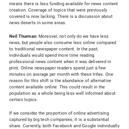
means there is less funding available for news content
creation. Coverage of topics that were previously
covered is now lacking. There is a discussion about
news deserts in some areas.
Neil Thurman:
Moreover, not only do we have less
news, but people also consume less online compared
to traditional newspaper content. In the past,
individuals would spend more time reading
professional news content when it was delivered in
print. Online newspaper readers spend just a few
minutes on average per month with these titles. One
reason for this shift is the abundance of alternative
content available online. This could result in the
population as a whole being less well informed about
certain topics.
If we consider the proportion of online advertising
captured by big tech companies, it is a substantial
share. Currently, both Facebook and Google individually