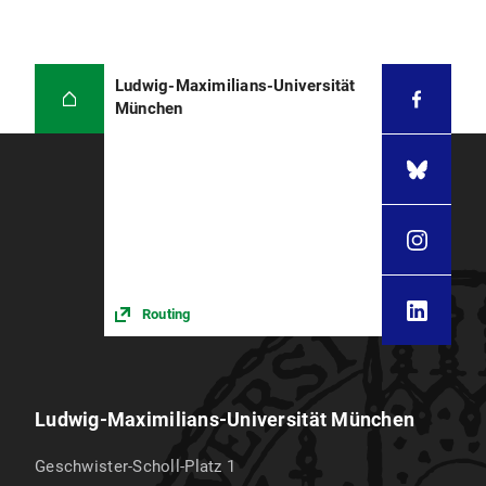
Ludwig-Maximilians-Universität
München
Routing
Ludwig-Maximilians-Universität München
Geschwister-Scholl-Platz 1