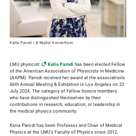
Katia Parodi | © Raptor Konsortium
LMU physicist
Katia Parodi
has been elected Fellow
of the American Association of Physicists in Medicine
(AAPM). Parodi received her award at the association’s
66th Annual Meeting & Exhibition in Los Angeles on 22
July 2024. The category of Fellow honors members
who have distinguished themselves by their
contributions in research, education, or leadership in
the medical physics community.
Katia Parodi has been Professor and Chair of Medical
Physics at the LMU’s Faculty of Physics since 2012,