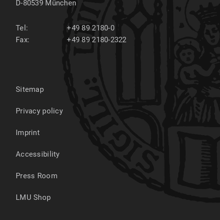
D-80539
München
Tel:
+49 89 2180-0
Fax:
+49 89 2180-2322
Sitemap
Privacy policy
Imprint
Accessibility
Press Room
LMU Shop