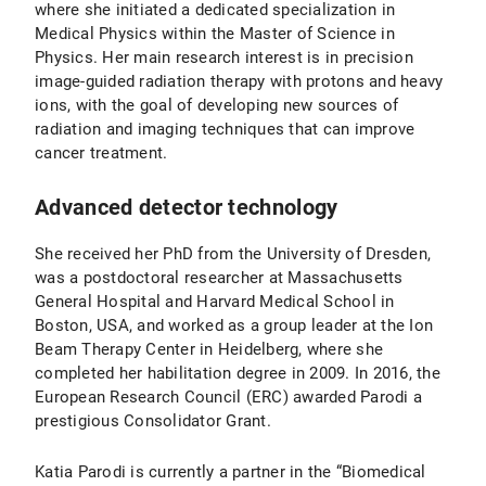
where she initiated a dedicated specialization in
Medical Physics within the Master of Science in
Physics. Her main research interest is in precision
image-guided radiation therapy with protons and heavy
ions, with the goal of developing new sources of
radiation and imaging techniques that can improve
cancer treatment.
Advanced detector technology
She received her PhD from the University of Dresden,
was a postdoctoral researcher at Massachusetts
General Hospital and Harvard Medical School in
Boston, USA, and worked as a group leader at the Ion
Beam Therapy Center in Heidelberg, where she
completed her habilitation degree in 2009. In 2016, the
European Research Council (ERC) awarded Parodi a
prestigious Consolidator Grant.
Katia Parodi is currently a partner in the “Biomedical