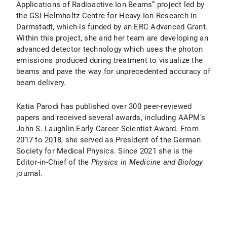
Applications of Radioactive Ion Beams” project led by
the GSI Helmholtz Centre for Heavy Ion Research in
Darmstadt, which is funded by an ERC Advanced Grant.
Within this project, she and her team are developing an
advanced detector technology which uses the photon
emissions produced during treatment to visualize the
beams and pave the way for unprecedented accuracy of
beam delivery.
Katia Parodi has published over 300 peer-reviewed
papers and received several awards, including AAPM’s
John S. Laughlin Early Career Scientist Award. From
2017 to 2018, she served as President of the German
Society for Medical Physics. Since 2021 she is the
Editor-in-Chief of the
Physics in Medicine and Biology
journal.