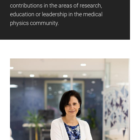
contributions in the areas of research,
education or leadership in the medical
physics community.