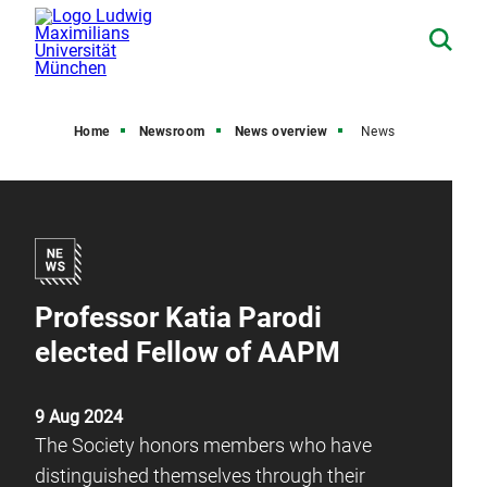
Home
Newsroom
News overview
News
Professor Katia Parodi
elected Fellow of AAPM
9 Aug 2024
The Society honors members who have
distinguished themselves through their