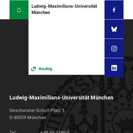
Ludwig-Maximilians-Universität
München
Routing
Ludwig-Maximilians-Universität München
Geschwister-Scholl-Platz 1
D-80539
München
Tel:
+49 89 2180-0