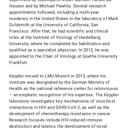
Hausen and by Michael Pawlita. Several research
appointments followed, including a multi-year
residency in the United States in the laboratory of Mark
Goldsmith at the University of California, San
Francisco. After that, he had scientific and clinical
roles at the Institute of Virology of Heidelberg
University, where he completed his habilitation and
qualified as a specialist physician. In 2012, he was
appointed to the Chair of Virology at Goethe University
Frankfurt.
Keppler moved to LMU Munich in 2015, where his
institute was designated by the German Ministry of
Health as the national reference center for retroviruses
– an emphatic recognition of his expertise. The Keppler
laboratory investigates key mechanisms of virus-host
interactions in HIV and SARS-CoV-2, as well as the
development of chemotherapy resistance in cancer.
Research focuses include HIV-induced immune
destruction and latency, the development of novel