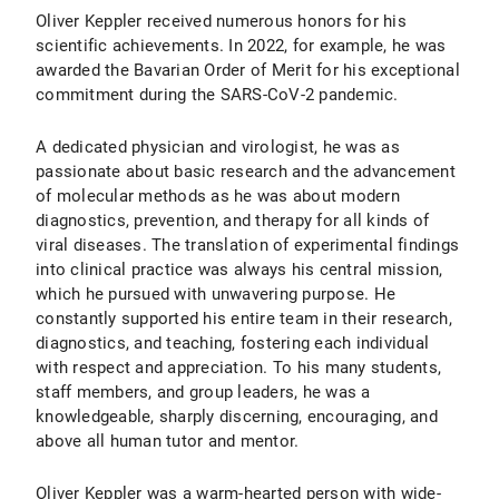
Oliver Keppler received numerous honors for his
scientific achievements. In 2022, for example, he was
awarded the Bavarian Order of Merit for his exceptional
commitment during the SARS-CoV-2 pandemic.
A dedicated physician and virologist, he was as
passionate about basic research and the advancement
of molecular methods as he was about modern
diagnostics, prevention, and therapy for all kinds of
viral diseases. The translation of experimental findings
into clinical practice was always his central mission,
which he pursued with unwavering purpose. He
constantly supported his entire team in their research,
diagnostics, and teaching, fostering each individual
with respect and appreciation. To his many students,
staff members, and group leaders, he was a
knowledgeable, sharply discerning, encouraging, and
above all human tutor and mentor.
Oliver Keppler was a warm-hearted person with wide-