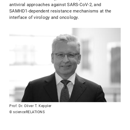
antiviral approaches against SARS-CoV-2, and
SAMHD1-dependent resistance mechanisms at the
interface of virology and oncology.
Prof. Dr. Oliver T. Keppler
© scienceRELATIONS