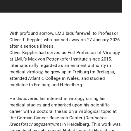
With profound sorrow, LMU bids farewell to Professor
Oliver T. Keppler, who passed away on 27 January 2026
after a serious illness.
Oliver Keppler had served as Full Professor of Virology
at LMU’s Max von Pettenkofer Institute since 2015.
Internationally regarded as an eminent authority in
medical virology, he grew up in Freiburg im Breisgau,
attended Atlantic College in Wales, and studied
medicine in Freiburg and Heidelberg.
He discovered his interest in virology during his
medical studies and embarked upon his scientific
career with a doctoral thesis on a virological topic at
the German Cancer Research Center (
Deutsches
Krebsforschungszentrum
) in Heidelberg. This work was
supervised by subsequent Nobel laureate Harald zur