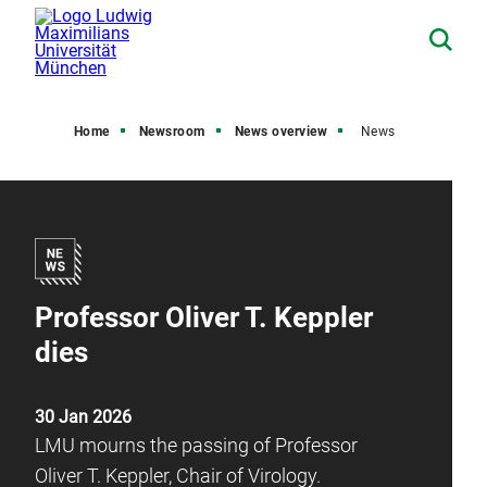
Home
Newsroom
News overview
News
Professor Oliver T. Keppler
dies
30 Jan 2026
LMU mourns the passing of Professor
Oliver T. Keppler, Chair of Virology.