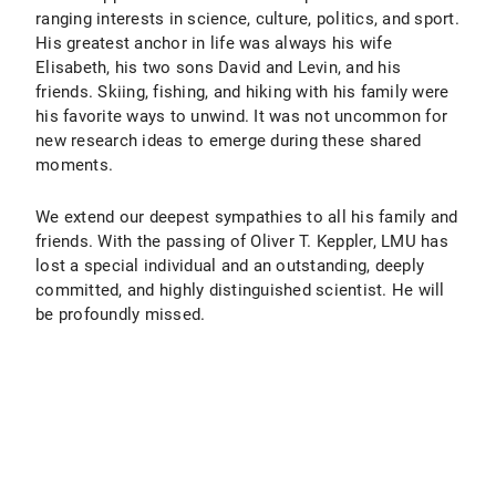
ranging interests in science, culture, politics, and sport.
His greatest anchor in life was always his wife
Elisabeth, his two sons David and Levin, and his
friends. Skiing, fishing, and hiking with his family were
his favorite ways to unwind. It was not uncommon for
new research ideas to emerge during these shared
moments.
We extend our deepest sympathies to all his family and
friends. With the passing of Oliver T. Keppler, LMU has
lost a special individual and an outstanding, deeply
committed, and highly distinguished scientist. He will
be profoundly missed.