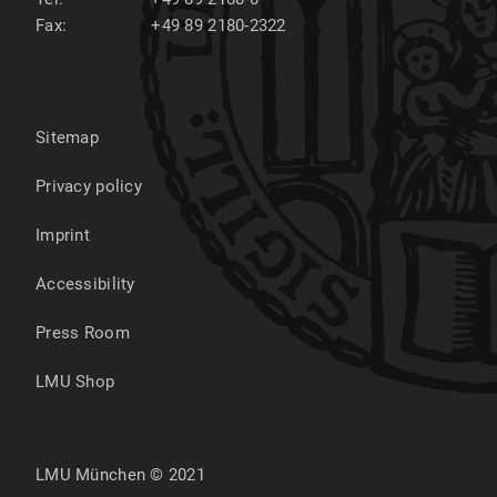
Fax:
+49 89 2180-2322
Sitemap
Privacy policy
Imprint
Accessibility
Press Room
LMU Shop
LMU München © 2021