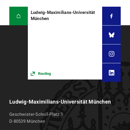
Ludwig-Maximilians-Universität
München
Routing
Ludwig-Maximilians-Universität München
Geschwister-Scholl-Platz 1
D-80539
München