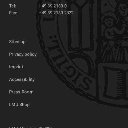
Tel:
+49 89 2180-0
Fax:
+49 89 2180-2322
Sitemap
Privacy policy
Imprint
Accessibility
Press Room
LMU Shop