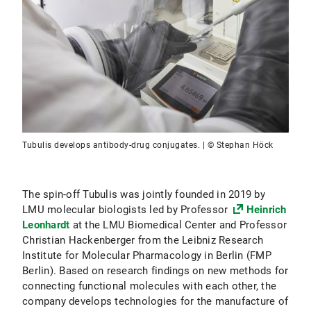
Tubulis develops antibody-drug conjugates. | © Stephan Höck
The spin-off Tubulis was jointly founded in 2019 by
LMU molecular biologists led by Professor
Heinrich
Leonhardt
at the LMU Biomedical Center and Professor
Christian Hackenberger from the Leibniz Research
Institute for Molecular Pharmacology in Berlin (FMP
Berlin). Based on research findings on new methods for
connecting functional molecules with each other, the
company develops technologies for the manufacture of