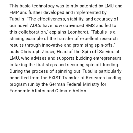
This basic technology was jointly patented by LMU and
FMP and further developed and implemented by
Tubulis. “The effectiveness, stability, and accuracy of
our novel ADCs have now convinced BMS and led to
this collaboration,” explains Leonhardt. “Tubulis is a
shining example of the transfer of excellent research
results through innovative and promising spin-offs,”
adds Christoph Zinser, Head of the Spin-off Service at
LMU, who advises and supports budding entrepreneurs
in taking the first steps and securing spin-off funding.
During the process of spinning out, Tubulis particularly
benefited from the EXIST Transfer of Research funding
program run by the German Federal Ministry for
Economic Affairs and Climate Action.