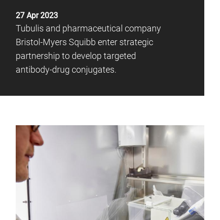
27 Apr 2023
Tubulis and pharmaceutical company
Bristol-Myers Squibb enter strategic
partnership to develop targeted
antibody-drug conjugates.