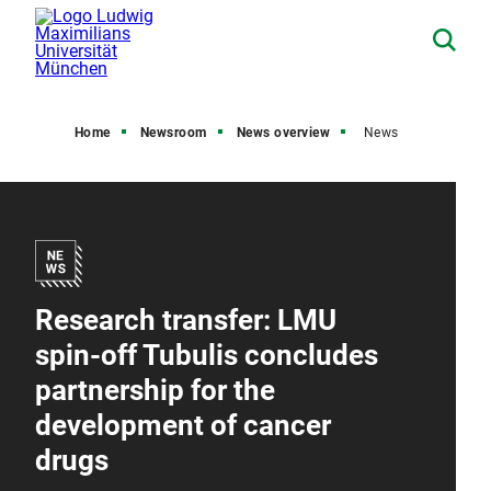
Home
Newsroom
News overview
News
Research transfer: LMU
spin-off Tubulis concludes
partnership for the
development of cancer
drugs