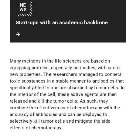
Start-ups with an academic backbone
Many methods in the life sciences are based on
equipping proteins, especially antibodies, with useful
new properties. The researchers managed to connect
toxic substances in a stable manner to antibodies that
specifically bind to and are absorbed by tumor cells. In
the interior of the cell, these active agents are then
released and kill the tumor cells. As such, they
combine the effectiveness of chemotherapy with the
accuracy of antibodies and can be deployed to
selectively kill tumor cells and mitigate the side
effects of chemotherapy.