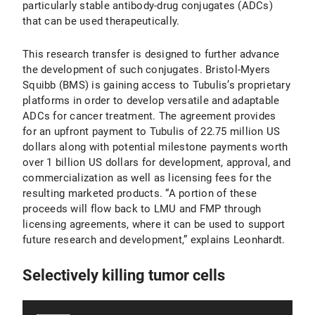
particularly stable antibody-drug conjugates (ADCs)
that can be used therapeutically.
This research transfer is designed to further advance
the development of such conjugates. Bristol-Myers
Squibb (BMS) is gaining access to Tubulis’s proprietary
platforms in order to develop versatile and adaptable
ADCs for cancer treatment. The agreement provides
for an upfront payment to Tubulis of 22.75 million US
dollars along with potential milestone payments worth
over 1 billion US dollars for development, approval, and
commercialization as well as licensing fees for the
resulting marketed products. “A portion of these
proceeds will flow back to LMU and FMP through
licensing agreements, where it can be used to support
future research and development,” explains Leonhardt.
Selectively killing tumor cells