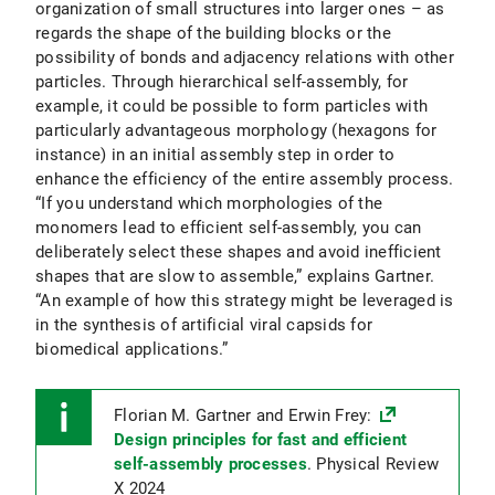
organization of small structures into larger ones – as
regards the shape of the building blocks or the
possibility of bonds and adjacency relations with other
particles. Through hierarchical self-assembly, for
example, it could be possible to form particles with
particularly advantageous morphology (hexagons for
instance) in an initial assembly step in order to
enhance the efficiency of the entire assembly process.
“If you understand which morphologies of the
monomers lead to efficient self-assembly, you can
deliberately select these shapes and avoid inefficient
shapes that are slow to assemble,” explains Gartner.
“An example of how this strategy might be leveraged is
in the synthesis of artificial viral capsids for
biomedical applications.”
Florian M. Gartner and Erwin Frey:
Design principles for fast and efficient
self-assembly processes
. Physical Review
X 2024