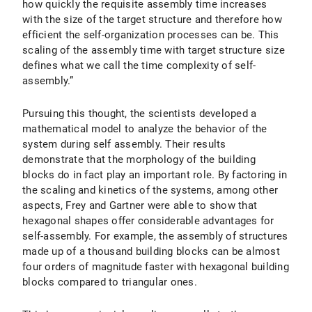
how quickly the requisite assembly time increases
with the size of the target structure and therefore how
efficient the self-organization processes can be. This
scaling of the assembly time with target structure size
defines what we call the time complexity of self-
assembly.”
Pursuing this thought, the scientists developed a
mathematical model to analyze the behavior of the
system during self assembly. Their results
demonstrate that the morphology of the building
blocks do in fact play an important role. By factoring in
the scaling and kinetics of the systems, among other
aspects, Frey and Gartner were able to show that
hexagonal shapes offer considerable advantages for
self-assembly. For example, the assembly of structures
made up of a thousand building blocks can be almost
four orders of magnitude faster with hexagonal building
blocks compared to triangular ones.