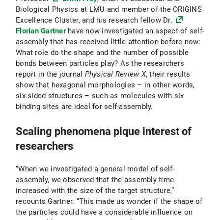
Biological Physics at LMU and member of the ORIGINS
Excellence Cluster, and his research fellow Dr.
Florian Gartner
have now investigated an aspect of self-
assembly that has received little attention before now:
What role do the shape and the number of possible
bonds between particles play? As the researchers
report in the journal
Physical Review X
, their results
show that hexagonal morphologies – in other words,
six-sided structures – such as molecules with six
binding sites are ideal for self-assembly.
Scaling phenomena pique interest of
researchers
“When we investigated a general model of self-
assembly, we observed that the assembly time
increased with the size of the target structure,”
recounts Gartner. “This made us wonder if the shape of
the particles could have a considerable influence on