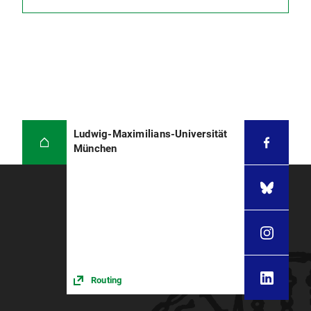
Ludwig-Maximilians-Universität
München
Routing