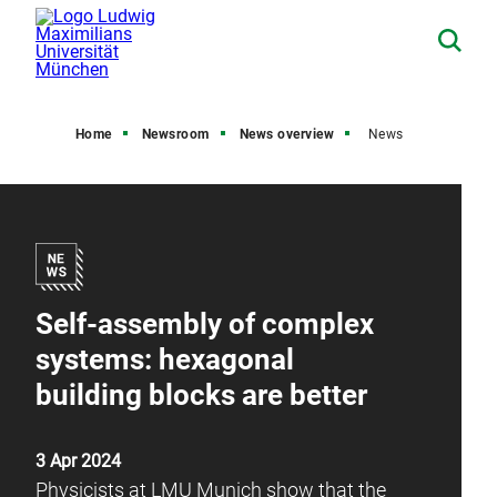
Home
Newsroom
News overview
News
Self-assembly of complex
systems: hexagonal
building blocks are better
3 Apr 2024
Physicists at LMU Munich show that the