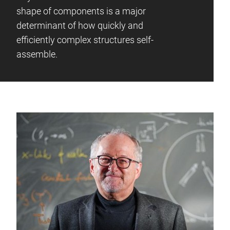
shape of components is a major
determinant of how quickly and
efficiently complex structures self-
assemble.