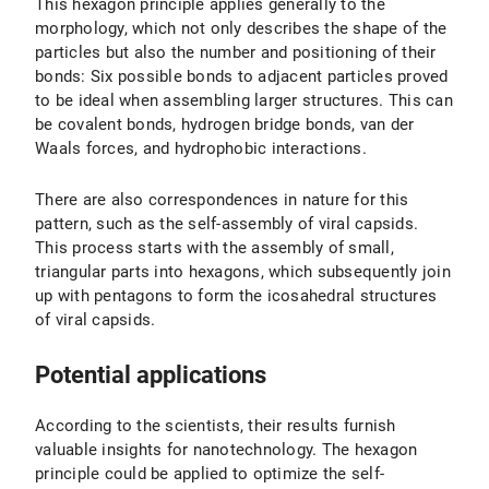
This hexagon principle applies generally to the
morphology, which not only describes the shape of the
particles but also the number and positioning of their
bonds: Six possible bonds to adjacent particles proved
to be ideal when assembling larger structures. This can
be covalent bonds, hydrogen bridge bonds, van der
Waals forces, and hydrophobic interactions.
There are also correspondences in nature for this
pattern, such as the self-assembly of viral capsids.
This process starts with the assembly of small,
triangular parts into hexagons, which subsequently join
up with pentagons to form the icosahedral structures
of viral capsids.
Potential applications
According to the scientists, their results furnish
valuable insights for nanotechnology. The hexagon
principle could be applied to optimize the self-