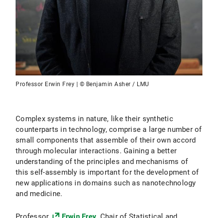
Professor Erwin Frey | © Benjamin Asher / LMU
Complex systems in nature, like their synthetic
counterparts in technology, comprise a large number of
small components that assemble of their own accord
through molecular interactions. Gaining a better
understanding of the principles and mechanisms of
this self-assembly is important for the development of
new applications in domains such as nanotechnology
and medicine.
Professor
Erwin Frey
, Chair of Statistical and