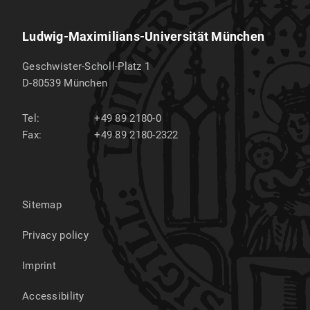
Ludwig-Maximilians-Universität München
Geschwister-Scholl-Platz 1
D-80539
München
Tel:
+49 89 2180-0
Fax:
+49 89 2180-2322
Sitemap
Privacy policy
Imprint
Accessibility