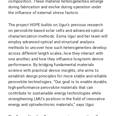
composition. These material heterogeneities emerge
during fabrication and evolve during operation under
the influence of external stress factors.
The project HOPE builds on Ugur’s previous research
on perovskite-based solar cells and advanced optical
characterization methods. Esma Ugur and her team will
employ advanced optical and structural analysis
methods to uncover how such heterogeneities develop
across different length scales, how they interact with
one another, and how they influence long-term device
performance. By bridging fundamental materials
science with practical device insights, she aims to
establish design principles for more stable and reliable
perovskite technologies. “Our goal is to enable durable,
high-performance perovskite materials that can
contribute to sustainable energy technologies while
strengthening LMU’s position in the field of innovative
energy and optoelectronic materials,” says Ugur.