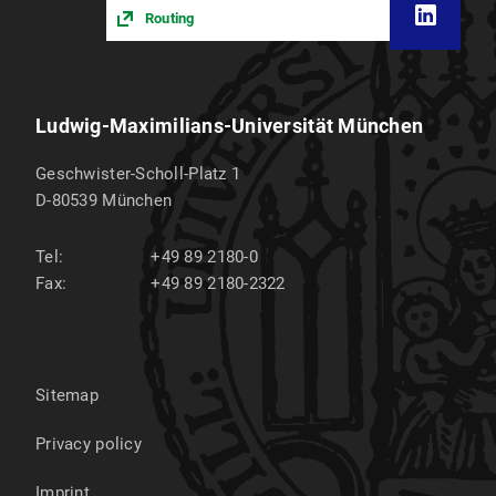
Routing
Ludwig-Maximilians-Universität München
Geschwister-Scholl-Platz 1
D-80539
München
Tel:
+49 89 2180-0
Fax:
+49 89 2180-2322
Sitemap
Privacy policy
Imprint