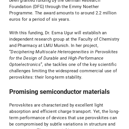
been granted funding by the German Research
Foundation (DFG) through the Emmy Noether
Programme. The award amounts to around 2.2 million
euros for a period of six years.
With this funding, Dr. Esma Ugur will establish an
independent research group at the Faculty of Chemistry
and Pharmacy at LMU Munich. In her project,
“
Deciphering Multiscale Heterogeneities in Perovskites
for the Design of Durable and High-Performance
Optoelectronics
”, she tackles one of the key scientific
challenges limiting the widespread commercial use of
perovskites: their long-term stability.
Promising semiconductor materials
Perovskites are characterized by excellent light
absorption and efficient charge transport. Yet, the long-
term performance of devices that use perovskites can
be compromised by subtle variations in structure and