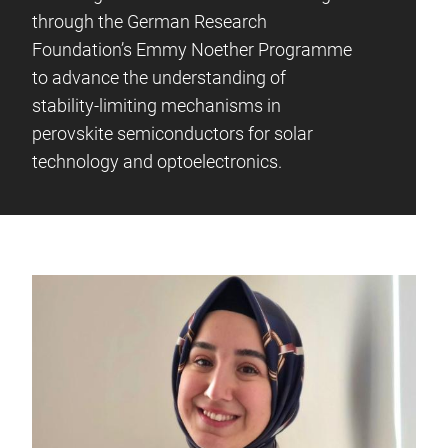
through the German Research
Foundation’s Emmy Noether Programme
to advance the understanding of
stability-limiting mechanisms in
perovskite semiconductors for solar
technology and optoelectronics.