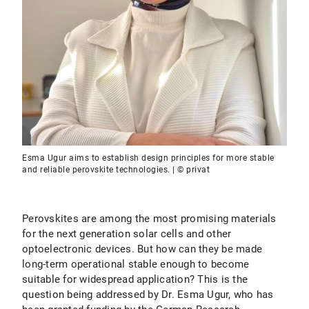
Esma Ugur aims to establish design principles for more stable
and reliable perovskite technologies. | © privat
Perovskites are among the most promising materials
for the next generation solar cells and other
optoelectronic devices. But how can they be made
long-term operational stable enough to become
suitable for widespread application? This is the
question being addressed by Dr. Esma Ugur, who has