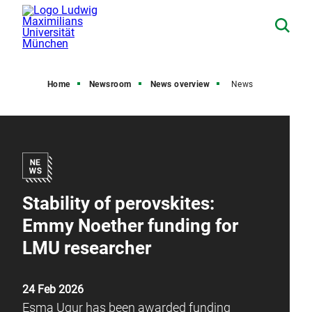
Home
Newsroom
News overview
News
Stability of perovskites:
Emmy Noether funding for
LMU researcher
24 Feb 2026
Esma Ugur has been awarded funding