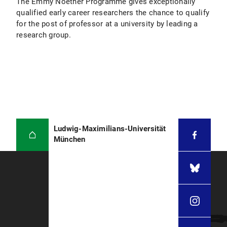
The Emmy Noether Programme gives exceptionally
qualified early career researchers the chance to qualify
for the post of professor at a university by leading a
research group.
Ludwig-Maximilians-Universität
München