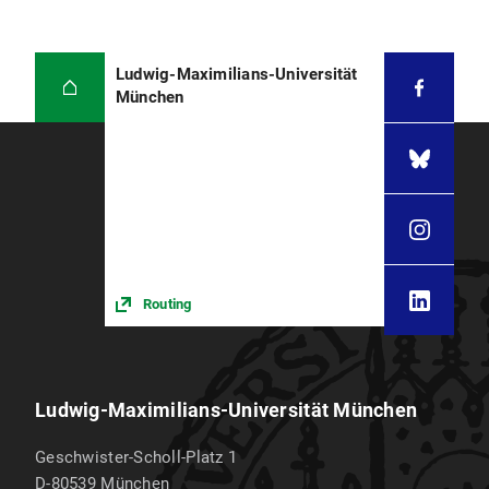
Ludwig-Maximilians-Universität
München
Routing
Ludwig-Maximilians-Universität München
Geschwister-Scholl-Platz 1
D-80539
München