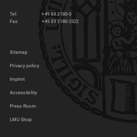
Tel:
+49 89 2180-0
Fax:
+49 89 2180-2322
Sitemap
Privacy policy
Imprint
Accessibility
Press Room
LMU Shop