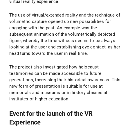
virtual reality experience.
The use of virtual/extended reality and the technique of
volumetric capture opened up new possibilities for
engaging with the past. An example was the
subsequent animation of the volumetrically depicted
figure, whereby the time witness seems to be always
looking at the user and establishing eye contact, as her
head turns toward the user in real time.
The project also investigated how holocaust
testimonies can be made accessible to future
generations, increasing their historical awareness. This
new form of presentation is suitable for use at
memorials and museums or in history classes at
institutes of higher education.
Event for the launch of the VR
Experience