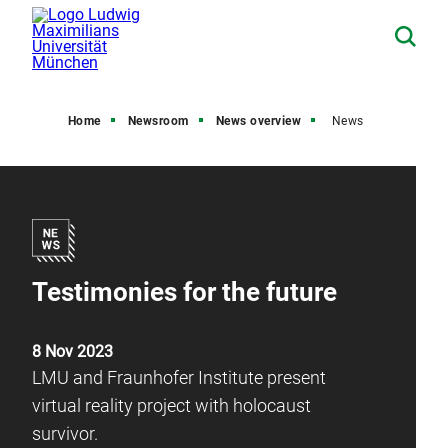
Home
Newsroom
News overview
News
Testimonies for the future
8 Nov 2023
LMU and Fraunhofer Institute present
virtual reality project with holocaust
survivor.