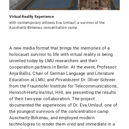
Virtual Reality Experience
with contemporary witness Eva Umlauf, a survivor of the
Auschwitz-Birkenau concentration camp.
A new media format that brings the memories of a
holocaust survivor to life with virtual reality is being
unveiled today by LMU researchers and their
cooperation partners in Berlin. At the event, Professor
Anja Ballis, Chair of German Language and Literature
Education at LMU, and
Privatdozent
Dr. Oliver Schreer
from the Fraunhofer Institute for Telecommunications,
Heinrich-Hertz-Institut, HHI, are presenting the results
of their two-year collaboration. The project
documented the experiences of Dr. Eva Umlauf, one of
the youngest survivors of the concentration camp
Auschwitz-Birkenau, and employed modern
technologies to render them vivid and immediate in a