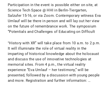
Participation in the event is possible either on site, at
Science Tech Space @ HHI in Berlin-Tiergarten,
Salzufer 15-16, or via Zoom. Contemporary witness Eva
Umlauf will be there in person and will lay out her view
on the future of remembrance work. The symposium
“Potentials and Challenges of Educating on Difficult
"History with XR” will take place from 10 a.m. to 2 p.m.
It will illuminate the role of virtual reality in the
imparting of historical knowledge about the holocaust
and discuss the use of innovative technologies at
memorial sites. From 4 p.m., the virtual reality
experience “Eva Umlauf – her testimony,” will be
presented, followed by a discussion with young people
and more. Registration and further information: …