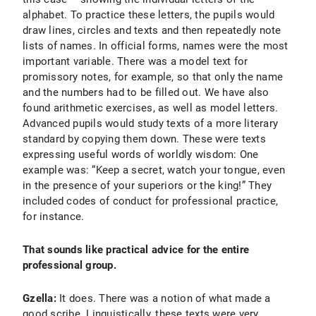
alphabet. To practice these letters, the pupils would
draw lines, circles and texts and then repeatedly note
lists of names. In official forms, names were the most
important variable. There was a model text for
promissory notes, for example, so that only the name
and the numbers had to be filled out. We have also
found arithmetic exercises, as well as model letters.
Advanced pupils would study texts of a more literary
standard by copying them down. These were texts
expressing useful words of worldly wisdom: One
example was: “Keep a secret, watch your tongue, even
in the presence of your superiors or the king!” They
included codes of conduct for professional practice,
for instance.
That sounds like practical advice for the entire
professional group.
Gzella:
It does. There was a notion of what made a
good scribe. Linguistically, these texts were very