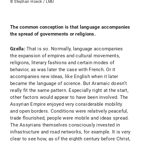
© Stephan Hoeck / LMU
The common conception is that language accompanies
the spread of governments or religions.
Gzella:
That is so. Normally, language accompanies
the expansion of empires and cultural movements,
religions, literary fashions and certain modes of
behavior, as was later the case with French. Or it
accompanies new ideas, like English when it later
became the language of science. But Aramaic doesn’t
really fit the same pattern. Especially right at the start,
other factors would appear to have been involved. The
Assyrian Empire enjoyed very considerable mobility
and open borders. Conditions were relatively peaceful,
trade flourished, people were mobile and ideas spread.
The Assyrians themselves consciously invested in
infrastructure and road networks, for example. It is very
clear to see how, as of the eighth century before Christ,