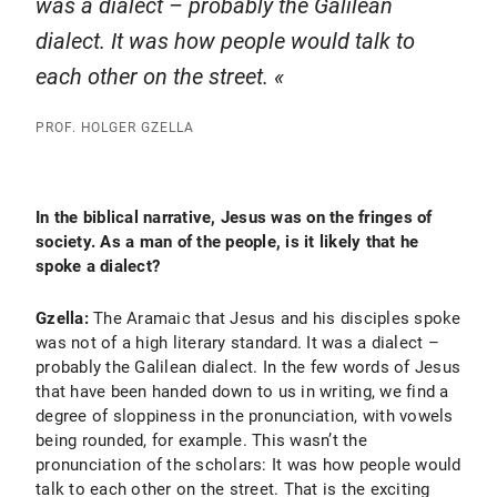
was a dialect – probably the Galilean
dialect. It was how people would talk to
each other on the street.
PROF. HOLGER GZELLA
In the biblical narrative, Jesus was on the fringes of
society. As a man of the people, is it likely that he
spoke a dialect?
Gzella:
The Aramaic that Jesus and his disciples spoke
was not of a high literary standard. It was a dialect –
probably the Galilean dialect. In the few words of Jesus
that have been handed down to us in writing, we find a
degree of sloppiness in the pronunciation, with vowels
being rounded, for example. This wasn’t the
pronunciation of the scholars: It was how people would
talk to each other on the street. That is the exciting