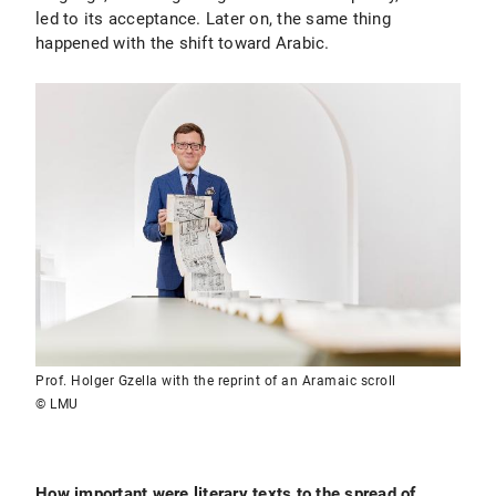
led to its acceptance. Later on, the same thing
happened with the shift toward Arabic.
Prof. Holger Gzella with the reprint of an Aramaic scroll
© LMU
How important were literary texts to the spread of