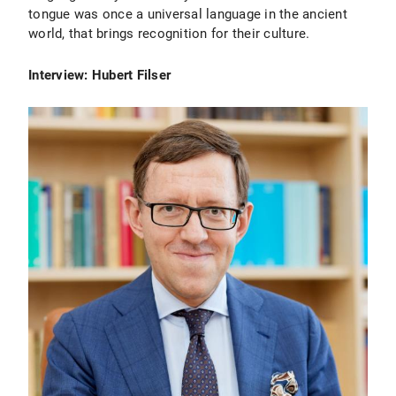
tongue was once a universal language in the ancient
world, that brings recognition for their culture.
Interview: Hubert Filser