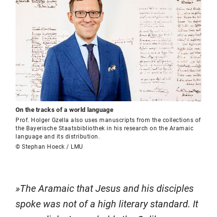
On the tracks of a world language
Prof. Holger Gzella also uses manuscripts from the collections of
the Bayerische Staatsbibliothek in his research on the Aramaic
language and its distribution.
© Stephan Hoeck / LMU
The Aramaic that Jesus and his disciples
spoke was not of a high literary standard. It