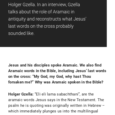
Holger Gzella. In an interview, Gzella
talks about the role of Aramaic in
antiquity and reconstructs what Jesus’
last words on the cross probably
sounded like.
Jesus and his disciples spoke Aramaic. We also find
Aramaic words in the Bible, including Jesus’ last words
on the cross: “My God, my God, why hast Thou
forsaken me?” Why was Aramaic spoken in the Bible?
Holger Gzella:
“Eli eli lama sabachthani”, are the
aramaic words Jesus says in the New Testament. The
psalm he is quoting was originally written in Hebrew –
which immediately plunges us into the multilingual