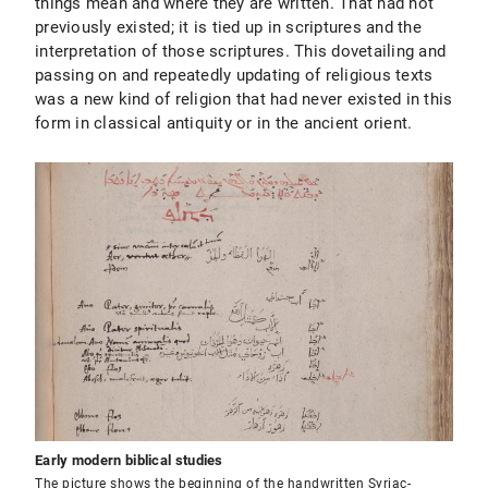
things mean and where they are written. That had not
previously existed; it is tied up in scriptures and the
interpretation of those scriptures. This dovetailing and
passing on and repeatedly updating of religious texts
was a new kind of religion that had never existed in this
form in classical antiquity or in the ancient orient.
Early modern biblical studies
The picture shows the beginning of the handwritten Syriac-