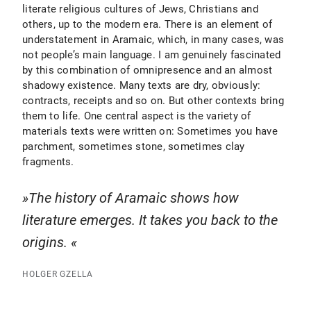
literate religious cultures of Jews, Christians and
others, up to the modern era. There is an element of
understatement in Aramaic, which, in many cases, was
not people’s main language. I am genuinely fascinated
by this combination of omnipresence and an almost
shadowy existence. Many texts are dry, obviously:
contracts, receipts and so on. But other contexts bring
them to life. One central aspect is the variety of
materials texts were written on: Sometimes you have
parchment, sometimes stone, sometimes clay
fragments.
The history of Aramaic shows how
literature emerges. It takes you back to the
origins.
HOLGER GZELLA