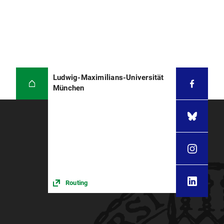
Ludwig-Maximilians-Universität
München
Routing