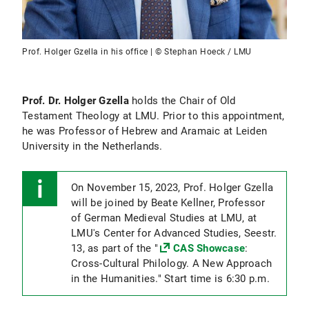
Prof. Holger Gzella in his office | © Stephan Hoeck / LMU
Prof. Dr. Holger Gzella
holds the Chair of Old
Testament Theology at LMU. Prior to this appointment,
he was Professor of Hebrew and Aramaic at Leiden
University in the Netherlands.
On November 15, 2023, Prof. Holger Gzella
will be joined by Beate Kellner, Professor
of German Medieval Studies at LMU, at
LMU's Center for Advanced Studies, Seestr.
13, as part of the "
CAS Showcase
:
Cross-Cultural Philology. A New Approach
in the Humanities." Start time is 6:30 p.m.