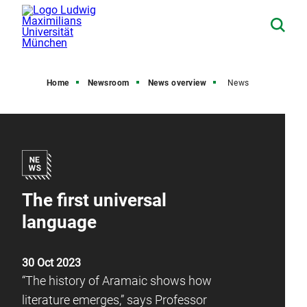
Home
Newsroom
News overview
News
The first universal
language
30 Oct 2023
“The history of Aramaic shows how
literature emerges,” says Professor