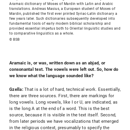
Aramaic dictionary of Moses of Mardin with Latin and Arabic
translations. Andreas Masius, a European student of Moses of
Mardin, published the first ever printed Syriac-Latin dictionary a
few years later. Such dictionaries subsequently developed into
fundamental tools of early modern biblical scholarship and
provided essential impetus both to Oriental linguistic studies and
to comparative linguistics as a whole.
© BSB
Aramaic is, or was, written down as an abjad, or
consonantal text. The vowels were left out. So, how do
we know what the language sounded like?
Gzella:
That is a lot of hard, technical work. Essentially,
there are three sources. First, there are markings for
long vowels. Long vowels, like I or U, are indicated, as
is the long A at the end of a word. This is the best
source, because it is visible in the text itself. Second,
from later periods we have vocalizations that emerged
in the religious context, presumably to specify the