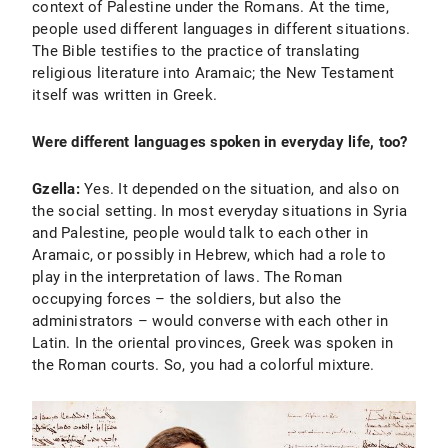
context of Palestine under the Romans. At the time,
people used different languages in different situations.
The Bible testifies to the practice of translating
religious literature into Aramaic; the New Testament
itself was written in Greek.
Were different languages spoken in everyday life, too?
Gzella:
Yes. It depended on the situation, and also on
the social setting. In most everyday situations in Syria
and Palestine, people would talk to each other in
Aramaic, or possibly in Hebrew, which had a role to
play in the interpretation of laws. The Roman
occupying forces – the soldiers, but also the
administrators – would converse with each other in
Latin. In the oriental provinces, Greek was spoken in
the Roman courts. So, you had a colorful mixture.