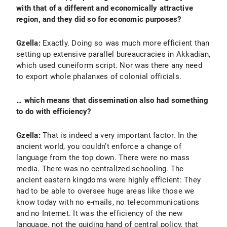
with that of a different and economically attractive
region, and they did so for economic purposes?
Gzella:
Exactly. Doing so was much more efficient than
setting up extensive parallel bureaucracies in Akkadian,
which used cuneiform script. Nor was there any need
to export whole phalanxes of colonial officials.
… which means that dissemination also had something
to do with efficiency?
Gzella:
That is indeed a very important factor. In the
ancient world, you couldn’t enforce a change of
language from the top down. There were no mass
media. There was no centralized schooling. The
ancient eastern kingdoms were highly efficient: They
had to be able to oversee huge areas like those we
know today with no e-mails, no telecommunications
and no Internet. It was the efficiency of the new
language, not the guiding hand of central policy, that