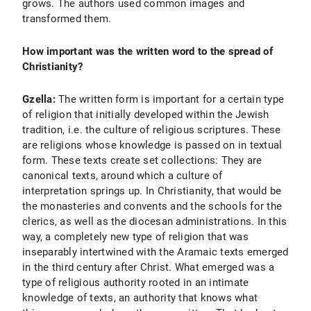
grows. The authors used common images and
transformed them.
How important was the written word to the spread of
Christianity?
Gzella:
The written form is important for a certain type
of religion that initially developed within the Jewish
tradition, i.e. the culture of religious scriptures. These
are religions whose knowledge is passed on in textual
form. These texts create set collections: They are
canonical texts, around which a culture of
interpretation springs up. In Christianity, that would be
the monasteries and convents and the schools for the
clerics, as well as the diocesan administrations. In this
way, a completely new type of religion that was
inseparably intertwined with the Aramaic texts emerged
in the third century after Christ. What emerged was a
type of religious authority rooted in an intimate
knowledge of texts, an authority that knows what