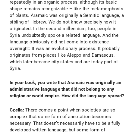
repeatedly in an organic process, although its basic
shape remains recognizable – like the metamorphosis
of plants. Aramaic was originally a Semitic language, a
sibling of Hebrew. We do not know precisely how it
originated. In the second millennium, too, people in
Syria undoubtedly spoke a related language. And the
language obviously did not come into existence
overnight: It was an evolutionary process. It probably
originates from places like Aleppo and Damascus,
which later became city-states and are today part of
Syria.
In your book, you write that Aramaic was originally an
administrative language that did not belong to any
religion or world empire. How did the language spread?
Gzella:
There comes a point when societies are so
complex that some form of annotation becomes
necessary. That doesn’t necessarily have to be a fully
developed written language, but some form of