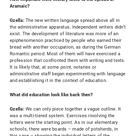
Aramaic?
Gzella:
The new written language spread above all in
the administrative apparatus. Independent writers didn’t
exist. The development of literature was more of an
epiphenomenon practiced by people who earned their
bread with another occupation, as during the German
Romantic period. Most of them will have exercised a
profession that confronted them with writing and texts.
It is likely that, at some point, notaries or
administrative staff began experimenting with language
and establishing it in the context of education.
What did education look like back then?
Gzella:
We can only piece together a vague outline. It
was a multi-tiered system. Exercises involving the
letters were the starting point. As in our elementary
schools, there were boards – made of potsherds, in
this case – showing the individual letters of the