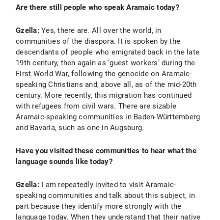
Are there still people who speak Aramaic today?
Gzella:
Yes, there are. All over the world, in
communities of the diaspora. It is spoken by the
descendants of people who emigrated back in the late
19th century, then again as ‘guest workers’ during the
First World War, following the genocide on Aramaic-
speaking Christians and, above all, as of the mid-20th
century. More recently, this migration has continued
with refugees from civil wars. There are sizable
Aramaic-speaking communities in Baden-Württemberg
and Bavaria, such as one in Augsburg.
Have you visited these communities to hear what the
language sounds like today?
Gzella:
I am repeatedly invited to visit Aramaic-
speaking communities and talk about this subject, in
part because they identify more strongly with the
language today. When they understand that their native