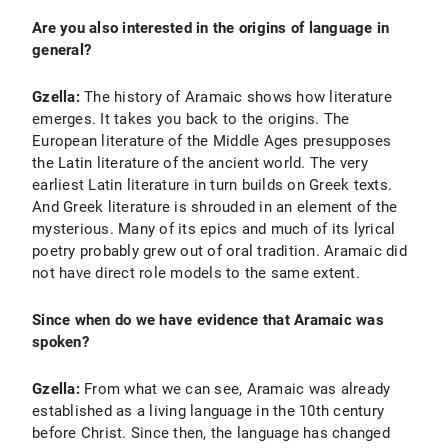
Are you also interested in the origins of language in
general?
Gzella:
The history of Aramaic shows how literature
emerges. It takes you back to the origins. The
European literature of the Middle Ages presupposes
the Latin literature of the ancient world. The very
earliest Latin literature in turn builds on Greek texts.
And Greek literature is shrouded in an element of the
mysterious. Many of its epics and much of its lyrical
poetry probably grew out of oral tradition. Aramaic did
not have direct role models to the same extent.
Since when do we have evidence that Aramaic was
spoken?
Gzella:
From what we can see, Aramaic was already
established as a living language in the 10th century
before Christ. Since then, the language has changed