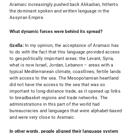
Aramaic increasingly pushed back Akkadian, hitherto
the dominant spoken and written language in the
Assyrian Empire.
What dynamic forces were behind its spread?
Gzella:
In my opinion, the acceptance of Aramaic has
to do with the fact that this language provided access
to geopolitically important areas: the Levant, Syria,
what is now Israel, Jordan, Lebanon – areas with a
typical Mediterranean climate, coastlines, fertile lands
with access to the sea. The Mesopotamian heartland
did not have the access to the sea that was so
important to long-distance trade, as it opened up links
to breadbasket regions and trade networks. The
administrations in this part of the world had
bureaucracies and languages that were alphabet-based
and were very close to Aramaic.
In other words, people aligned their language system