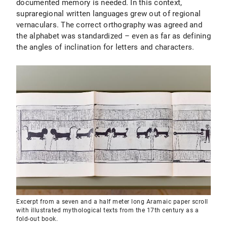
documented memory is needed. In this context,
supraregional written languages grew out of regional
vernaculars. The correct orthography was agreed and
the alphabet was standardized – even as far as defining
the angles of inclination for letters and characters.
Excerpt from a seven and a half meter long Aramaic paper scroll
with illustrated mythological texts from the 17th century as a
fold-out book.