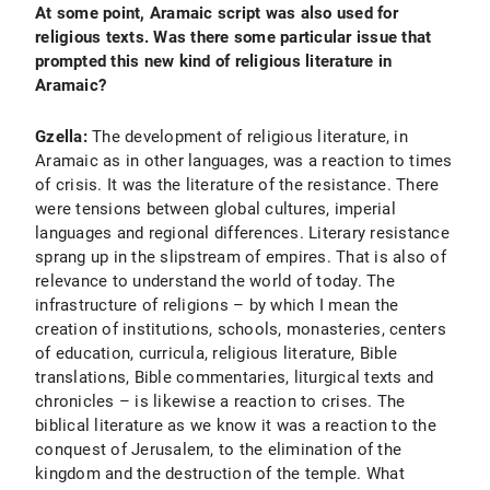
At some point, Aramaic script was also used for
religious texts. Was there some particular issue that
prompted this new kind of religious literature in
Aramaic?
Gzella:
The development of religious literature, in
Aramaic as in other languages, was a reaction to times
of crisis. It was the literature of the resistance. There
were tensions between global cultures, imperial
languages and regional differences. Literary resistance
sprang up in the slipstream of empires. That is also of
relevance to understand the world of today. The
infrastructure of religions – by which I mean the
creation of institutions, schools, monasteries, centers
of education, curricula, religious literature, Bible
translations, Bible commentaries, liturgical texts and
chronicles – is likewise a reaction to crises. The
biblical literature as we know it was a reaction to the
conquest of Jerusalem, to the elimination of the
kingdom and the destruction of the temple. What