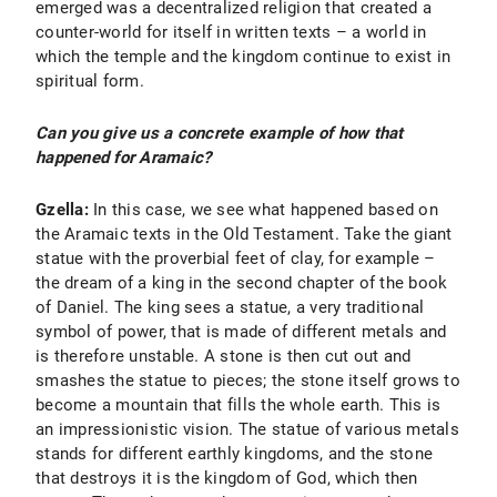
emerged was a decentralized religion that created a
counter-world for itself in written texts – a world in
which the temple and the kingdom continue to exist in
spiritual form.
Can you give us a concrete example of how that
happened for Aramaic?
Gzella:
In this case, we see what happened based on
the Aramaic texts in the Old Testament. Take the giant
statue with the proverbial feet of clay, for example –
the dream of a king in the second chapter of the book
of Daniel. The king sees a statue, a very traditional
symbol of power, that is made of different metals and
is therefore unstable. A stone is then cut out and
smashes the statue to pieces; the stone itself grows to
become a mountain that fills the whole earth. This is
an impressionistic vision. The statue of various metals
stands for different earthly kingdoms, and the stone
that destroys it is the kingdom of God, which then