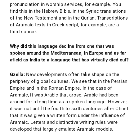
pronunciation in worship services, for example. You
find this in the Hebrew Bible, in the Syriac translations
of the New Testament and in the Qur’an. Transcriptions
of Aramaic texts in Greek script, for example, are a
third source.
Why did this language decline from one that was
spoken around the Mediterranean, in Europe and as far
afield as India to a language that has virtually died out?
Gzella:
New developments often take shape on the
periphery of global cultures. We see that in the Persian
Empire and in the Roman Empire. In the case of
Aramaic, it was Arabic that arose. Arabic had been
around for a long time as a spoken language. However,
it was not until the fourth to sixth centuries after Christ
that it was given a written form under the influence of
Aramaic. Letters and distinctive writing rules were
developed that largely emulate Aramaic models.