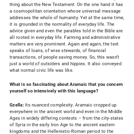
thing about the New Testament: On the one hand it has
a cosmopolitan orientation whose universal message
addresses the whole of humanity. Yet at the same time,
it is grounded in the normality of everyday life. The
advice given and even the parables told in the Bible are
all rooted in everyday life. Farming and administrative
matters are very prominent. Again and again, the text
speaks of loans, of wise stewards, of financial
transactions, of people saving money. So, this wasn’t
just a world of outsiders and hippies. It also conveyed
what normal civic life was like.
What is so fascinating about Aramaic that you concern
yourself so intensively with this language?
Gzella:
Its nuanced complexity. Aramaic cropped up
everywhere in the ancient world and even in the Middle
Ages in widely differing contexts – from the city-states
of Syria in the early Iron Age to the ancient eastern
kingdoms and the Hellenistic-Roman period to the