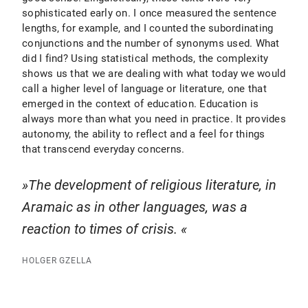
sophisticated early on. I once measured the sentence
lengths, for example, and I counted the subordinating
conjunctions and the number of synonyms used. What
did I find? Using statistical methods, the complexity
shows us that we are dealing with what today we would
call a higher level of language or literature, one that
emerged in the context of education. Education is
always more than what you need in practice. It provides
autonomy, the ability to reflect and a feel for things
that transcend everyday concerns.
The development of religious literature, in
Aramaic as in other languages, was a
reaction to times of crisis.
HOLGER GZELLA