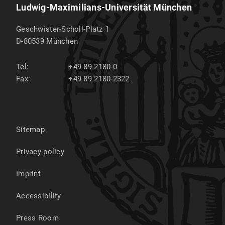
Ludwig-Maximilians-Universität München
Geschwister-Scholl-Platz 1
D-80539
München
Tel:
+49 89 2180-0
Fax:
+49 89 2180-2322
Sitemap
Privacy policy
Imprint
Accessibility
Press Room