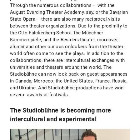
Through the numerous collaborations – with the
August Everding Theater Academy, say, or the Bavarian
State Opera – there are also many reciprocal visits
between theater organizations. Due to the proximity to
the Otto Falckenberg School, the Münchner
Kammerspiele, and the Residenztheater, moreover,
alumni and other curious onlookers from the theater
world often come to see the plays. In addition to the
collaborations, there are intercultural exchanges with
universities and theaters around the world. The
Studiobühne can now look back on guest appearances
in Canada, Morocco, the United States, France, Russia,
and Ukraine. And Studiobühne productions have won
several awards at festivals.
The Studiobühne is becoming more
intercultural and experimental