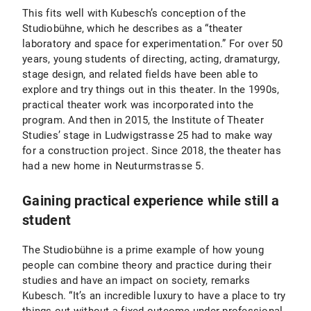
This fits well with Kubesch’s conception of the
Studiobühne, which he describes as a “theater
laboratory and space for experimentation.” For over 50
years, young students of directing, acting, dramaturgy,
stage design, and related fields have been able to
explore and try things out in this theater. In the 1990s,
practical theater work was incorporated into the
program. And then in 2015, the Institute of Theater
Studies’ stage in Ludwigstrasse 25 had to make way
for a construction project. Since 2018, the theater has
had a new home in Neuturmstrasse 5.
Gaining practical experience while still a
student
The Studiobühne is a prime example of how young
people can combine theory and practice during their
studies and have an impact on society, remarks
Kubesch. “It’s an incredible luxury to have a place to try