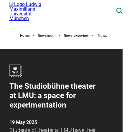
Home
Newsroom
News overview
News
The Studiobühne theater
at LMU: a space for
experimentation
19 May 2025
Students of theater at LMU have their