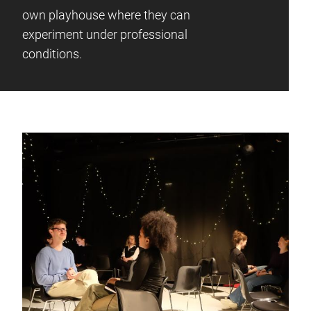
own playhouse where they can
experiment under professional
conditions.