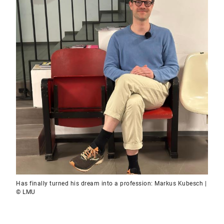
Has finally turned his dream into a profession: Markus Kubesch |
© LMU