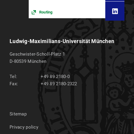
Routing
Ludwig-Maximilians-Universität München
Geschwister-Scholl-Platz 1
D-80539
München
Tel:
+49 89 2180-0
Fax:
+49 89 2180-2322
Sitemap
Privacy policy