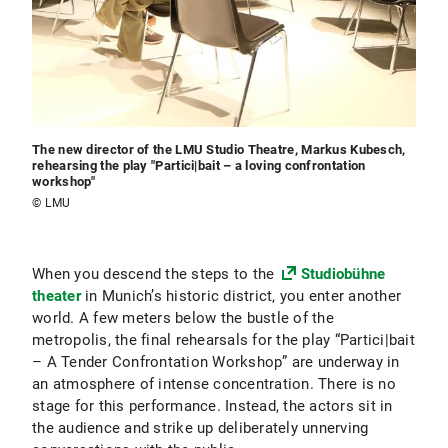
The new director of the LMU Studio Theatre, Markus Kubesch,
rehearsing the play "Partici|bait – a loving confrontation
workshop"
© LMU
When you descend the steps to the
Studiobühne
theater
in Munich’s historic district, you enter another
world. A few meters below the bustle of the
metropolis, the final rehearsals for the play “Partici|bait
– A Tender Confrontation Workshop” are underway in
an atmosphere of intense concentration. There is no
stage for this performance. Instead, the actors sit in
the audience and strike up deliberately unnerving