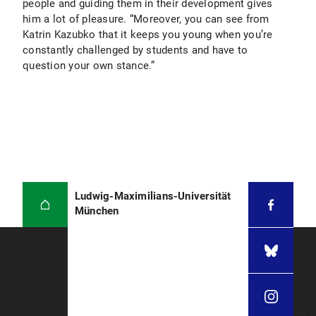
people and guiding them in their development gives
him a lot of pleasure. “Moreover, you can see from
Katrin Kazubko that it keeps you young when you’re
constantly challenged by students and have to
question your own stance.”
Ludwig-Maximilians-Universität
München