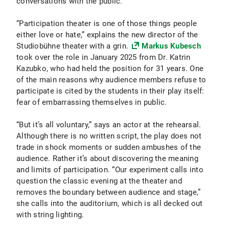
conversations with the public.
“Participation theater is one of those things people
either love or hate,” explains the new director of the
Studiobühne theater with a grin.
Markus Kubesch
took over the role in January 2025 from Dr. Katrin
Kazubko, who had held the position for 31 years. One
of the main reasons why audience members refuse to
participate is cited by the students in their play itself:
fear of embarrassing themselves in public.
“But it’s all voluntary,” says an actor at the rehearsal.
Although there is no written script, the play does not
trade in shock moments or sudden ambushes of the
audience. Rather it’s about discovering the meaning
and limits of participation. “Our experiment calls into
question the classic evening at the theater and
removes the boundary between audience and stage,”
she calls into the auditorium, which is all decked out
with string lighting.