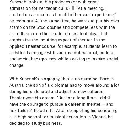
Kubesch looks at his predecessor with great
admiration for her technical skill. “At a meeting, I
soaked up as much as I could of her vast experience,”
he recounts. At the same time, he wants to put his own
stamp on the Studiobühne and compete less with the
state theater on the terrain of classical plays, but
emphasize the inquiring aspect of theater. In the
Applied Theater course, for example, students learn to
artistically engage with various professional, cultural,
and social backgrounds while seeking to inspire social
change.
With Kubesch’s biography, this is no surprise. Born in
Austria, the son of a diplomat had to move around a lot
during his childhood and adjust to new cultures.
Theater was his dream. “But for a long time, I didn’t
have the courage to pursue a career in theater – and
risk failure,” he admits. After completing his schooling
at a high school for musical education in Vienna, he
decided to study business.