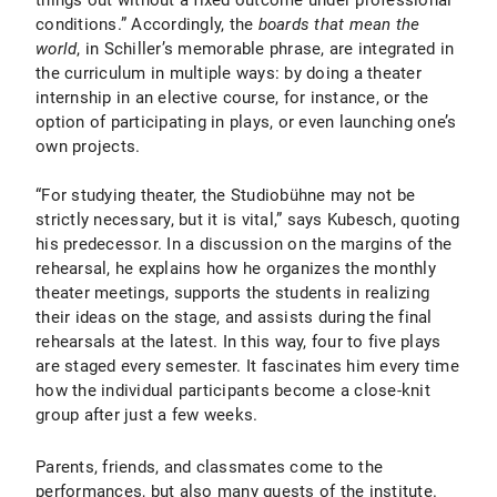
things out without a fixed outcome under professional
conditions.” Accordingly, the
boards that mean the
world
, in Schiller’s memorable phrase, are integrated in
the curriculum in multiple ways: by doing a theater
internship in an elective course, for instance, or the
option of participating in plays, or even launching one’s
own projects.
“For studying theater, the Studiobühne may not be
strictly necessary, but it is vital,” says Kubesch, quoting
his predecessor. In a discussion on the margins of the
rehearsal, he explains how he organizes the monthly
theater meetings, supports the students in realizing
their ideas on the stage, and assists during the final
rehearsals at the latest. In this way, four to five plays
are staged every semester. It fascinates him every time
how the individual participants become a close-knit
group after just a few weeks.
Parents, friends, and classmates come to the
performances, but also many guests of the institute.