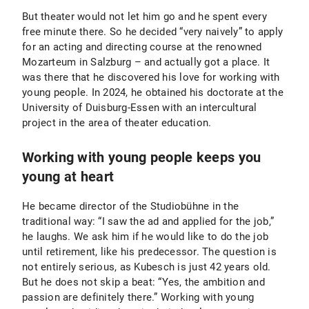
But theater would not let him go and he spent every
free minute there. So he decided “very naively” to apply
for an acting and directing course at the renowned
Mozarteum in Salzburg – and actually got a place. It
was there that he discovered his love for working with
young people. In 2024, he obtained his doctorate at the
University of Duisburg-Essen with an intercultural
project in the area of theater education.
Working with young people keeps you
young at heart
He became director of the Studiobühne in the
traditional way: “I saw the ad and applied for the job,”
he laughs. We ask him if he would like to do the job
until retirement, like his predecessor. The question is
not entirely serious, as Kubesch is just 42 years old.
But he does not skip a beat: “Yes, the ambition and
passion are definitely there.” Working with young