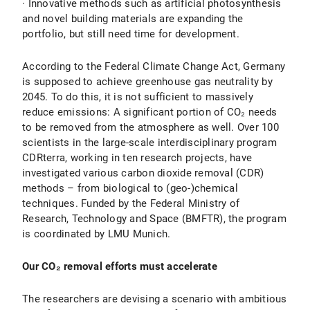
· Innovative methods such as artificial photosynthesis
and novel building materials are expanding the
portfolio, but still need time for development.
According to the Federal Climate Change Act, Germany
is supposed to achieve greenhouse gas neutrality by
2045. To do this, it is not sufficient to massively
reduce emissions: A significant portion of CO₂ needs
to be removed from the atmosphere as well. Over 100
scientists in the large-scale interdisciplinary program
CDRterra, working in ten research projects, have
investigated various carbon dioxide removal (CDR)
methods – from biological to (geo-)chemical
techniques. Funded by the Federal Ministry of
Research, Technology and Space (BMFTR), the program
is coordinated by LMU Munich.
Our CO₂ removal efforts must accelerate
The researchers are devising a scenario with ambitious