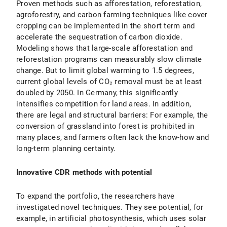
Proven methods such as afforestation, reforestation,
agroforestry, and carbon farming techniques like cover
cropping can be implemented in the short term and
accelerate the sequestration of carbon dioxide.
Modeling shows that large-scale afforestation and
reforestation programs can measurably slow climate
change. But to limit global warming to 1.5 degrees,
current global levels of CO₂ removal must be at least
doubled by 2050. In Germany, this significantly
intensifies competition for land areas. In addition,
there are legal and structural barriers: For example, the
conversion of grassland into forest is prohibited in
many places, and farmers often lack the know-how and
long-term planning certainty.
Innovative CDR methods with potential
To expand the portfolio, the researchers have
investigated novel techniques. They see potential, for
example, in artificial photosynthesis, which uses solar