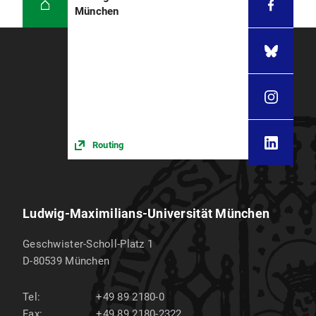
München
Routing
Ludwig-Maximilians-Universität München
Geschwister-Scholl-Platz 1
D-80539
München
Tel:
+49 89 2180-0
Fax:
+49 89 2180-2322