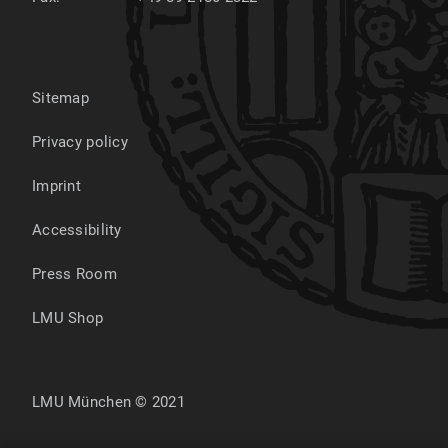
Sitemap
Privacy policy
Imprint
Accessibility
Press Room
LMU Shop
LMU München © 2021