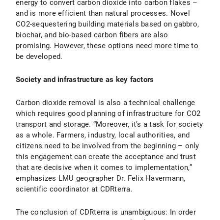
energy to convert carbon dioxide into carbon flakes –
and is more efficient than natural processes. Novel
CO2-sequestering building materials based on gabbro,
biochar, and bio-based carbon fibers are also
promising. However, these options need more time to
be developed.
Society and infrastructure as key factors
Carbon dioxide removal is also a technical challenge
which requires good planning of infrastructure for CO2
transport and storage. “Moreover, it’s a task for society
as a whole. Farmers, industry, local authorities, and
citizens need to be involved from the beginning – only
this engagement can create the acceptance and trust
that are decisive when it comes to implementation,”
emphasizes LMU geographer Dr. Felix Havermann,
scientific coordinator at CDRterra.
The conclusion of CDRterra is unambiguous: In order