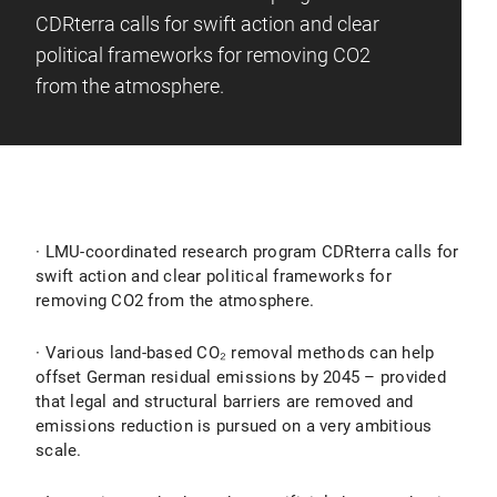
CDRterra calls for swift action and clear
political frameworks for removing CO2
from the atmosphere.
· LMU-coordinated research program CDRterra calls for
swift action and clear political frameworks for
removing CO2 from the atmosphere.
· Various land-based CO₂ removal methods can help
offset German residual emissions by 2045 – provided
that legal and structural barriers are removed and
emissions reduction is pursued on a very ambitious
scale.