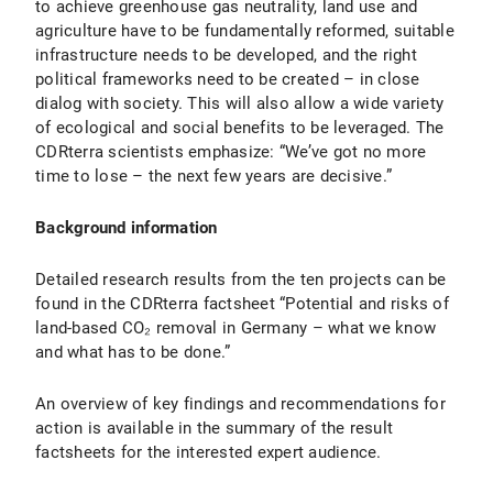
to achieve greenhouse gas neutrality, land use and
agriculture have to be fundamentally reformed, suitable
infrastructure needs to be developed, and the right
political frameworks need to be created – in close
dialog with society. This will also allow a wide variety
of ecological and social benefits to be leveraged. The
CDRterra scientists emphasize: “We’ve got no more
time to lose – the next few years are decisive.”
Background information
Detailed research results from the ten projects can be
found in the CDRterra factsheet “Potential and risks of
land-based CO₂ removal in Germany – what we know
and what has to be done.”
An overview of key findings and recommendations for
action is available in the summary of the result
factsheets for the interested expert audience.