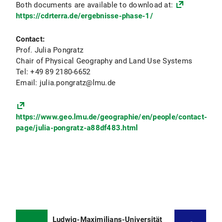
Both documents are available to download at:
https://cdrterra.de/ergebnisse-phase-1/
Contact:
Prof. Julia Pongratz
Chair of Physical Geography and Land Use Systems
Tel: +49 89 2180-6652
Email: julia.pongratz@lmu.de
https://www.geo.lmu.de/geographie/en/people/contact-
page/julia-pongratz-a88df483.html
Ludwig-Maximilians-Universität