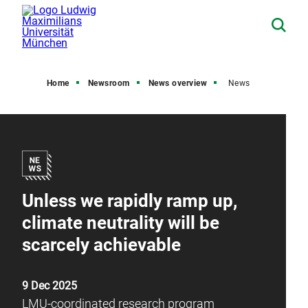
Home
Newsroom
News overview
News
Unless we rapidly ramp up,
climate neutrality will be
scarcely achievable
9 Dec 2025
LMU-coordinated research program