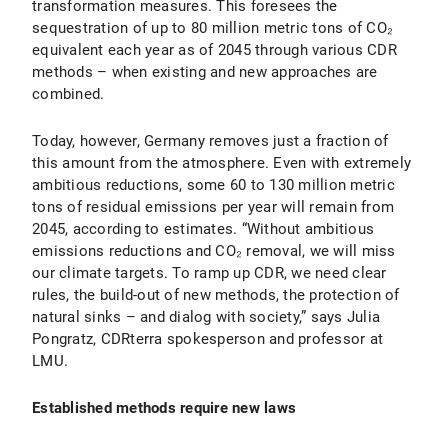
transformation measures. This foresees the
sequestration of up to 80 million metric tons of CO₂
equivalent each year as of 2045 through various CDR
methods – when existing and new approaches are
combined.
Today, however, Germany removes just a fraction of
this amount from the atmosphere. Even with extremely
ambitious reductions, some 60 to 130 million metric
tons of residual emissions per year will remain from
2045, according to estimates. “Without ambitious
emissions reductions and CO₂ removal, we will miss
our climate targets. To ramp up CDR, we need clear
rules, the build-out of new methods, the protection of
natural sinks – and dialog with society,” says Julia
Pongratz, CDRterra spokesperson and professor at
LMU.
Established methods require new laws