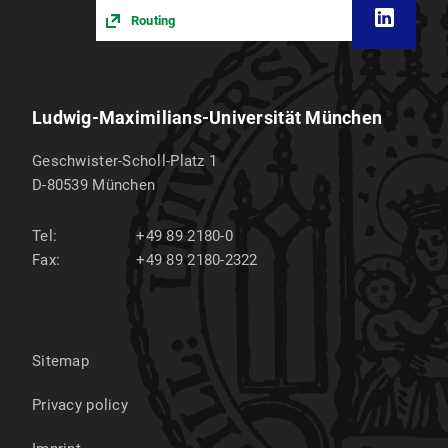
Routing
Ludwig-Maximilians-Universität München
Geschwister-Scholl-Platz 1
D-80539
München
Tel:
+49 89 2180-0
Fax:
+49 89 2180-2322
Sitemap
Privacy policy