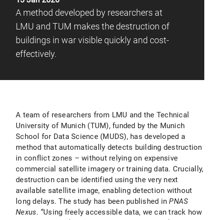
A method developed by researchers at
LMU and TUM makes the destruction of
buildings in war visible quickly and cost-
effectively.
A team of researchers from LMU and the Technical
University of Munich (TUM), funded by the Munich
School for Data Science (MUDS), has developed a
method that automatically detects building destruction
in conflict zones – without relying on expensive
commercial satellite imagery or training data. Crucially,
destruction can be identified using the very next
available satellite image, enabling detection without
long delays. The study has been published in
PNAS
Nexus
. “Using freely accessible data, we can track how