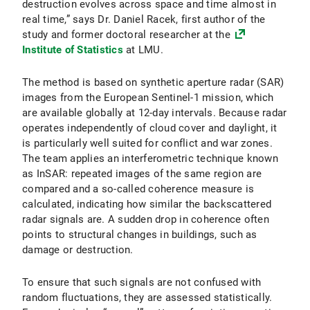
destruction evolves across space and time almost in
real time,” says Dr. Daniel Racek, first author of the
study and former doctoral researcher at the
Institute of Statistics
at LMU.
The method is based on synthetic aperture radar (SAR)
images from the European Sentinel-1 mission, which
are available globally at 12-day intervals. Because radar
operates independently of cloud cover and daylight, it
is particularly well suited for conflict and war zones.
The team applies an interferometric technique known
as InSAR: repeated images of the same region are
compared and a so-called coherence measure is
calculated, indicating how similar the backscattered
radar signals are. A sudden drop in coherence often
points to structural changes in buildings, such as
damage or destruction.
To ensure that such signals are not confused with
random fluctuations, they are assessed statistically.