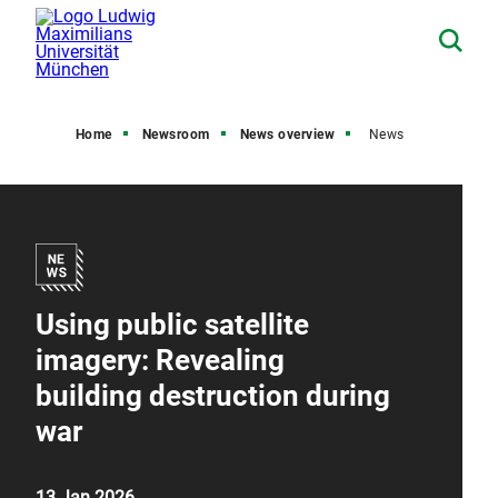
Home
Newsroom
News overview
News
Using public satellite
imagery: Revealing
building destruction during
war
13 Jan 2026