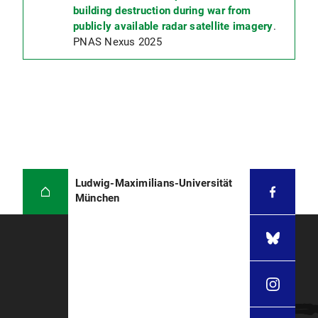
building destruction during war from
publicly available radar satellite imagery
.
PNAS Nexus 2025
Ludwig-Maximilians-Universität
München