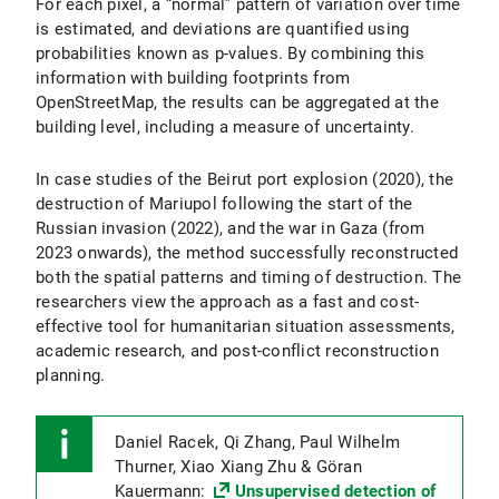
For each pixel, a “normal” pattern of variation over time
is estimated, and deviations are quantified using
probabilities known as p-values. By combining this
information with building footprints from
OpenStreetMap, the results can be aggregated at the
building level, including a measure of uncertainty.
In case studies of the Beirut port explosion (2020), the
destruction of Mariupol following the start of the
Russian invasion (2022), and the war in Gaza (from
2023 onwards), the method successfully reconstructed
both the spatial patterns and timing of destruction. The
researchers view the approach as a fast and cost-
effective tool for humanitarian situation assessments,
academic research, and post-conflict reconstruction
planning.
Daniel Racek, Qi Zhang, Paul Wilhelm
Thurner, Xiao Xiang Zhu & Göran
Kauermann:
Unsupervised detection of