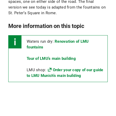
spaces, one on either side of the road. The final
version we see today is adapted from the fountains on
St. Peter’s Square in Rome.
More information on this topic
Waters run dry:
Renovation of LMU
fountains
Tour of LMU’s main building
LMU shop:
Order your copy of our guide
to LMU Munich’s main building