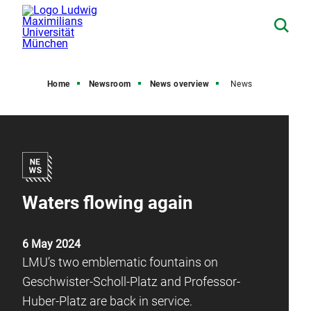
Home
Newsroom
News overview
News
Waters flowing again
6 May 2024
LMU’s two emblematic fountains on
Geschwister-Scholl-Platz and Professor-
Huber-Platz are back in service.