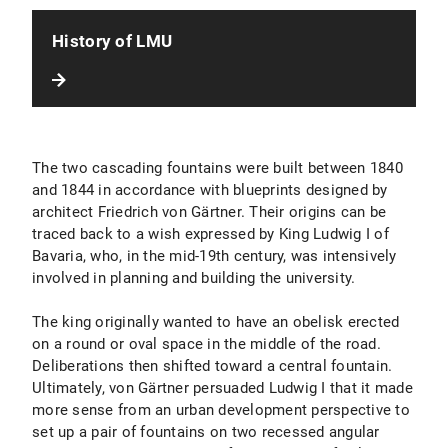
History of LMU
The two cascading fountains were built between 1840
and 1844 in accordance with blueprints designed by
architect Friedrich von Gärtner. Their origins can be
traced back to a wish expressed by King Ludwig I of
Bavaria, who, in the mid-19th century, was intensively
involved in planning and building the university.
The king originally wanted to have an obelisk erected
on a round or oval space in the middle of the road.
Deliberations then shifted toward a central fountain.
Ultimately, von Gärtner persuaded Ludwig I that it made
more sense from an urban development perspective to
set up a pair of fountains on two recessed angular