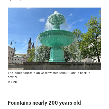
The iconic fountain on Geschwister-Scholl-Platz is back in
service.
© LMU
Fountains nearly 200 years old