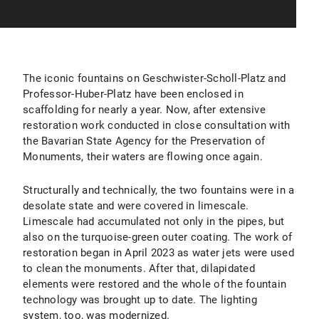
The iconic fountains on Geschwister-Scholl-Platz and
Professor-Huber-Platz have been enclosed in
scaffolding for nearly a year. Now, after extensive
restoration work conducted in close consultation with
the Bavarian State Agency for the Preservation of
Monuments, their waters are flowing once again.
Structurally and technically, the two fountains were in a
desolate state and were covered in limescale.
Limescale had accumulated not only in the pipes, but
also on the turquoise-green outer coating. The work of
restoration began in April 2023 as water jets were used
to clean the monuments. After that, dilapidated
elements were restored and the whole of the fountain
technology was brought up to date. The lighting
system, too, was modernized.