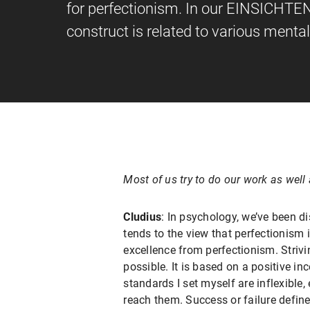
for perfectionism. In our EINSICHTE
construct is related to various mental
Most of us try to do our work as wel
Cludius
: In psychology, we’ve been di
tends to the view that perfectionism 
excellence from perfectionism. Strivi
possible. It is based on a positive in
standards I set myself are inflexible,
reach them. Success or failure define