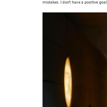
mistakes. I don’t have a positive goal