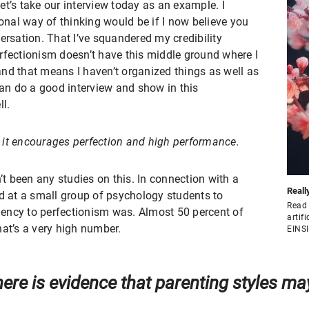
 Let’s take our interview today as an example. I
ional way of thinking would be if I now believe you
ersation. That I’ve squandered my credibility
rfectionism doesn’t have this middle ground where I
 and that means I haven’t organized things as well as
can do a good interview and show in this
ll.
l, it encourages perfection and high performance.
n’t been any studies on this. In connection with a
Reall
ed at a small group of psychology students to
Read 
ency to perfectionism was. Almost 50 percent of
artif
hat’s a very high number.
EINS
ere is evidence that parenting styles may