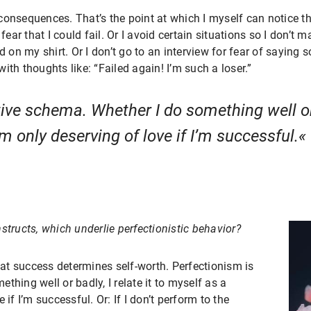
consequences. That’s the point at which I myself can notice t
fear that I could fail. Or I avoid certain situations so I don’t m
 on my shirt. Or I don’t go to an interview for fear of saying so
ith thoughts like: “Failed again! I’m such a loser.”
ive schema. Whether I do something well or b
m only deserving of love if I’m successful.
structs, which underlie perfectionistic behavior?
that success determines self-worth. Perfectionism is
hing well or badly, I relate it to myself as a
if I’m successful. Or: If I don’t perform to the