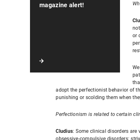
Wha
magazine alert!
Clu
not
or 
per
res
We 
pat
tha
adopt the perfectionist behavior of th
punishing or scolding them when they
Perfectionism is related to certain cl
Cludius
: Some clinical disorders are
obsessive-compulsive disorders: strivi