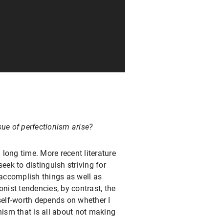
ue of perfectionism arise?
 long time. More recent literature
eek to distinguish striving for
 accomplish things as well as
onist tendencies, by contrast, the
 self-worth depends on whether I
nism that is all about not making