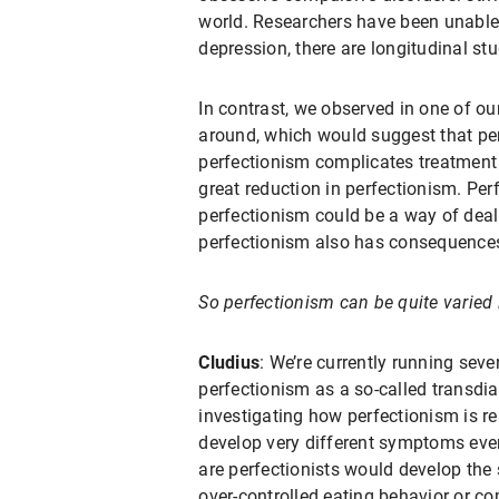
world. Researchers have been unable 
depression, there are longitudinal s
In contrast, we observed in one of ou
around, which would suggest that per
perfectionism complicates treatment
great reduction in perfectionism. P
perfectionism could be a way of deal
perfectionism also has consequences
So perfectionism can be quite varied in
Cludius
: We’re currently running seve
perfectionism as a so-called transdiag
investigating how perfectionism is r
develop very different symptoms even
are perfectionists would develop the
over-controlled eating behavior or 