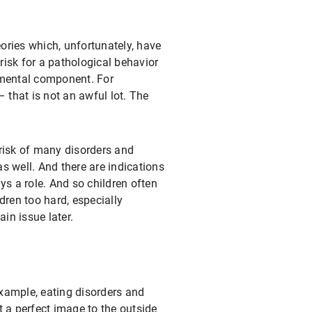
heories which, unfortunately, have
risk for a pathological behavior
nmental component. For
 that is not an awful lot. The
risk of many disorders and
s well. And there are indications
ays a role. And so children often
ldren too hard, especially
in issue later.
example, eating disorders and
t a perfect image to the outside