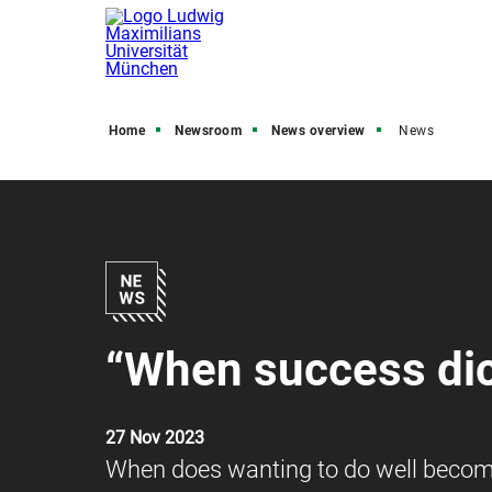
Home
Newsroom
News overview
News
“When success dic
27 Nov 2023
When does wanting to do well become