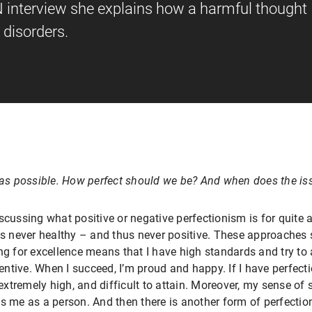
N interview she explains how a harmful thought
 disorders.
l as possible. How perfect should we be? And when does the iss
scussing what positive or negative perfectionism is for quite a
is never healthy – and thus never positive. These approaches s
ng for excellence means that I have high standards and try to
centive. When I succeed, I’m proud and happy. If I have perfecti
 extremely high, and difficult to attain. Moreover, my sense of
s me as a person. And then there is another form of perfectio