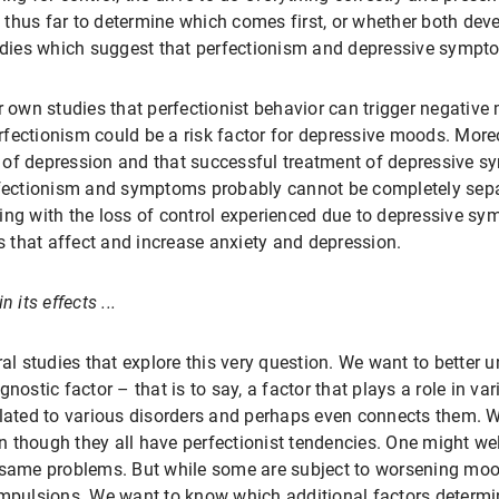
thus far to determine which comes first, or whether both dev
tudies which suggest that perfectionism and depressive symp
r own studies that perfectionist behavior can trigger negative
fectionism could be a risk factor for depressive moods. Moreov
 of depression and that successful treatment of depressive s
erfectionism and symptoms probably cannot be completely sep
ing with the loss of control experienced due to depressive s
 that affect and increase anxiety and depression.
 its effects ...
ral studies that explore this very question. We want to better u
nostic factor – that is to say, a factor that plays a role in var
elated to various disorders and perhaps even connects them. 
 though they all have perfectionist tendencies. One might we
 same problems. But while some are subject to worsening moods
compulsions. We want to know which additional factors deter