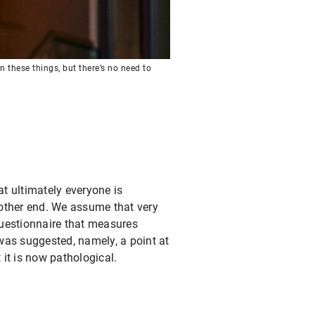
n these things, but there’s no need to
t ultimately everyone is
e other end. We assume that very
 questionnaire that measures
f was suggested, namely, a point at
 it is now pathological.