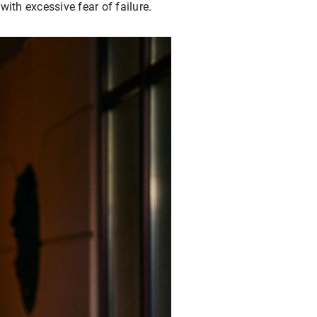
with excessive fear of failure.