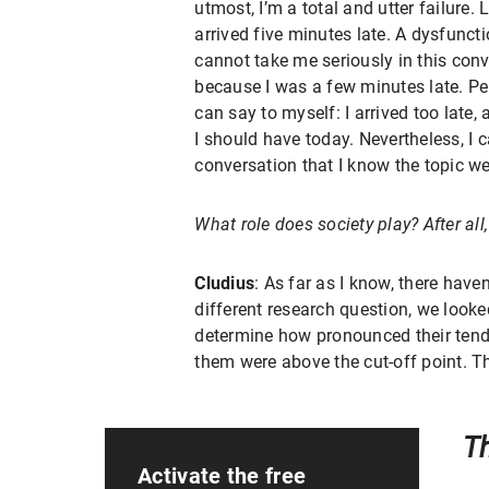
utmost, I’m a total and utter failure.
arrived five minutes late. A dysfunct
cannot take me seriously in this conv
because I was a few minutes late. Pe
can say to myself: I arrived too late,
I should have today. Nevertheless, I 
conversation that I know the topic we
What role does society play? After al
Cludius
: As far as I know, there have
different research question, we look
determine how pronounced their tend
them were above the cut-off point. T
Th
Activate the free