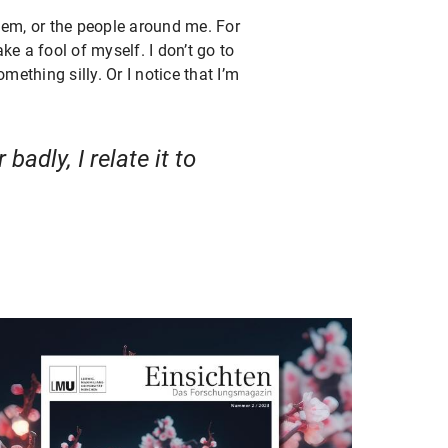
hem, or the people around me. For
ake a fool of myself. I don’t go to
mething silly. Or I notice that I’m
adly, I relate it to