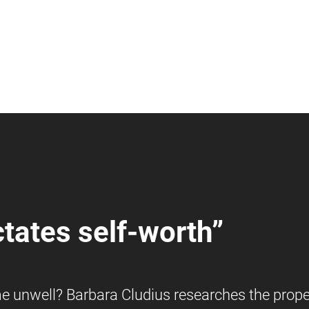
tates self-worth”
 unwell? Barbara Cludius researches the prope