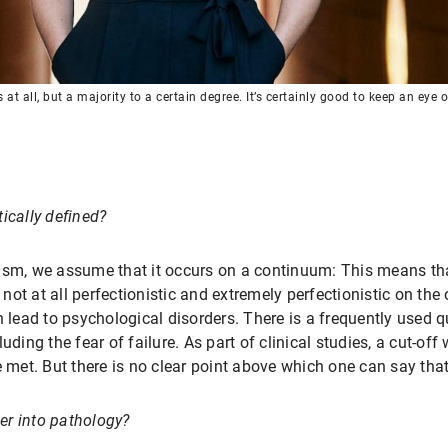
t all, but a majority to a certain degree. It’s certainly good to keep an eye o
ically defined?
ism, we assume that it occurs on a continuum: This means tha
ot at all perfectionistic and extremely perfectionistic on th
n lead to psychological disorders. There is a frequently used
uding the fear of failure. As part of clinical studies, a cut-of
e met. But there is no clear point above which one can say that
ver into pathology?