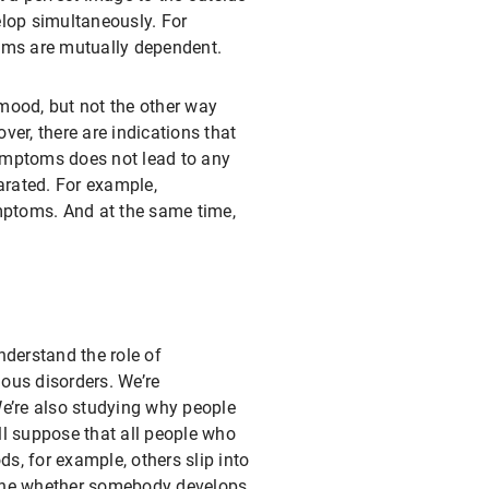
elop simultaneously. For
toms are mutually dependent.
 mood, but not the other way
er, there are indications that
ymptoms does not lead to any
arated. For example,
ymptoms. And at the same time,
nderstand the role of
ious disorders. We’re
We’re also studying why people
ll suppose that all people who
, for example, others slip into
mine whether somebody develops,