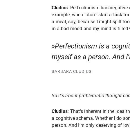
Cludius
: Perfectionism has negative 
example, when I don’t start a task for 
a meal, say, because I might spill food
in a bad mood and my mind is filled w
Perfectionism is a cognit
myself as a person. And I’
BARBARA CLUDIUS
So it’s about problematic thought con
Cludius
: That’s inherent in the idea 
a cognitive schema. Whether I do somet
person. And I’m only deserving of love 