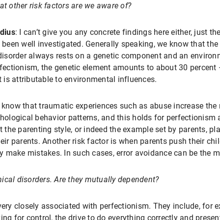
t other risk factors are we aware of?
dius
: I can’t give you any concrete findings here either, just t
 been well investigated. Generally speaking, we know that the 
disorder always rests on a genetic component and an enviro
fectionism, the genetic element amounts to about 30 percent –
t is attributable to environmental influences.
know that traumatic experiences such as abuse increase the 
hological behavior patterns, and this holds for perfectionism a
t the parenting style, or indeed the example set by parents, pl
eir parents. Another risk factor is when parents push their chi
 make mistakes. In such cases, error avoidance can be the ma
inical disorders. Are they mutually dependent?
 very closely associated with perfectionism. They include, for 
ng for control, the drive to do everything correctly and presen