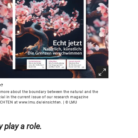
y?
more about the boundary between the natural and the
icial in the current issue of our research magazine
ICHTEN at www.lmu.de/einsichten. | © LMU
 play a role.