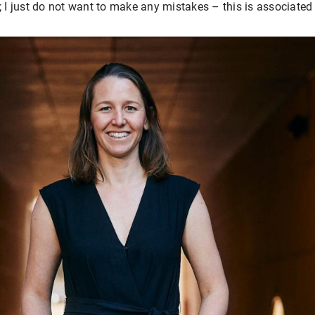
; I just do not want to make any mistakes – this is associated 