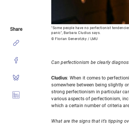
"Some people have no perfectionist tendencies a
Share
panic", Barbara Cludius says.
© Florian Generotzky / LMU
Can perfectionism be clearly diagnost
Cludius
: When it comes to perfection
somewhere between being slightly or n
strong perfectionism in particular ca
various aspects of perfectionism, incl
which a certain number of criteria ar
What are the signs that it’s tipping o