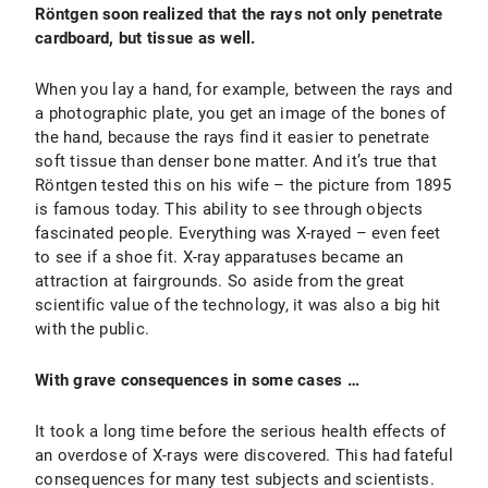
Röntgen soon realized that the rays not only penetrate
cardboard, but tissue as well.
When you lay a hand, for example, between the rays and
a photographic plate, you get an image of the bones of
the hand, because the rays find it easier to penetrate
soft tissue than denser bone matter. And it’s true that
Röntgen tested this on his wife – the picture from 1895
is famous today. This ability to see through objects
fascinated people. Everything was X-rayed – even feet
to see if a shoe fit. X-ray apparatuses became an
attraction at fairgrounds. So aside from the great
scientific value of the technology, it was also a big hit
with the public.
With grave consequences in some cases …
It took a long time before the serious health effects of
an overdose of X-rays were discovered. This had fateful
consequences for many test subjects and scientists.