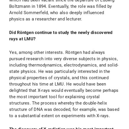
which had been vacant since the departure of Ludwig
Boltzmann in 1894. Eventually, the role was filled by
Arnold Sommerfeld, who also deeply influenced
physics as a researcher and lecturer.
Did Röntgen continue to study the newly discovered
rays at LMU?
Yes, among other interests. Röntgen had always
pursued research into very diverse subjects in physics,
including thermodynamics, electrodynamics, and solid-
state physics. He was particularly interested in the
physical properties of crystals, and this continued
throughout his time at LMU. He would have been
delighted that X-rays would eventually become perhaps
the most important tool for explaining crystal
structures. The process whereby the double-helix
structure of DNA was decoded, for example, was based
to a substantial extent on experiments with X-rays.