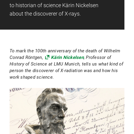
to historian of science Kärin Nickelsen
about the discoverer of X-rays.
To mark the 100th anniversary of the death of Wilhelm
Conrad Röntgen,
Kärin Nickelsen
, Professor of
History of Science at LMU Munich, tells us what kind of
person the discoverer of X-radiation was and how his
work shaped science.