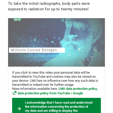
To take the initial radiographs, body parts were
exposed to radiation for up to twenty minutes!
If you click to view this video your personal data will be
transmitted to YouTube and cookies may also be stored on
your device. LMU has no influence over how any such data is
transmitted or indeed over its further usage.
More information available here:
LMU data protection policy
,
data protection policy from YouTube / Google
I acknowledge that I have read and understood
the information concerning the protection of
my data and am willing to display the