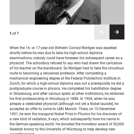
1
of
7
When the 16- or 17-year-old Wilhelm Conrad Röntgen was expelled
shortly before he was due to take his high-school diploma
examinations, nobody could have foreseen his subsequent career as a
physicist. The schoolboy refused to say who had drawn the caricature
of his teacher on the blackboard. So Röntgen had to take the circuitous
route to becoming a renowned professor. After completing a
mechanical engineering degree at the Federal Polytechnic Institute in
Zurich, for which a high-school diploma was not a prerequisite, he did a
postgraduate course in physics. He completed his habilitation degree
in Strasbourg, and after various spells at other institutions, he obtained
his first professorship in Würzburg in 1888. In 1900, when he was
already a celebrated physicist (although not yet a Nobel laurate), he
accepted an offer to come to LMU Munich. There, on 10 December
1901, he won the inaugural Nobel Prize in Physics for his discovery of
a new kind of radiation, X-rays, which subsequently bore his name in
the German-speaking world. He donated the monetary award of 50,000
Swedish kronor to the University of Würzburg to help develop new