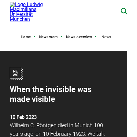
Home
Newsroom
News overview
News
When the invisible was
made visible
10 Feb 2023
Wilhelm C. Röntgen died in Munich 100
years ago, on 10 February 1923. We talk