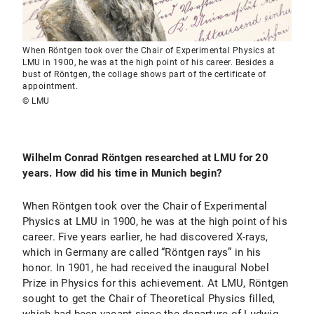
When Röntgen took over the Chair of Experimental Physics at
LMU in 1900, he was at the high point of his career. Besides a
bust of Röntgen, the collage shows part of the certificate of
appointment.
© LMU
Wilhelm Conrad Röntgen researched at LMU for 20
years. How did his time in Munich begin?
When Röntgen took over the Chair of Experimental
Physics at LMU in 1900, he was at the high point of his
career. Five years earlier, he had discovered X-rays,
which in Germany are called “Röntgen rays” in his
honor. In 1901, he had received the inaugural Nobel
Prize in Physics for this achievement. At LMU, Röntgen
sought to get the Chair of Theoretical Physics filled,