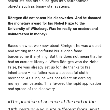
scientists can obtain insights into astronomical
objects such as binary star systems.
Röntgen did not patent his discoveries. And he donated
the monetary award for his Nobel Prize to the
University of Würzburg. Was he really so modest and
uninterested in money?
Based on what we know about Röntgen, he was a quiet
and retiring man and found his sudden fame
burdensome if anything. But this does not mean that he
had an austere lifestyle. When Röntgen won the Nobel
Prize, he was already set up for life thanks to his
inheritance – his father was a successful cloth
merchant. As such, he was not reliant on earning
money from patents. This favored the rapid application
and spread of the discovery.
The practice of science at the end of the
19th century was quite different from what