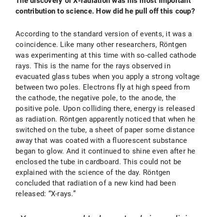
The discovery of X-radiation was his most important
contribution to science. How did he pull off this coup?
According to the standard version of events, it was a
coincidence. Like many other researchers, Röntgen
was experimenting at this time with so-called cathode
rays. This is the name for the rays observed in
evacuated glass tubes when you apply a strong voltage
between two poles. Electrons fly at high speed from
the cathode, the negative pole, to the anode, the
positive pole. Upon colliding there, energy is released
as radiation. Röntgen apparently noticed that when he
switched on the tube, a sheet of paper some distance
away that was coated with a fluorescent substance
began to glow. And it continued to shine even after he
enclosed the tube in cardboard. This could not be
explained with the science of the day. Röntgen
concluded that radiation of a new kind had been
released: “X-rays.”