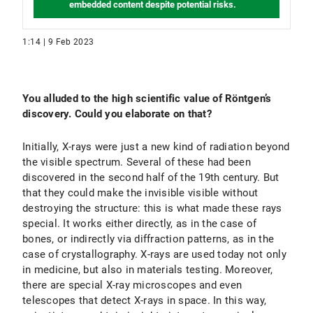
embedded content despite potential risks.
1:14 | 9 Feb 2023
You alluded to the high scientific value of Röntgen’s
discovery. Could you elaborate on that?
Initially, X-rays were just a new kind of radiation beyond
the visible spectrum. Several of these had been
discovered in the second half of the 19th century. But
that they could make the invisible visible without
destroying the structure: this is what made these rays
special. It works either directly, as in the case of
bones, or indirectly via diffraction patterns, as in the
case of crystallography. X-rays are used today not only
in medicine, but also in materials testing. Moreover,
there are special X-ray microscopes and even
telescopes that detect X-rays in space. In this way,