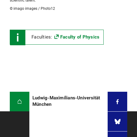
scientific talent.
© imago images / Photo12
Faculties:
Faculty of Physics
Ludwig-Maximilians-Universität
München