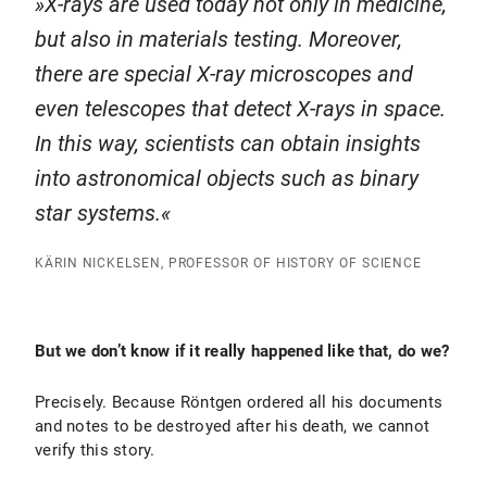
X-rays are used today not only in medicine,
but also in materials testing. Moreover,
there are special X-ray microscopes and
even telescopes that detect X-rays in space.
In this way, scientists can obtain insights
into astronomical objects such as binary
star systems.
KÄRIN NICKELSEN, PROFESSOR OF HISTORY OF SCIENCE
But we don’t know if it really happened like that, do we?
Precisely. Because Röntgen ordered all his documents
and notes to be destroyed after his death, we cannot
verify this story.