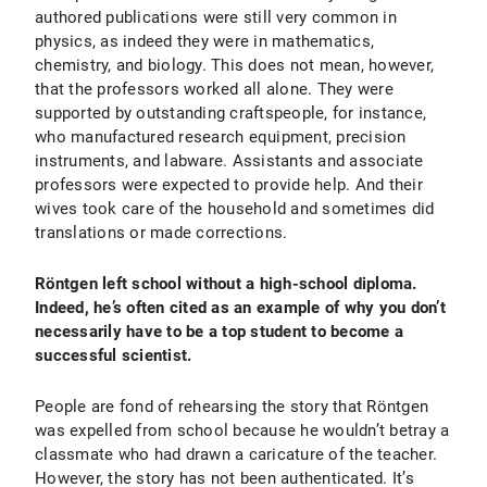
authored publications were still very common in
physics, as indeed they were in mathematics,
chemistry, and biology. This does not mean, however,
that the professors worked all alone. They were
supported by outstanding craftspeople, for instance,
who manufactured research equipment, precision
instruments, and labware. Assistants and associate
professors were expected to provide help. And their
wives took care of the household and sometimes did
translations or made corrections.
Röntgen left school without a high-school diploma.
Indeed, he’s often cited as an example of why you don’t
necessarily have to be a top student to become a
successful scientist.
People are fond of rehearsing the story that Röntgen
was expelled from school because he wouldn’t betray a
classmate who had drawn a caricature of the teacher.
However, the story has not been authenticated. It’s