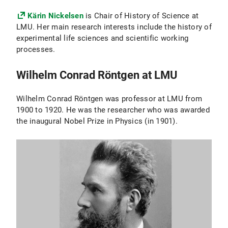
Kärin Nickelsen
is Chair of History of Science at
LMU. Her main research interests include the history of
experimental life sciences and scientific working
processes.
Wilhelm Conrad Röntgen at LMU
Wilhelm Conrad Röntgen was professor at LMU from
1900 to 1920. He was the researcher who was awarded
the inaugural Nobel Prize in Physics (in 1901).