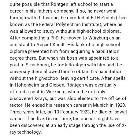
quite possible that Röntgen left school to start a
career in his father’s company. If so, he never went
through with it. Instead, he enrolled at ETH Zurich (then
known as the Federal Polytechnic Institute), where he
was allowed to study without a high-school diploma.
After completing a PhD, he moved to Würzburg as an
assistant to August Kundt. His lack of a high-school
diploma prevented him from acquiring a habilitation
degree there. But when his boss was appointed to a
post in Strasbourg, he took Röntgen with him and the
university there allowed him to obtain his habilitation
without the high-school leaving certificate. After spells
in Hohenheim and Gießen, Röntgen was eventually
offered a post in Würzburg, where he not only
discovered X-rays, but was also elected to the office of
rector. He ended his research career in Munich in 1920.
Three years later, on 10 February 1923, he died of bowel
cancer. If he lived in our time, his cancer might have
been discovered at an early stage through the use of X-
ray technology.