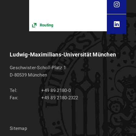
Routing
Ludwig-Maximilians-Universität München
Geschwister-Scholl-Platz 1
D-80539
München
Tel:
+49 89 2180-0
Fax:
+49 89 2180-2322
Sitemap