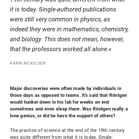
it is today. Single-authored publications
were still very common in physics, as
indeed they were in mathematics, chemistry,
and biology. This does not mean, however,
that the professors worked all alone.
KÄRIN NICKELSEN
Major discoveries were often made by individuals in
those days as opposed to teams. It’s said that Röntgen
would hunker down in his lab for weeks on end
sometimes and even sleep there. Was Röntgen really a
lone genius, or did he have the support of others?
The practice of science at the end of the 19th century
was quite different from what it is today. Single-