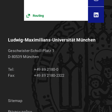
Routing
Ludwig-Maximilians-Universität München
Geschwister-Scholl-Platz 1
D-80539
München
Tel:
+49 89 2180-0
Fax:
+49 89 2180-2322
Sitemap
Privacy policy