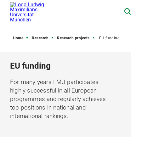
Home
Research
Research projects
EU funding
EU funding
For many years LMU participates
highly successful in all European
programmes and regularly achieves
top positions in national and
international rankings.