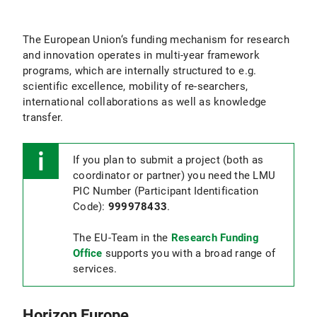
The European Union‘s funding mechanism for research
and innovation operates in multi-year framework
programs, which are internally structured to e.g.
scientific excellence, mobility of re-searchers,
international collaborations as well as knowledge
transfer.
If you plan to submit a project (both as
coordinator or partner) you need the LMU
PIC Number (Participant Identification
Code):
999978433
.
The EU-Team in the
Research Funding
Office
supports you with a broad range of
services.
Horizon Europe