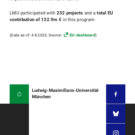
LMU participated with
232 projects
and a
total EU
contribution of 132.9m €
in this program.
(Data as of: 4.8.2023; Source:
EU-dashboard
)
Ludwig-Maximilians-Universität
München