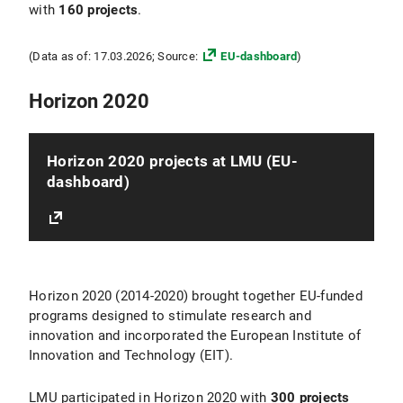
with
160 projects
.
(Data as of: 17.03.2026; Source:
EU-dashboard
)
Horizon 2020
Horizon 2020 projects at LMU (EU-
dashboard)
Horizon 2020 (2014-2020) brought together EU-funded
programs designed to stimulate research and
innovation and incorporated the European Institute of
Innovation and Technology (EIT).
LMU participated in Horizon 2020 with
300 projects