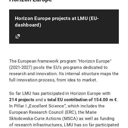
Horizon Europe projects at LMU (EU-
dashboard)
The European framework program "Horizon Europe"
(2021-2027) pools the EU's programs dedicated to
research and innovation. Its internal structure maps the
full innovation process, from idea to market.
So far LMU has participated in Horizon Europe with
214 projects
and a
total EU contribution of 154.00 m €
.
In Pillar I „Excellent Science“, which includes the
European Research Council (ERC), the Marie
Skłodowska-Curie Actions (MSCA) as well as funding
of research infrastructures, LMU has so far participated