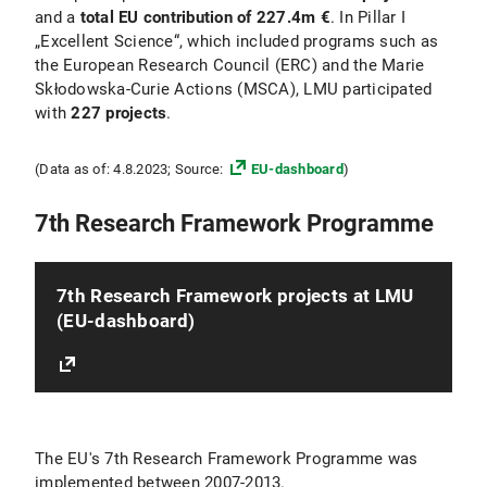
and a
total EU contribution of 227.4m €
. In Pillar I
„Excellent Science“, which included programs such as
the European Research Council (ERC) and the Marie
Skłodowska-Curie Actions (MSCA), LMU participated
with
227 projects
.
(Data as of: 4.8.2023; Source:
EU-dashboard
)
7th Research Framework Programme
7th Research Framework projects at LMU
(EU-dashboard)
The EU's 7th Research Framework Programme was
implemented between 2007-2013.