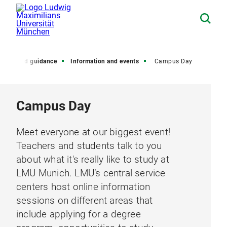
dvice and guidance
Information and events
Campus Day
Campus Day
Meet everyone at our biggest event!
Teachers and students talk to you
about what it's really like to study at
LMU Munich. LMU’s central service
centers host online information
sessions on different areas that
include applying for a degree