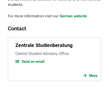
students.
For more information visit our
German website
.
Contact
Zentrale Studienberatung
Central Student Advisory Office
Send an email
More