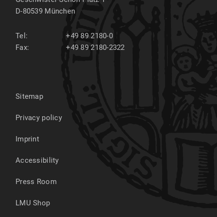
D-80539
München
Tel:
+49 89 2180-0
Fax:
+49 89 2180-2322
Sitemap
Privacy policy
Imprint
Accessibility
Press Room
LMU Shop