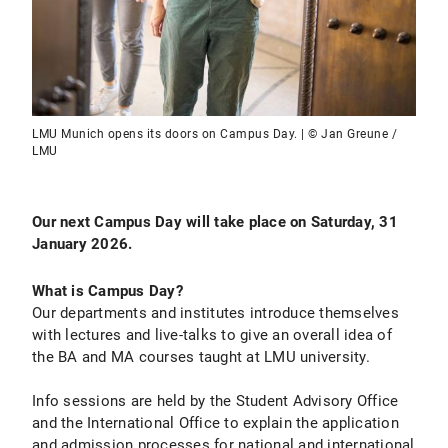
LMU Munich opens its doors on Campus Day. | © Jan Greune /
LMU
Our next Campus Day will take place on
Saturday, 31
January 2026.
What is Campus Day?
Our departments and institutes introduce themselves
with lectures and live-talks to give an overall idea of
the BA and MA courses taught at LMU university.
Info sessions are held by the Student Advisory Office
and the International Office to explain the application
and admission processes for national and international