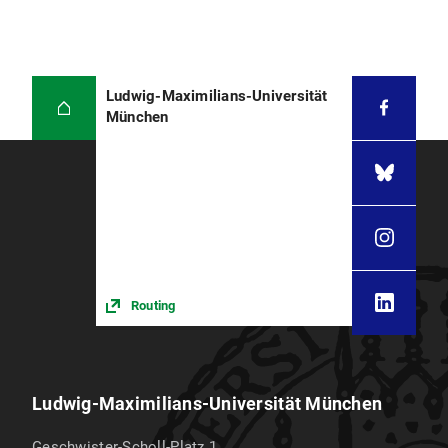
Ludwig-Maximilians-Universität
München
Routing
Ludwig-Maximilians-Universität München
Geschwister-Scholl-Platz 1