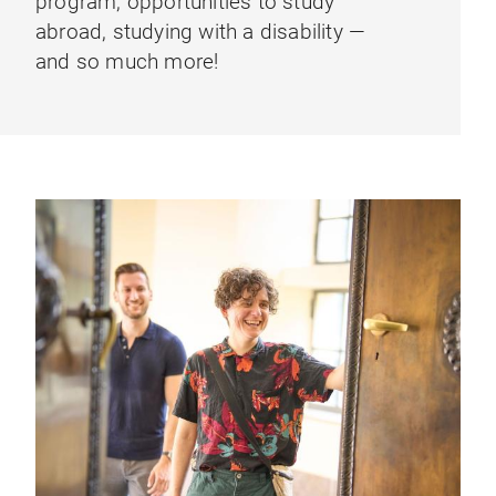
program, opportunities to study
abroad, studying with a disability —
and so much more!