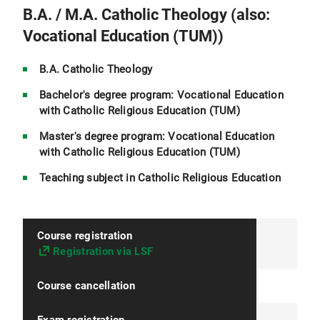
B.A. / M.A. Catholic Theology (also:
Vocational Education (TUM))
B.A. Catholic Theology
Bachelor's degree program: Vocational Education
with Catholic Religious Education (TUM)
Master's degree program: Vocational Education
with Catholic Religious Education (TUM)
Teaching subject in Catholic Religious Education
Course registration
Registration via LSF
Course cancellation