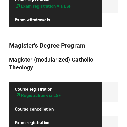
Exam registration
Exam registration via LSF
Exam withdrawals
Magister's Degree Program
Magister (modularized) Catholic
Theology
Course registration
Registration via LSF
Course cancellation
Exam registration