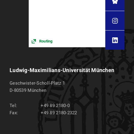
Routing
Ludwig-Maximilians-Universität München
Geschwister-Scholl-Platz 1
D-80539
München
Tel:
+49 89 2180-0
Fax:
+49 89 2180-2322