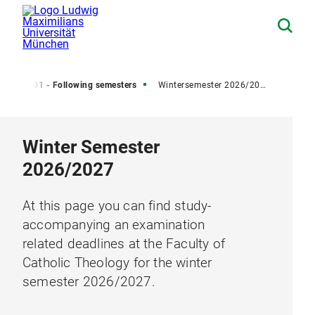
er)
01 - Following semesters
Wintersemester 2026/2027
Winter Semester
2026/2027
At this page you can find study-
accompanying an examination
related deadlines at the Faculty of
Catholic Theology for the winter
semester 2026/2027.