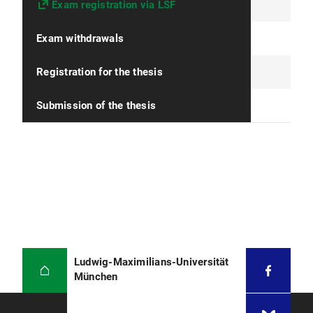
Exam registration via LSF
Exam withdrawals
Registration for the thesis
Submission of the thesis
Ludwig-Maximilians-Universität
München