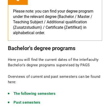
Please note: you can find your degree program
under the relevant degree (Bachelor / Master /
Teaching Subject / Additional qualification
(Zusatzstudium) / Certificate (Zertifikat) in
alphabetical order.
Bachelor's degree programs
Here you will find the current dates of the interfaculty
Bachelor's degree programs supervised by PAGS
Overviews of current and past semesters can be found
here:
The following semesters
Past semesters