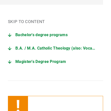
SKIP TO CONTENT
Bachelor's degree programs
B.A. / M.A. Catholic Theology (also: Vocational Education (TUM))
Magister's Degree Program