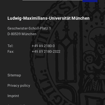
Ludwig-Maximilians-Universität München
Geschwister-Scholl-Platz 1
D-80539
München
Tel:
+49 89 2180-0
Fax:
+49 89 2180-2322
Sitemap
Privacy policy
Imprint