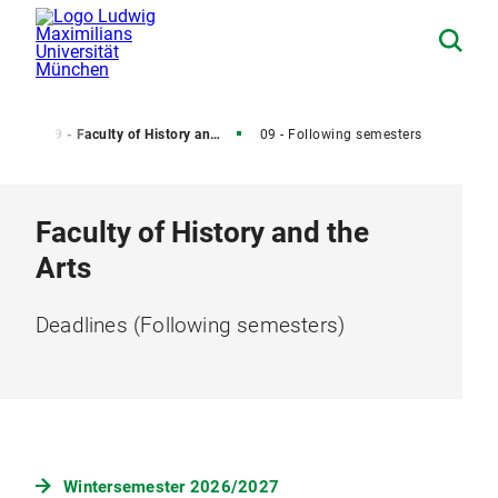
od)
09 - Faculty of History and Arts - Deadlines (Current Semester)
09 - Following semesters
Faculty of History and the
Arts
Deadlines (Following semesters)
Wintersemester 2026/2027