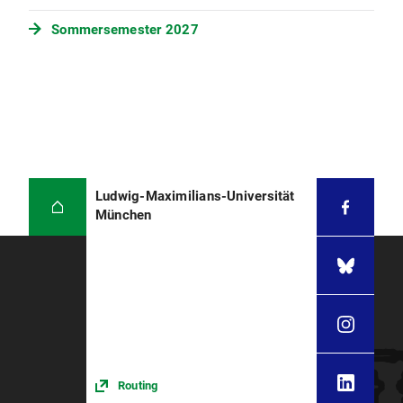
Sommersemester 2027
Ludwig-Maximilians-Universität
München
Routing