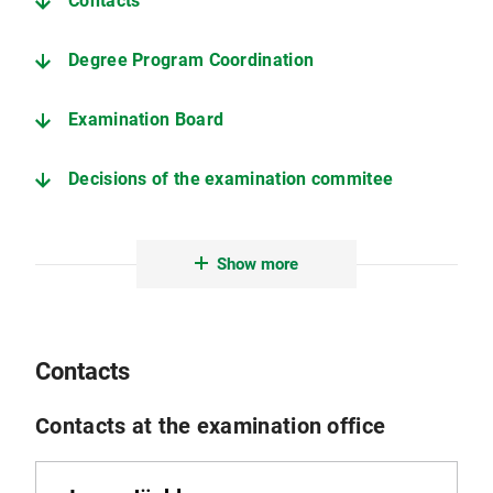
Contacts
Degree Program Coordination
Examination Board
Decisions of the examination commitee
Deadlines (current semester)
Show more
Information on the thesis
Examination and Study Regulations (only in German)
Contacts
Further important pages
Contacts at the examination office