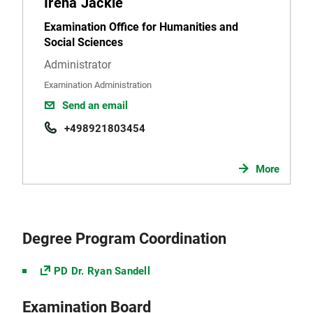
Irena Jäckle
Examination Office for Humanities and
Social Sciences
Administrator
Examination Administration
Send an email
+498921803454
More
Degree Program Coordination
PD Dr. Ryan Sandell
Examination Board