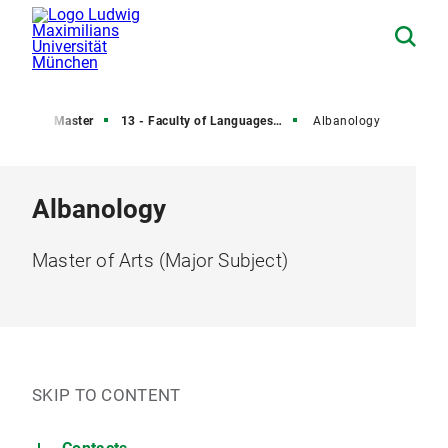
rees
Master
13 - Faculty of Languages and Literature
Albanology
Albanology
Master of Arts (Major Subject)
SKIP TO CONTENT