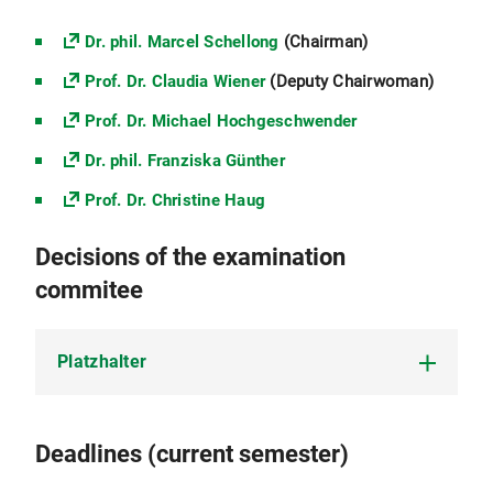
Dr. phil. Marcel Schellong
(Chairman)
Prof. Dr. Claudia Wiener
(Deputy Chairwoman)
Prof. Dr. Michael Hochgeschwender
Dr. phil. Franziska Günther
Prof. Dr. Christine Haug
Decisions of the examination
commitee
Platzhalter
Platzhalter
Deadlines (current semester)