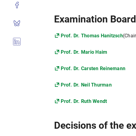
Examination Boar
Prof. Dr. Thomas Hanitzsch
(Chai
Prof. Dr. Mario Haim
Prof. Dr. Carsten Reinemann
Prof. Dr. Neil Thurman
Prof. Dr. Ruth Wendt
Decisions of the 