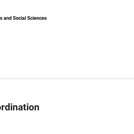
s and Social Sciences
rdination