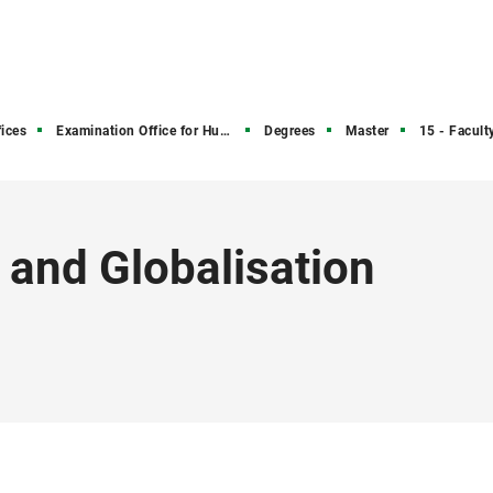
ices
Examination Office for Humanities and Social Sciences
Degrees
Master
15 - Faculty 
 and Globalisation