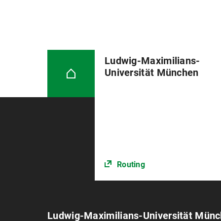
weeks.
Please note: The registration form
processing time is its first day reg
The thesis [2 copies] must be sub
Ludwig-Maximilians-
on the day of submission during o
Universität München
When submitting it, you must conf
sources or aids. Further informat
in German).
Routing
Ludwig-Maximilians-Universität Mün