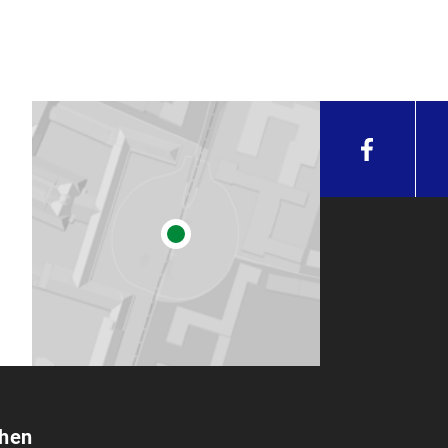
 can be submitted at any given day during the registration per
ardless.
mitted to Mr. Ralf Lechermann in room D 020 (Geschwister-Sc
peing hours.
irm in writing that you have written your work independently 
ion can be found on the homepage of the
Department of M
chen