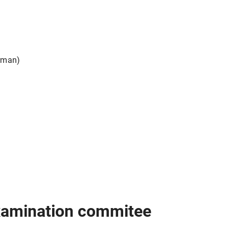
d
rman)
examination commitee