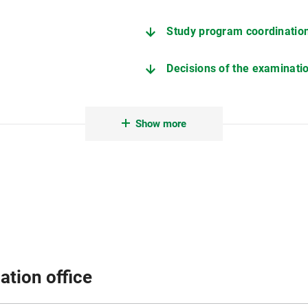
Study program coordinatio
Decisions of the examinat
Examination and Study Regu
Show more
ation office