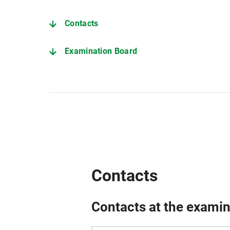
Contacts
Examination Board
Deadlines (current semester)
Further important pages
Contacts
Contacts at the examin