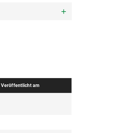
Veröffentlicht am