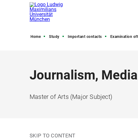
Home
Study
Important contacts
Examination off
Journalism, Media
Master of Arts (Major Subject)
SKIP TO CONTENT