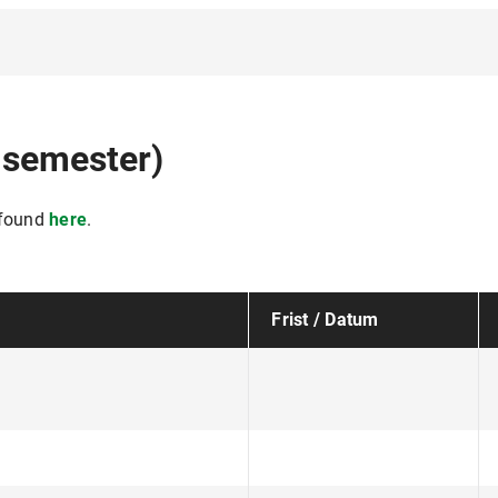
 semester)
 found
here
.
Frist / Datum