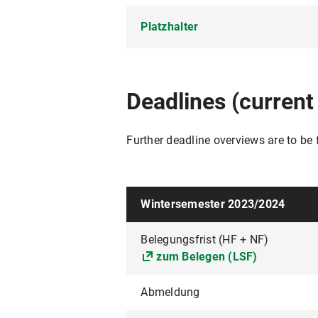
Platzhalter
Platzhalter
Deadlines (current
Further deadline overviews are to be
Wintersemester 2023/2024
Belegungsfrist (HF + NF)
zum Belegen (LSF)
Abmeldung