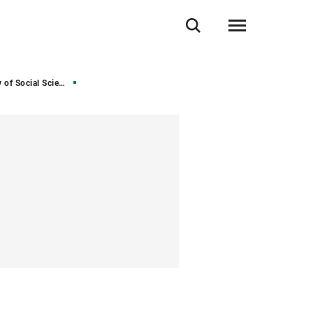
of Social Sciences