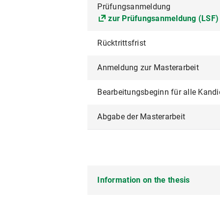
Prüfungsanmeldung
zur Prüfungsanmeldung (LSF)
Rücktrittsfrist
Anmeldung zur Masterarbeit
Bearbeitungsbeginn für alle Kand
Abgabe der Masterarbeit
Information on the thesis
The thesis for the degree progra