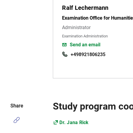
Ralf Lechermann
Examination Office for Humanitie
Administrator
Examination Administration
Send an email
+498921806235
Study program coo
Share
Dr. Jana Rick