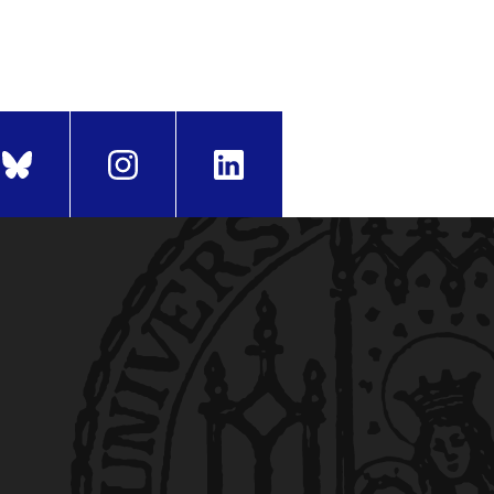
iod. The begin of the
holl-Platz 1, 80539 München)
and have not used any other
edia and Communication
(only