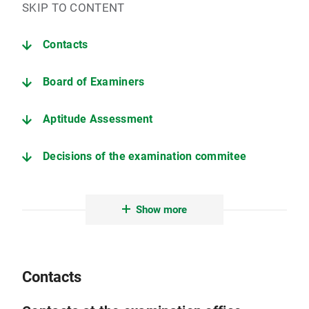
SKIP TO CONTENT
Contacts
Board of Examiners
Aptitude Assessment
Decisions of the examination commitee
Deadlines (current semester)
Show more
Information on the thesis
Examination and Study Regulations (only in German)
Contacts
Further important pages