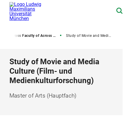
r
Across Faculty of Across University Master's Degree Programs
Study of Movie and Media Culture
Study of Movie and Media
Culture (Film- und
Medienkulturforschung)
Master of Arts (Hauptfach)