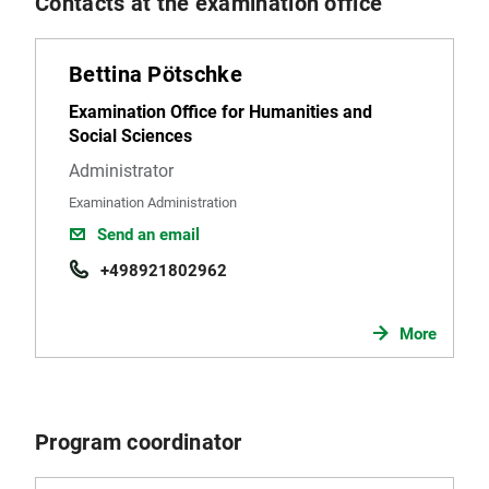
Contacts at the examination office
Bettina Pötschke
Examination Office for Humanities and
Social Sciences
Administrator
Examination Administration
Send an email
+498921802962
More
Program coordinator