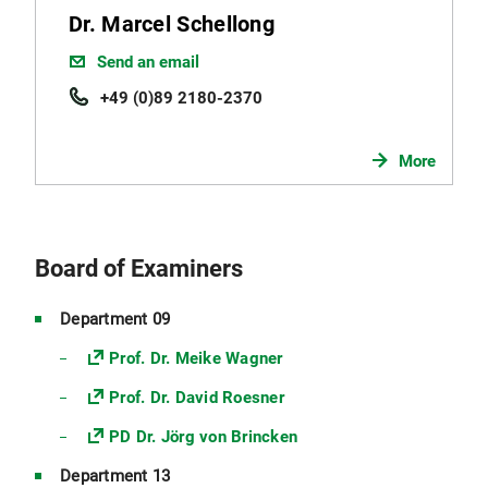
Dr. Marcel Schellong
Send an email
+49 (0)89 2180-2370
More
Board of Examiners
Department 09
Prof. Dr. Meike Wagner
Prof. Dr. David Roesner
PD Dr. Jörg von Brincken
Department 13