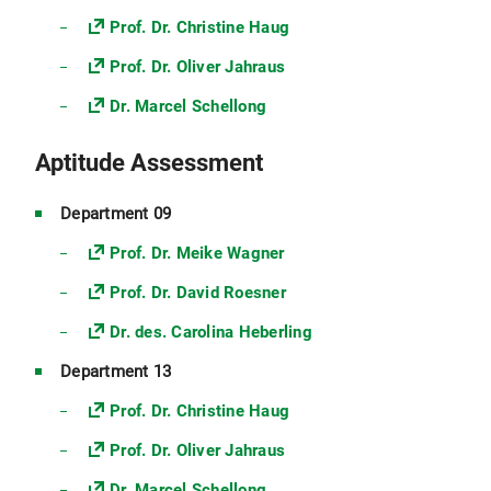
Prof. Dr. Christine Haug
Prof. Dr. Oliver Jahraus
Dr. Marcel Schellong
Aptitude Assessment
Department 09
Prof. Dr. Meike Wagner
Prof. Dr. David Roesner
Dr. des. Carolina Heberling
Department 13
Prof. Dr. Christine Haug
Prof. Dr. Oliver Jahraus
Dr. Marcel Schellong