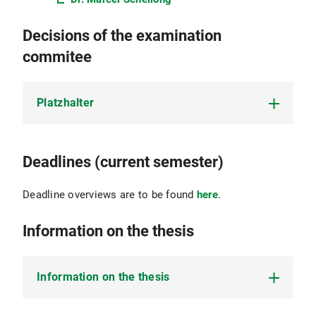
Decisions of the examination
commitee
Platzhalter
Platzhalter
Deadlines (current semester)
Deadline overviews are to be found
here
.
Information on the thesis
Information on the thesis