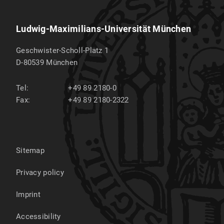
is its first day regardless.
The thesis [2 copies] must be submitted to Ms.
Ludwig-Maximilians-Universität München
Bettina Pötschke in Raum D 203 (Geschwister-
Scholl-Platz 1, 80539 München) on the day of
Geschwister-Scholl-Platz 1
submission during opeing hours.
D-80539
München
When submitting it, you must confirm in writing
Tel:
+49 89 2180-0
that you have written your work independently
Fax:
+49 89 2180-2322
and have not used any other sources or aids.
Further information can be found on the
homepage of the
degree program
.
Sitemap
Privacy policy
Imprint
Accessibility