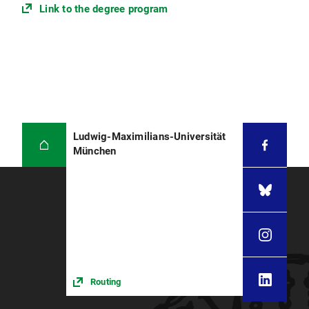
The form will be forwarded to the examanation
Link to the degree program
office either directly by your supervisor, or by
your program coordinator. The admission to the
thesis will be registered by the responsible clerk
within two to three weeks after the beginning of
the thesis working time.
After the thesis was registered at the
examination office, it appears at your LSF
Transcript of Records and at the LSF page "List of
Ludwig-Maximilians-Universität
registered exams". Here, you can also check the
München
spelling of your thesis' working title. If anything
is incorrect, please contact the responsible clerk
at the examination office.
The beginning of the thesis working time is the
first day of the registration period for all
students. The working time is exactly 20 weeks.
Please note: The registration form can be
Routing
submitted at any given day during the registration
period. The beginning of the thesis working time