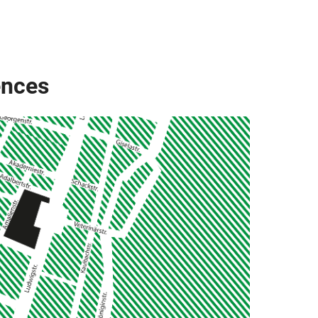
ences