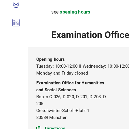
see
opening hours
Examination Office
Opening hours
Tuesday: 10:00-12:00 || Wednesday: 10:00-12:00 
Monday and Friday closed
Examination Office for Humanities
and Social Sciences
Room C 026, D 020, D 201, D 203, D
205
Geschwister-Scholl-Platz 1
80539 München
(https://goo.gl/maps/egr9vXt
Directions