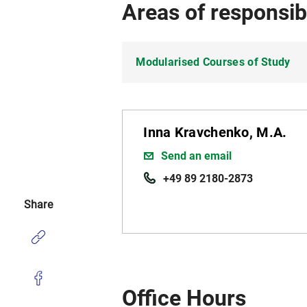
Areas of responsibi
Modularised Courses of Study
Inna Kravchenko, M.A.
Send an email
+49 89 2180-2873
Share
Office Hours