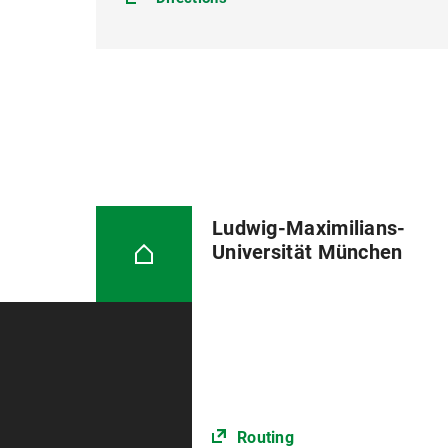
Ludwig-Maximilians-
Universität München
Routing