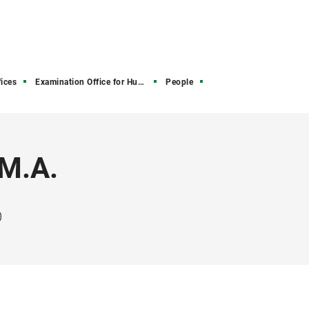
ices
Examination Office for Humanities and Social Sciences
People
 M.A.
0