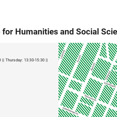
 for Humanities and Social Sci
|| Thursday: 13:30-15:30 ||
9RBguphHr7)