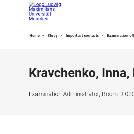
Home
Study
Important contacts
Examination off
Kravchenko, Inna,
Examination Administrator, Room D 02