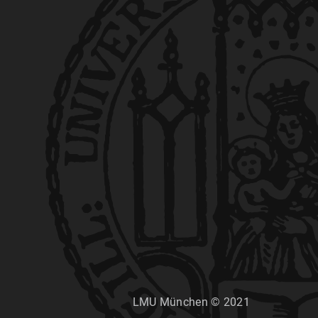
LMU München © 2021