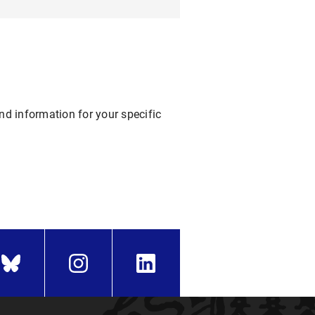
nd information for your specific