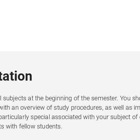
tation
l subjects at the beginning of the semester. You sho
ith an overview of study procedures, as well as im
articularly special associated with your subject of
ts with fellow students.