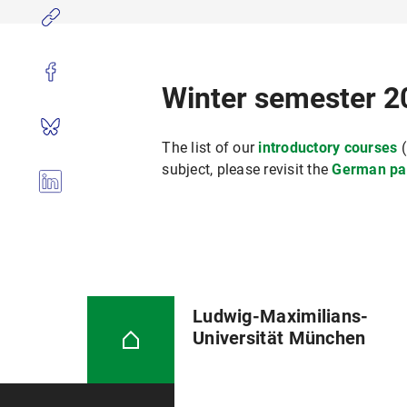
Winter semester 2
The list of our
introductory courses
(
subject, please revisit the
German pa
Ludwig-Maximilians-
Universität München