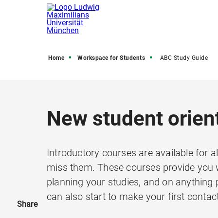
Home
Workspace for Students
ABC Study Guide
New student orien
Introductory courses are available for al
miss them. These courses provide you w
planning your studies, and on anything p
can also start to make your first contac
Share