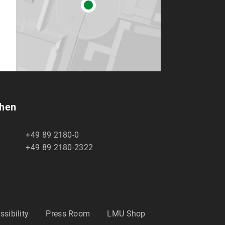
chen
+49 89 2180-0
+49 89 2180-2322
ssibility
Press Room
LMU Shop