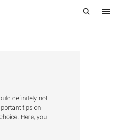
uld definitely not
portant tips on
 choice. Here, you