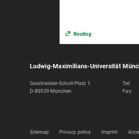
Routing
Ludwig-Maximilians-Universität Mün
Geschwister-Scholl-Platz 1
Tel:
D-80539
München
Fax:
Sitemap
Privacy policy
Imprint
Acce