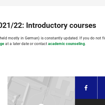
021/22: Introductory courses
held mostly in German) is constantly updated. If you do not fi
ge
at a later date or contact
academic counseling
.