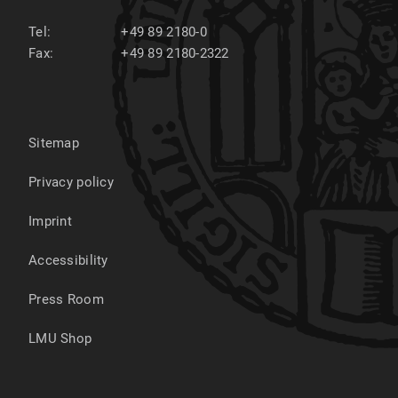
Tel:
+49 89 2180-0
Fax:
+49 89 2180-2322
Sitemap
Privacy policy
Imprint
Accessibility
Press Room
LMU Shop