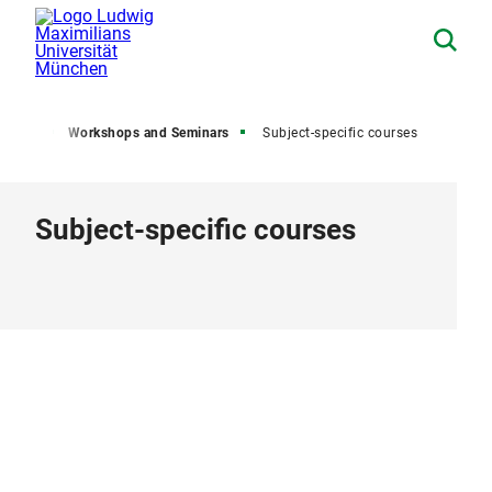
ents
Workshops and Seminars
Subject-specific courses
Subject-specific courses