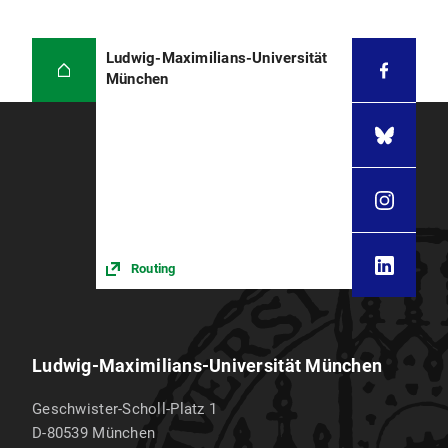
Ludwig-Maximilians-Universität
München
Routing
Ludwig-Maximilians-Universität München
Geschwister-Scholl-Platz 1
D-80539
München